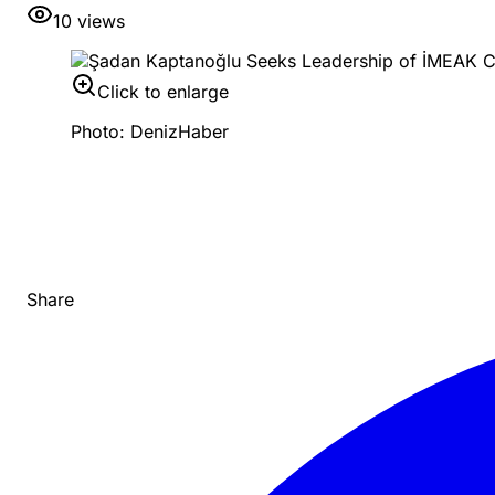
10
views
Click to enlarge
Photo: DenizHaber
Share