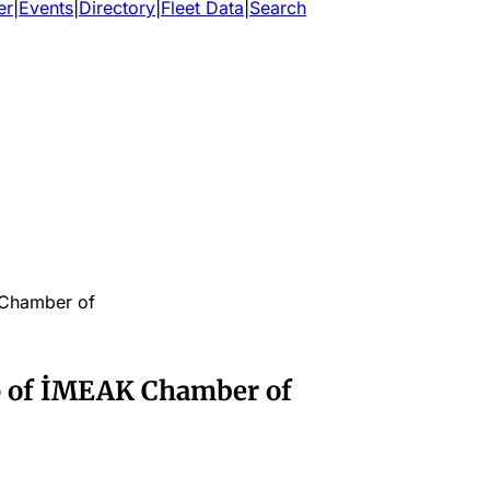
er
|
Events
|
Directory
|
Fleet Data
|
Search
 Chamber of
p of İMEAK Chamber of