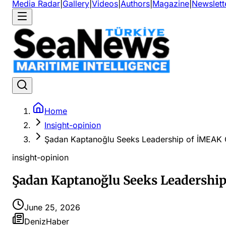
Media Radar
|
Gallery
|
Videos
|
Authors
|
Magazine
|
Newslett
Home
Insight-opinion
Şadan Kaptanoğlu Seeks Leadership of İMEAK
insight-opinion
Şadan Kaptanoğlu Seeks Leadershi
June 25, 2026
DenizHaber