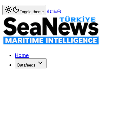
Home
>
Insight & Opinion
> Şadan Kaptanoğlu Seeks Lead
Toggle theme
Şadan Kaptanoğlu Seeks Leadership
Şadan Kaptanoğlu announces his candidacy for İMEAK DTO p
Published: June 25, 2026 | Author: DenizHaber | Category:
Home
Datafeeds