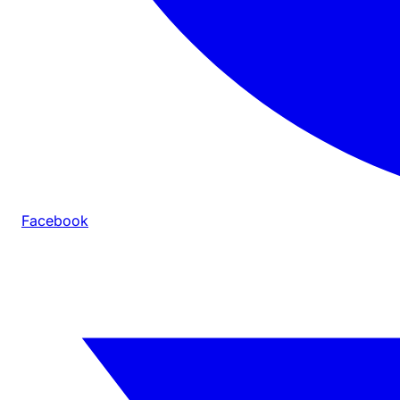
Facebook