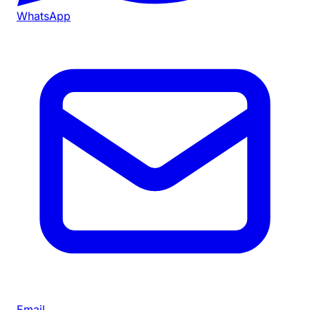
WhatsApp
Email