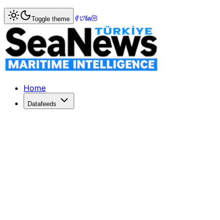
Home
>
Shipping
> Wan Hai Lines is 'Container Shipping 
Toggle theme
Wan Hai Lines is 'Container Shipping
TAIWAN's Wan Hai Lines has been crowned the 'Container 
Published: December 10, 2025 | Author: SeaNews | Categ
Home
Datafeeds