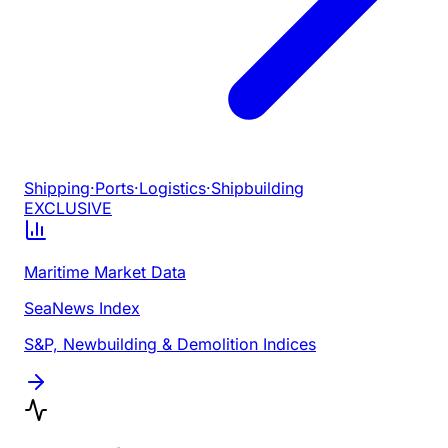
Shipping
·
Ports
·
Logistics
·
Shipbuilding
EXCLUSIVE
Maritime Market Data
SeaNews Index
S&P, Newbuilding & Demolition Indices