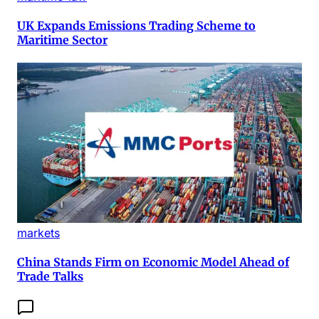
UK Expands Emissions Trading Scheme to
Maritime Sector
markets
China Stands Firm on Economic Model Ahead of
Trade Talks