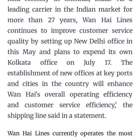
leading carrier in the Indian market for
more than 27 years, Wan Hai Lines
continues to improve customer service
quality by setting up New Delhi office in
this May and plans to expend its own
Kolkata office on July 17. The
establishment of new offices at key ports
and cities in the country will enhance
Wan Hai's overall operating efficiency
and customer service efficiency,' the
shipping line said in a statement.
Wan Hai Lines currently operates the most