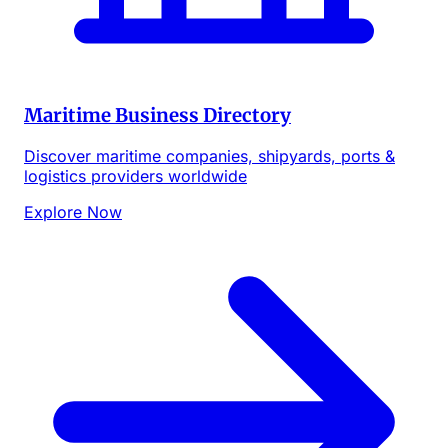
Maritime Business Directory
Discover maritime companies, shipyards, ports &
logistics providers worldwide
Explore Now