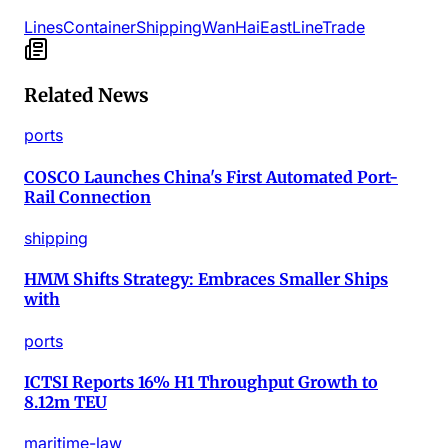
Lines
Container
Shipping
Wan
Hai
East
Line
Trade
Related News
ports
COSCO Launches China's First Automated Port-
Rail Connection
shipping
HMM Shifts Strategy: Embraces Smaller Ships
with
ports
ICTSI Reports 16% H1 Throughput Growth to
8.12m TEU
maritime-law