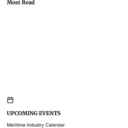
Most Read
UPCOMING EVENTS
Maritime Industry Calendar