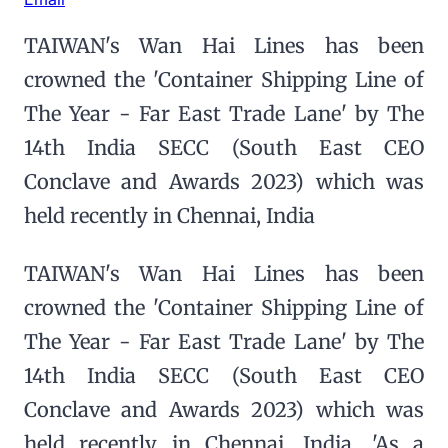
TAIWAN's Wan Hai Lines has been
crowned the 'Container Shipping Line of
The Year - Far East Trade Lane' by The
14th India SECC (South East CEO
Conclave and Awards 2023) which was
held recently in Chennai, India
TAIWAN's Wan Hai Lines has been
crowned the 'Container Shipping Line of
The Year - Far East Trade Lane' by The
14th India SECC (South East CEO
Conclave and Awards 2023) which was
held recently in Chennai, India. 'As a