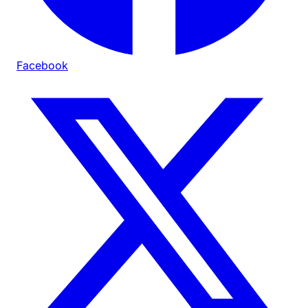
Facebook