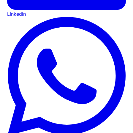
LinkedIn