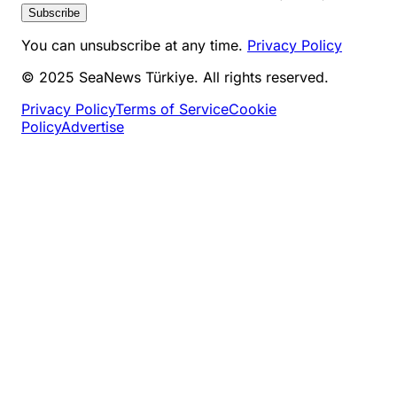
Subscribe
You can unsubscribe at any time.
Privacy Policy
© 2025 SeaNews Türkiye. All rights reserved.
Privacy Policy
Terms of Service
Cookie
Policy
Advertise