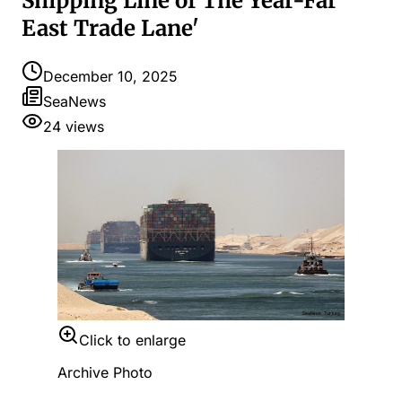
Shipping Line of The Year-Far
East Trade Lane'
December 10, 2025
SeaNews
24
views
Click to enlarge
Archive Photo