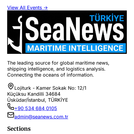
View All Events →
The leading source for global maritime news,
shipping intelligence, and logistics analysis.
Connecting the oceans of information.
Lojiturk - Kamer Sokak No: 12/1
Küçüksu Kandilli 34684
Üsküdar/İstanbul, TÜRKİYE
+90 534 684 0105
admin@seanews.com.tr
Sections