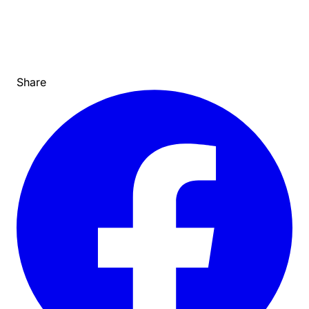
Share