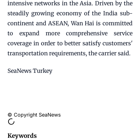
intensive networks in the Asia. Driven by the
steadily growing economy of the India sub-
continent and ASEAN, Wan Hai is committed
to expand more comprehensive service
coverage in order to better satisfy customers'
transportation requirements, the carrier said.
SeaNews Turkey
© Copyright SeaNews
Keywords