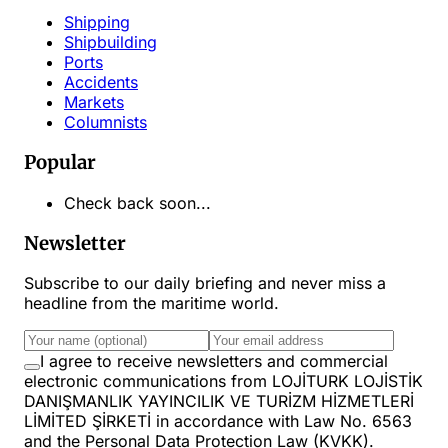
Shipping
Shipbuilding
Ports
Accidents
Markets
Columnists
Popular
Check back soon...
Newsletter
Subscribe to our daily briefing and never miss a
headline from the maritime world.
I agree to receive newsletters and commercial
electronic communications from LOJİTURK LOJİSTİK
DANIŞMANLIK YAYINCILIK VE TURİZM HİZMETLERİ
LİMİTED ŞİRKETİ in accordance with Law No. 6563
and the Personal Data Protection Law (KVKK).