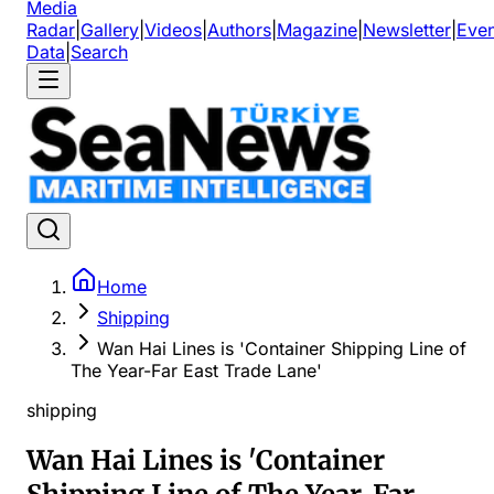
Media
Radar
|
Gallery
|
Videos
|
Authors
|
Magazine
|
Newsletter
|
Even
Data
|
Search
Home
Shipping
Wan Hai Lines is 'Container Shipping Line of
The Year-Far East Trade Lane'
shipping
Wan Hai Lines is 'Container