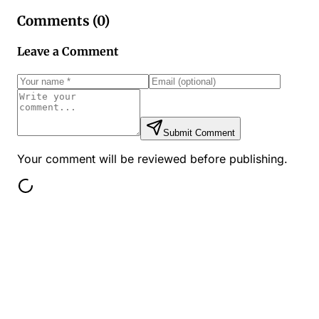
Comments (
0
)
Leave a Comment
Submit Comment
Your comment will be reviewed before publishing.