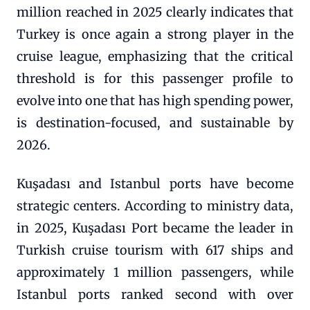
million reached in 2025 clearly indicates that
Turkey is once again a strong player in the
cruise league, emphasizing that the critical
threshold is for this passenger profile to
evolve into one that has high spending power,
is destination-focused, and sustainable by
2026.
Kuşadası and Istanbul ports have become
strategic centers. According to ministry data,
in 2025, Kuşadası Port became the leader in
Turkish cruise tourism with 617 ships and
approximately 1 million passengers, while
Istanbul ports ranked second with over