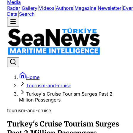
Media
Radar
|
Gallery
|
Videos
|
Authors
|
Magazine
|
Newsletter
|
Even
Data
|
Search
Home
Tourusm-and-cruise
Turkey's Cruise Tourism Surges Past 2
Million Passengers
tourusm-and-cruise
Turkey's Cruise Tourism Surges