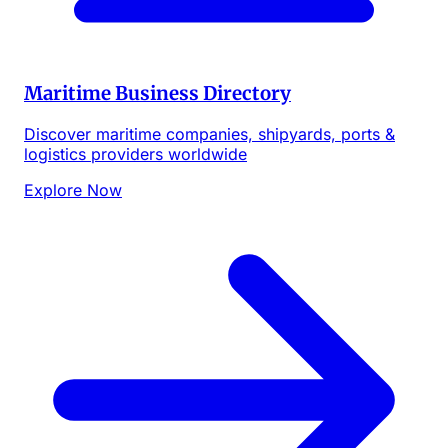
Maritime Business Directory
Discover maritime companies, shipyards, ports &
logistics providers worldwide
Explore Now