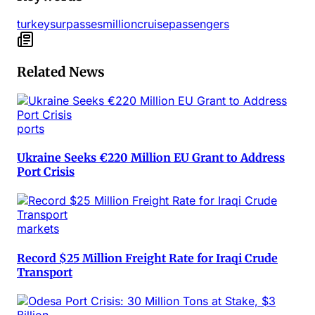
turkey
surpasses
million
cruise
passengers
Related News
ports
Ukraine Seeks €220 Million EU Grant to Address
Port Crisis
markets
Record $25 Million Freight Rate for Iraqi Crude
Transport