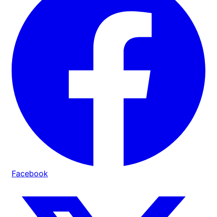
Facebook