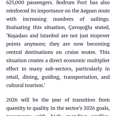
625,000 passengers. Bodrum Port has also
reinforced its importance on the Aegean route
with increasing numbers of sailings.
Evaluating this situation, Çavuşoğlu stated,
'Kuşadası and Istanbul are not just stopover
points anymore; they are now becoming
central destinations on cruise routes. This
situation creates a direct economic multiplier
effect in many sub-sectors, particularly in
retail, dining, guiding, transportation, and
cultural tourism.'
2026 will be the year of transition from
quantity to quality. In the sector's 2026 goals,