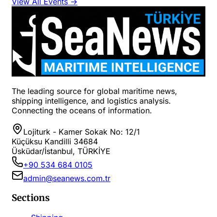
View All Events →
The leading source for global maritime news,
shipping intelligence, and logistics analysis.
Connecting the oceans of information.
Lojiturk - Kamer Sokak No: 12/1
Küçüksu Kandilli 34684
Üsküdar/İstanbul, TÜRKİYE
+90 534 684 0105
admin@seanews.com.tr
Sections