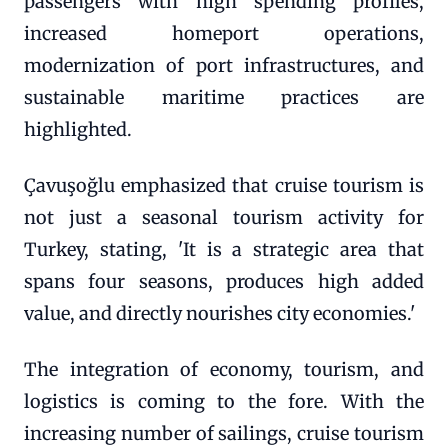
passengers with high spending profiles,
increased homeport operations,
modernization of port infrastructures, and
sustainable maritime practices are
highlighted.
Çavuşoğlu emphasized that cruise tourism is
not just a seasonal tourism activity for
Turkey, stating, 'It is a strategic area that
spans four seasons, produces high added
value, and directly nourishes city economies.'
The integration of economy, tourism, and
logistics is coming to the fore. With the
increasing number of sailings, cruise tourism