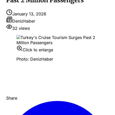
Past 2 Million Passengers
January 13, 2026
DenizHaber
32
views
Click to enlarge
Photo: DenizHaber
Share