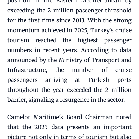
position in the Eastern Mediterranean by
exceeding the 2 million passenger threshold
for the first time since 2013. With the strong
momentum achieved in 2025, Turkey's cruise
tourism reached the highest passenger
numbers in recent years. According to data
announced by the Ministry of Transport and
Infrastructure, the number of cruise
passengers arriving at Turkish ports
throughout the year exceeded the 2 million
barrier, signaling a resurgence in the sector.
Camelot Maritime's Board Chairman noted
that the 2025 data presents an important
picture not only in terms of tourism but also