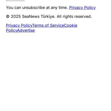
You can unsubscribe at any time.
Privacy Policy
© 2025 SeaNews Türkiye. All rights reserved.
Privacy Policy
Terms of Service
Cookie
Policy
Advertise