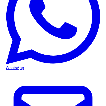
WhatsApp