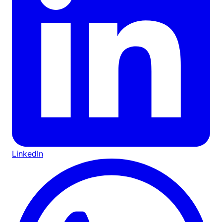
LinkedIn