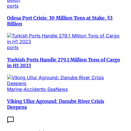
ports
Odesa Port Crisis: 30 Million Tons at Stake, $3
Billion
ports
Turkish Ports Handle 279.1 Million Tons of Cargo
in H1 2023
Marine-Accidents-SeaNews
Viking Ullur Aground: Danube River Crisis
Deepens