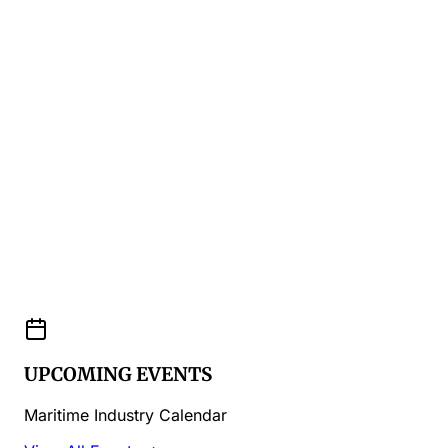
UPCOMING EVENTS
Maritime Industry Calendar