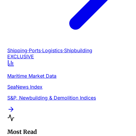
Shipping
·
Ports
·
Logistics
·
Shipbuilding
EXCLUSIVE
Maritime Market Data
SeaNews Index
S&P, Newbuilding & Demolition Indices
Most Read