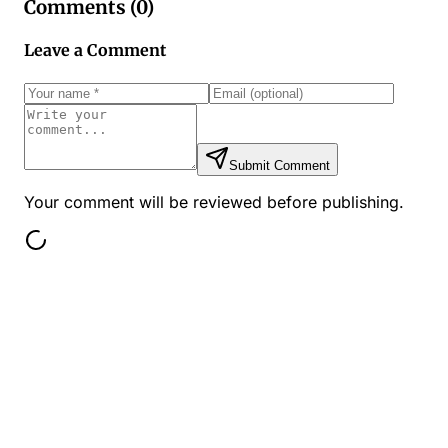
Comments (
0
)
Leave a Comment
Submit Comment
Your comment will be reviewed before publishing.