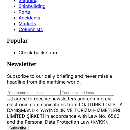
Shipping
Shipbuilding
Ports
Accidents
Markets
Columnists
Popular
Check back soon...
Newsletter
Subscribe to our daily briefing and never miss a
headline from the maritime world.
I agree to receive newsletters and commercial
electronic communications from LOJİTURK LOJİSTİK
DANIŞMANLIK YAYINCILIK VE TURİZM HİZMETLERİ
LİMİTED ŞİRKETİ in accordance with Law No. 6563
and the Personal Data Protection Law (KVKK).
Subscribe