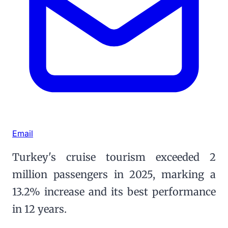
Email
Turkey's cruise tourism exceeded 2
million passengers in 2025, marking a
13.2% increase and its best performance
in 12 years.