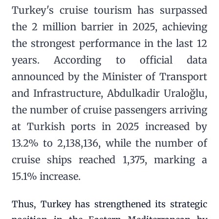
Turkey's cruise tourism has surpassed
the 2 million barrier in 2025, achieving
the strongest performance in the last 12
years. According to official data
announced by the Minister of Transport
and Infrastructure, Abdulkadir Uraloğlu,
the number of cruise passengers arriving
at Turkish ports in 2025 increased by
13.2% to 2,138,136, while the number of
cruise ships reached 1,375, marking a
15.1% increase.
Thus, Turkey has strengthened its strategic