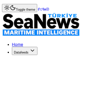
Home
>
Tourism & Cruise
> Turkey's Cruise Tourism Surge
Toggle theme
Turkey's Cruise Tourism Surges Past 
Turkey's cruise tourism exceeded 2 million passengers in
Published: January 13, 2026 | Author: DenizHaber | Categ
Home
Datafeeds