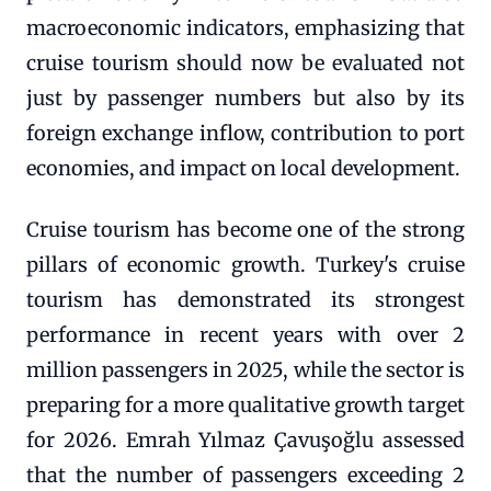
macroeconomic indicators, emphasizing that
cruise tourism should now be evaluated not
just by passenger numbers but also by its
foreign exchange inflow, contribution to port
economies, and impact on local development.
Cruise tourism has become one of the strong
pillars of economic growth. Turkey's cruise
tourism has demonstrated its strongest
performance in recent years with over 2
million passengers in 2025, while the sector is
preparing for a more qualitative growth target
for 2026. Emrah Yılmaz Çavuşoğlu assessed
that the number of passengers exceeding 2