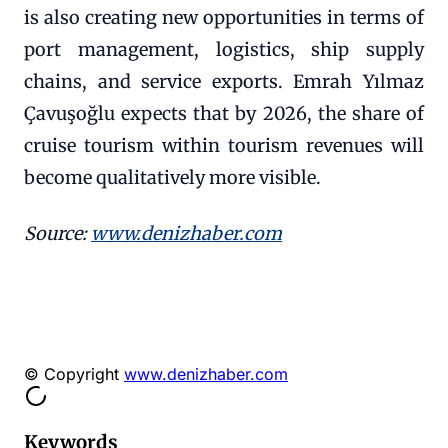
is also creating new opportunities in terms of
port management, logistics, ship supply
chains, and service exports. Emrah Yılmaz
Çavuşoğlu expects that by 2026, the share of
cruise tourism within tourism revenues will
become qualitatively more visible.
Source:
www.denizhaber.com
© Copyright
www.denizhaber.com
Keywords