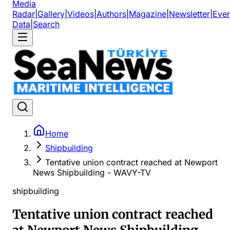
Media
Radar
|
Gallery
|
Videos
|
Authors
|
Magazine
|
Newsletter
|
Even
Data
|
Search
Home
Shipbuilding
Tentative union contract reached at Newport
News Shipbuilding - WAVY-TV
shipbuilding
Tentative union contract reached