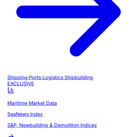
Shipping
·
Ports
·
Logistics
·
Shipbuilding
EXCLUSIVE
Maritime Market Data
SeaNews Index
S&P, Newbuilding & Demolition Indices