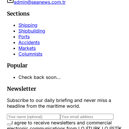
admin@seanews.com.tr
Sections
Shipping
Shipbuilding
Ports
Accidents
Markets
Columnists
Popular
Check back soon...
Newsletter
Subscribe to our daily briefing and never miss a
headline from the maritime world.
I agree to receive newsletters and commercial
electronic communications from LOJİTURK LOJİSTİK