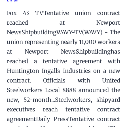
Fox 43 TVTentative union contract
reached at Newport
NewsShipbuildingWAVY-TV(WAVY) - The
union representing nearly 11,000 workers
at Newport NewsShipbuildinghas
reached a tentative agreement with
Huntington Ingalls Industries on a new
contract. Officials with United
Steelworkers Local 8888 announced the
new, 52-month...Steelworkers, shipyard
executives reach tentative contract
agreementDaily PressTentative contract