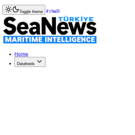
Home
>
Shipbuilding
> Tentative union contract reached
Toggle theme
Tentative union contract reached a
Fox 43 TVTentative union contract reached at Newport New
Published: December 10, 2025 | Author: SeaNews | Catego
Home
Datafeeds