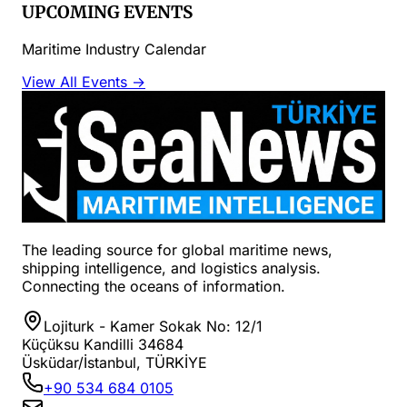
UPCOMING EVENTS
Maritime Industry Calendar
View All Events →
The leading source for global maritime news,
shipping intelligence, and logistics analysis.
Connecting the oceans of information.
Lojiturk - Kamer Sokak No: 12/1
Küçüksu Kandilli 34684
Üsküdar/İstanbul, TÜRKİYE
+90 534 684 0105