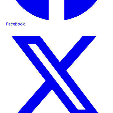
Facebook