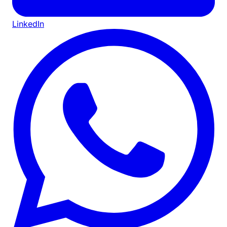
LinkedIn