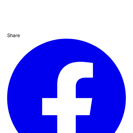
Share