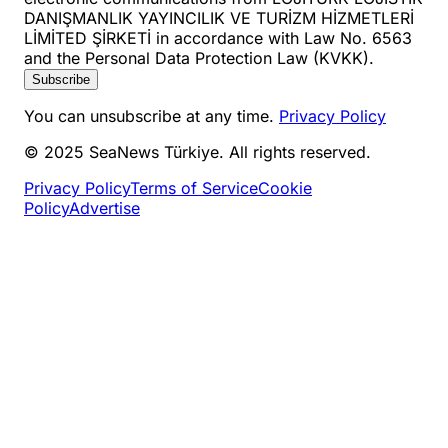
DANIŞMANLIK YAYINCILIK VE TURİZM HİZMETLERİ
LİMİTED ŞİRKETİ in accordance with Law No. 6563
and the Personal Data Protection Law (KVKK).
Subscribe
You can unsubscribe at any time.
Privacy Policy
© 2025 SeaNews Türkiye. All rights reserved.
Privacy Policy
Terms of Service
Cookie
Policy
Advertise