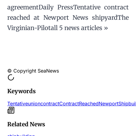
agreementDaily PressTentative contract
reached at Newport News shipyardThe
Virginian-Pilotall 5 news articles »
© Copyright SeaNews
Keywords
Tentative
union
contract
Contract
Reached
Newport
Shipbui
Related News