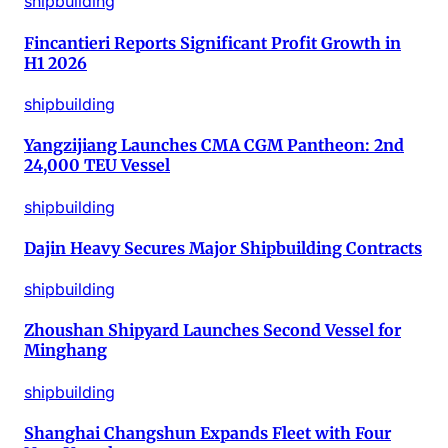
shipbuilding
Fincantieri Reports Significant Profit Growth in
H1 2026
shipbuilding
Yangzijiang Launches CMA CGM Pantheon: 2nd
24,000 TEU Vessel
shipbuilding
Dajin Heavy Secures Major Shipbuilding Contracts
shipbuilding
Zhoushan Shipyard Launches Second Vessel for
Minghang
shipbuilding
Shanghai Changshun Expands Fleet with Four