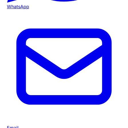
WhatsApp
Email