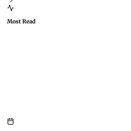
Most Read