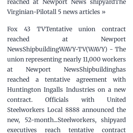
reached at Newport News shipyardThe
Virginian-Pilotall 5 news articles »
Fox 43 TVTentative union contract
reached at Newport
NewsShipbuildingWAVY-TV(WAVY) - The
union representing nearly 11,000 workers
at Newport NewsShipbuildinghas
reached a tentative agreement with
Huntington Ingalls Industries on a new
contract. Officials with United
Steelworkers Local 8888 announced the
new, 52-month...Steelworkers, shipyard
executives reach tentative contract