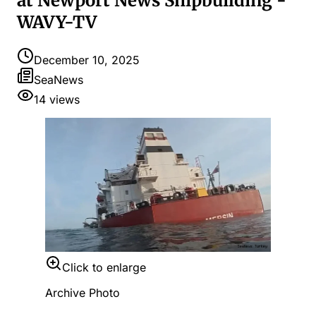
at Newport News Shipbuilding -
WAVY-TV
December 10, 2025
SeaNews
14
views
Click to enlarge
Archive Photo