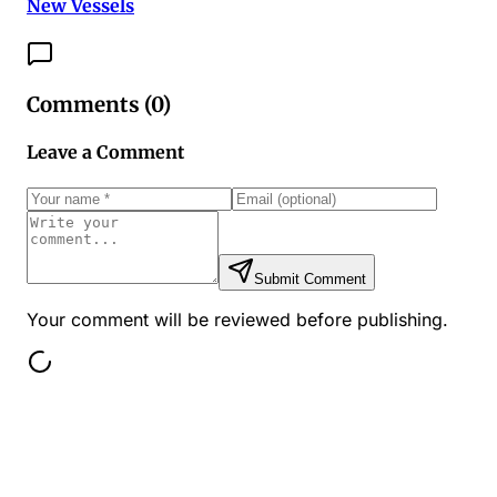
New Vessels
Comments (
0
)
Leave a Comment
Submit Comment
Your comment will be reviewed before publishing.