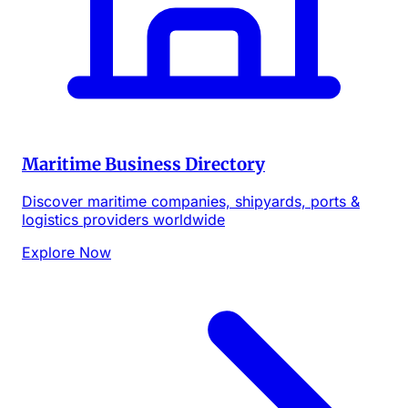
Maritime Business Directory
Discover maritime companies, shipyards, ports &
logistics providers worldwide
Explore Now