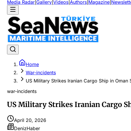
Media Radar
|
Gallery
|
Videos
|
Authors
|
Magazine
|
Newslett
Home
War-incidents
US Military Strikes Iranian Cargo Ship in Oman
war-incidents
US Military Strikes Iranian Cargo S
April 20, 2026
DenizHaber