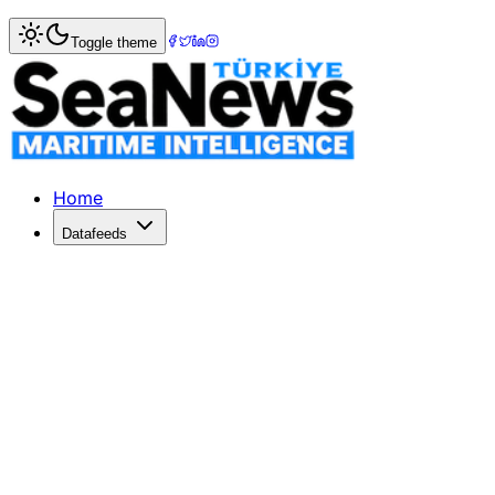
Home
>
War & Incidents
> US Military Strikes Iranian Car
Toggle theme
US Military Strikes Iranian Cargo Sh
US Central Command reports the seizure of Iranian vessel 
Published: April 20, 2026 | Author: DenizHaber | Category
Home
Datafeeds