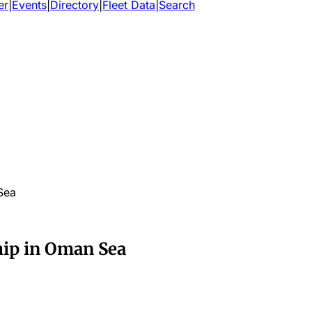
er
|
Events
|
Directory
|
Fleet Data
|
Search
 Sea
hip in Oman Sea