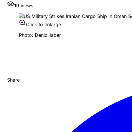
19
views
Click to enlarge
Photo: DenizHaber
Share