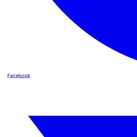
Facebook