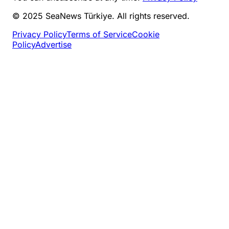
© 2025 SeaNews Türkiye. All rights reserved.
Privacy Policy
Terms of Service
Cookie
Policy
Advertise