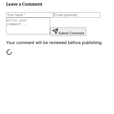
Leave a Comment
Submit Comment
Your comment will be reviewed before publishing.