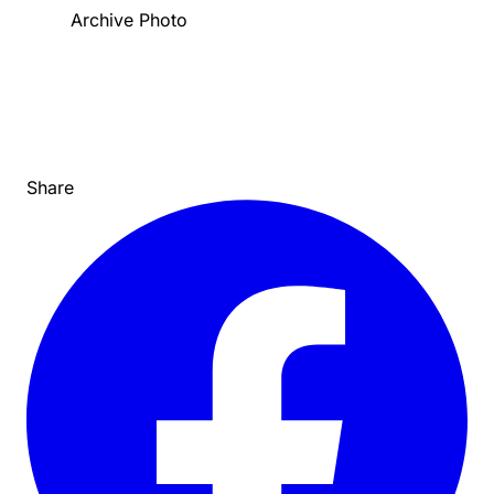
Archive Photo
Share