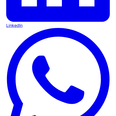
LinkedIn