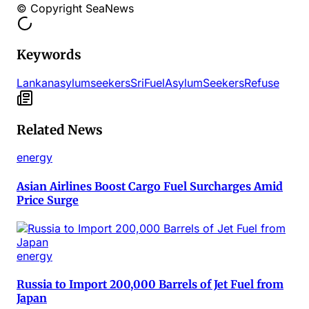
© Copyright SeaNews
Keywords
Lankan
asylum
seekers
Sri
Fuel
Asylum
Seekers
Refuse
Related News
energy
Asian Airlines Boost Cargo Fuel Surcharges Amid
Price Surge
energy
Russia to Import 200,000 Barrels of Jet Fuel from
Japan