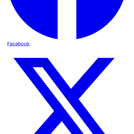
Facebook