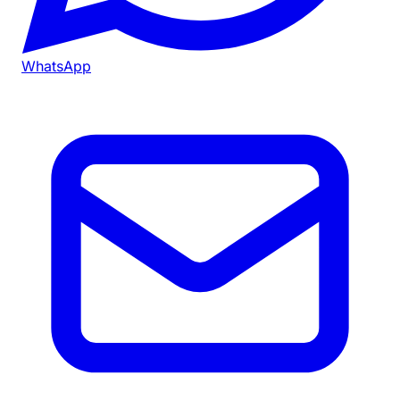
WhatsApp