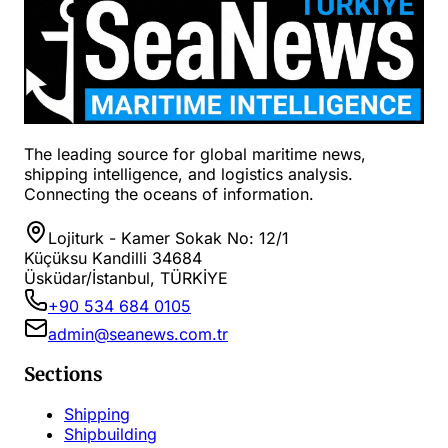
The leading source for global maritime news,
shipping intelligence, and logistics analysis.
Connecting the oceans of information.
Lojiturk - Kamer Sokak No: 12/1
Küçüksu Kandilli 34684
Üsküdar/İstanbul, TÜRKİYE
+90 534 684 0105
admin@seanews.com.tr
Sections
Shipping
Shipbuilding