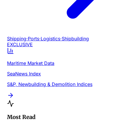
Shipping
·
Ports
·
Logistics
·
Shipbuilding
EXCLUSIVE
Maritime Market Data
SeaNews Index
S&P, Newbuilding & Demolition Indices
Most Read