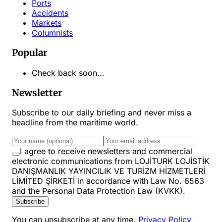
Ports
Accidents
Markets
Columnists
Popular
Check back soon...
Newsletter
Subscribe to our daily briefing and never miss a
headline from the maritime world.
I agree to receive newsletters and commercial
electronic communications from LOJİTURK LOJİSTİK
DANIŞMANLIK YAYINCILIK VE TURİZM HİZMETLERİ
LİMİTED ŞİRKETİ in accordance with Law No. 6563
and the Personal Data Protection Law (KVKK).
Subscribe
You can unsubscribe at any time.
Privacy Policy