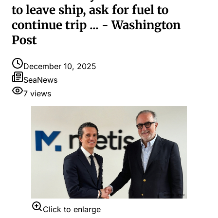
to leave ship, ask for fuel to
continue trip ... - Washington
Post
December 10, 2025
SeaNews
7
views
Click to enlarge