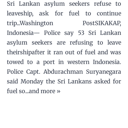
Sri Lankan asylum seekers refuse to
leaveship, ask for fuel to continue
trip...Washington PostSIKAKAP,
Indonesia— Police say 53 Sri Lankan
asylum seekers are refusing to leave
theirshipafter it ran out of fuel and was
towed to a port in western Indonesia.
Police Capt. Abdurachman Suryanegara
said Monday the Sri Lankans asked for
fuel so...and more »