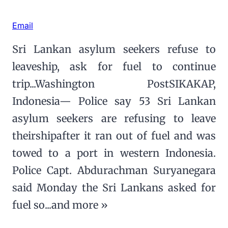
Email
Sri Lankan asylum seekers refuse to
leaveship, ask for fuel to continue
trip...Washington PostSIKAKAP,
Indonesia— Police say 53 Sri Lankan
asylum seekers are refusing to leave
theirshipafter it ran out of fuel and was
towed to a port in western Indonesia.
Police Capt. Abdurachman Suryanegara
said Monday the Sri Lankans asked for
fuel so...and more »