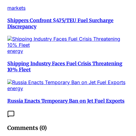
markets
Shippers Confront $475/TEU Fuel Surcharge
Discrepancy
energy
Shipping Industry Faces Fuel Crisis Threatening
10% Fleet
energy
Russia Enacts Temporary Ban on Jet Fuel Exports
Comments (
0
)