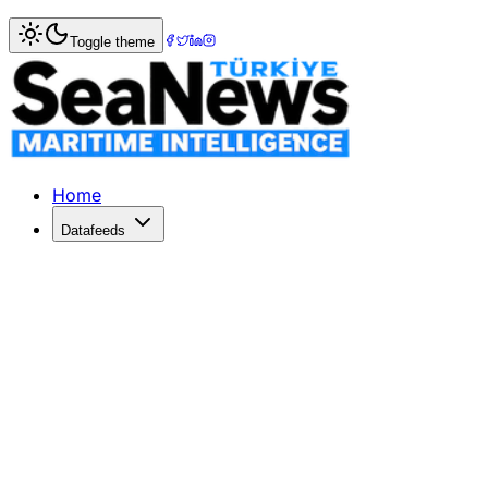
Home
>
War & Incidents
> Sri Lankan asylum seekers refuse
Toggle theme
Sri Lankan asylum seekers refuse to le
Sri Lankan asylum seekers refuse to leaveship, ask for fu
Published: December 10, 2025 | Author: SeaNews | Catego
Home
Datafeeds