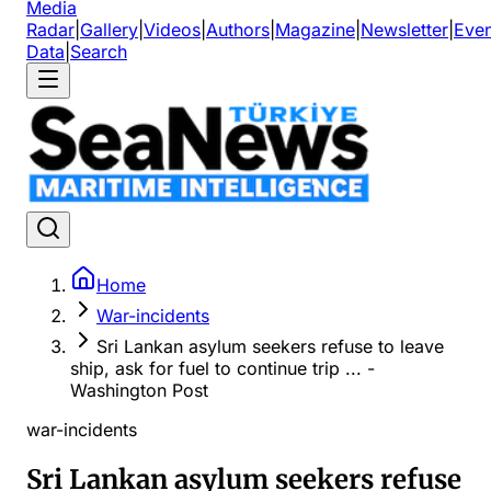
Media
Radar
|
Gallery
|
Videos
|
Authors
|
Magazine
|
Newsletter
|
Even
Data
|
Search
Home
War-incidents
Sri Lankan asylum seekers refuse to leave
ship, ask for fuel to continue trip ... -
Washington Post
war-incidents
Sri Lankan asylum seekers refuse