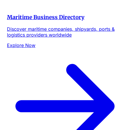
Maritime Business Directory
Discover maritime companies, shipyards, ports &
logistics providers worldwide
Explore Now