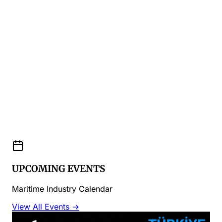
UPCOMING EVENTS
Maritime Industry Calendar
View All Events →