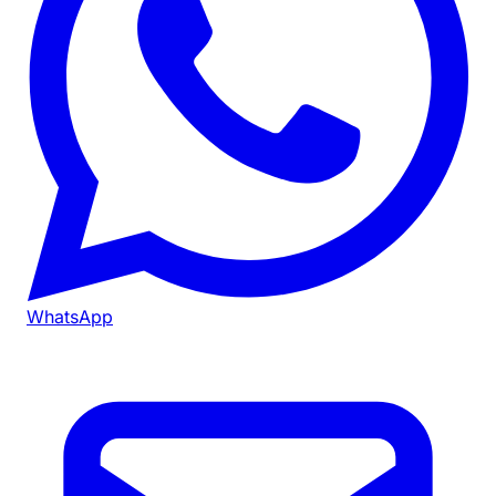
WhatsApp