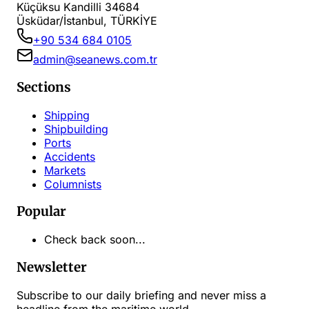
Küçüksu Kandilli 34684
Üsküdar/İstanbul, TÜRKİYE
+90 534 684 0105
admin@seanews.com.tr
Sections
Shipping
Shipbuilding
Ports
Accidents
Markets
Columnists
Popular
Check back soon...
Newsletter
Subscribe to our daily briefing and never miss a
headline from the maritime world.