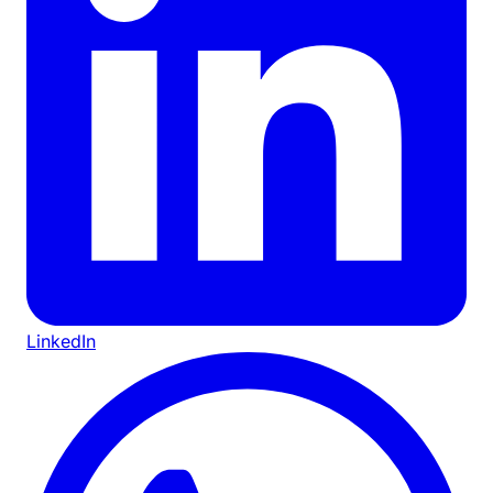
LinkedIn