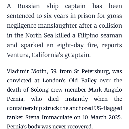
A Russian ship captain has been
sentenced to six years in prison for gross
negligence manslaughter after a collision
in the North Sea killed a Filipino seaman
and sparked an eight-day fire, reports
Ventura, California's gCaptain.
Vladimir Motin, 59, from St Petersburg, was
convicted at London's Old Bailey over the
death of Solong crew member Mark Angelo
Pernia, who died instantly when the
containership struck the anchored US-flagged
tanker Stena Immaculate on 10 March 2025.
Pernia's body was never recovered.