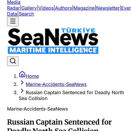
Media
Radar
|
Gallery
|
Videos
|
Authors
|
Magazine
|
Newsletter
|
Even
Data
|
Search
Home
Marine-Accidents-SeaNews
Russian Captain Sentenced for Deadly North
Sea Collision
Marine-Accidents-SeaNews
Russian Captain Sentenced for