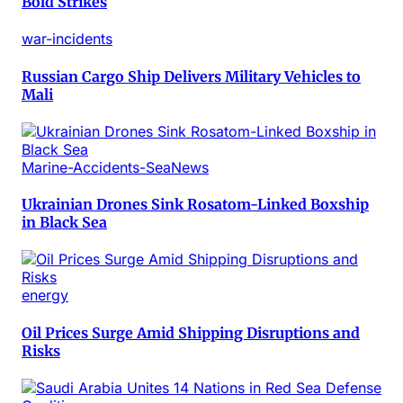
Bold Strikes
war-incidents
Russian Cargo Ship Delivers Military Vehicles to
Mali
Marine-Accidents-SeaNews
Ukrainian Drones Sink Rosatom-Linked Boxship
in Black Sea
energy
Oil Prices Surge Amid Shipping Disruptions and
Risks