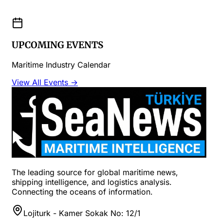
UPCOMING EVENTS
Maritime Industry Calendar
View All Events →
The leading source for global maritime news,
shipping intelligence, and logistics analysis.
Connecting the oceans of information.
Lojiturk - Kamer Sokak No: 12/1