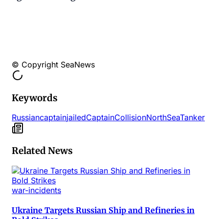
© Copyright SeaNews
Keywords
Russian
captain
jailed
Captain
Collision
North
Sea
Tanker
Related News
war-incidents
Ukraine Targets Russian Ship and Refineries in