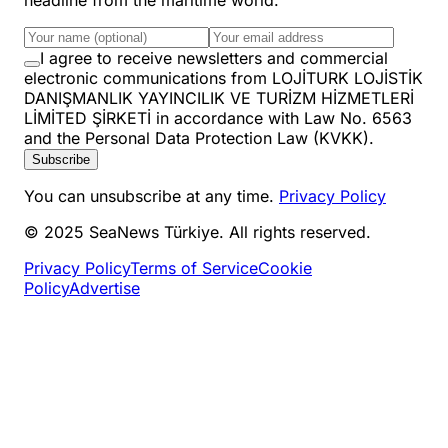
I agree to receive newsletters and commercial
electronic communications from LOJİTURK LOJİSTİK
DANIŞMANLIK YAYINCILIK VE TURİZM HİZMETLERİ
LİMİTED ŞİRKETİ in accordance with Law No. 6563
and the Personal Data Protection Law (KVKK).
Subscribe
You can unsubscribe at any time.
Privacy Policy
© 2025 SeaNews Türkiye. All rights reserved.
Privacy Policy
Terms of Service
Cookie
Policy
Advertise