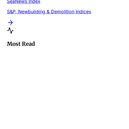
SeaNews Index
S&P, Newbuilding & Demolition Indices
Most Read