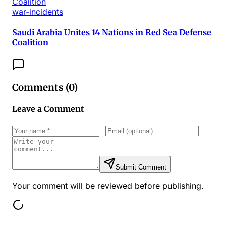
war-incidents
Saudi Arabia Unites 14 Nations in Red Sea Defense
Coalition
Comments (
0
)
Leave a Comment
Submit Comment
Your comment will be reviewed before publishing.