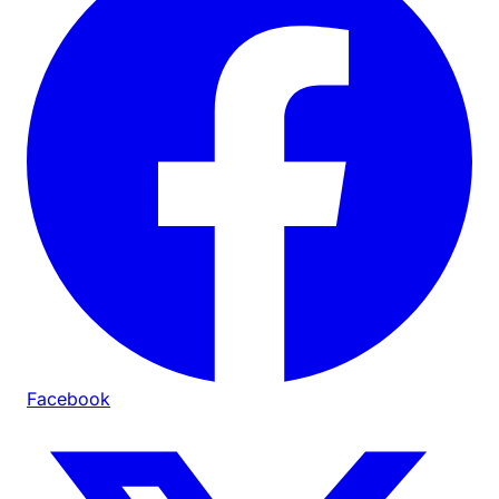
Facebook