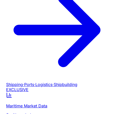
Shipping
·
Ports
·
Logistics
·
Shipbuilding
EXCLUSIVE
Maritime Market Data