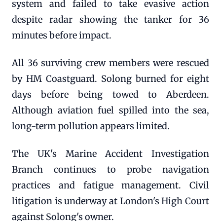
system and failed to take evasive action
despite radar showing the tanker for 36
minutes before impact.
All 36 surviving crew members were rescued
by HM Coastguard. Solong burned for eight
days before being towed to Aberdeen.
Although aviation fuel spilled into the sea,
long-term pollution appears limited.
The UK's Marine Accident Investigation
Branch continues to probe navigation
practices and fatigue management. Civil
litigation is underway at London's High Court
against Solong's owner.