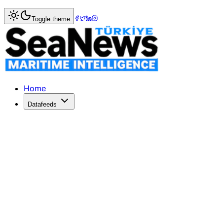
Home
>
Marine Accidents
> Russian Captain Sentenced fo
Toggle theme
Russian Captain Sentenced for Deadly
A Russian captain receives six years for gross negligence 
Published: February 16, 2026 | Author: SeaNews | Categor
Home
Datafeeds