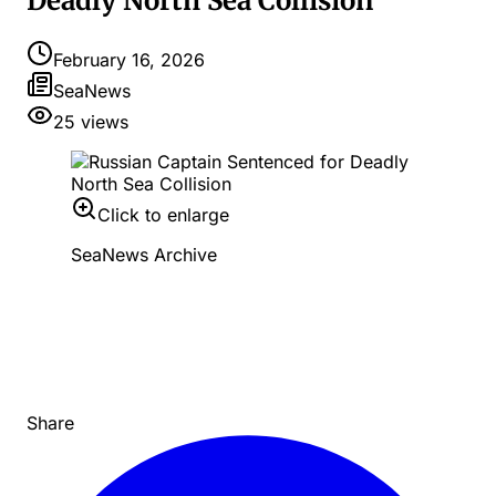
Deadly North Sea Collision
February 16, 2026
SeaNews
25
views
Click to enlarge
SeaNews Archive
Share