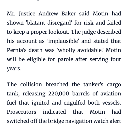
Mr. Justice Andrew Baker said Motin had
shown 'blatant disregard' for risk and failed
to keep a proper lookout. The judge described
his account as 'implausible' and stated that
Pernia's death was 'wholly avoidable.' Motin
will be eligible for parole after serving four
years.
The collision breached the tanker's cargo
tank, releasing 220,000 barrels of aviation
fuel that ignited and engulfed both vessels.
Prosecutors indicated that Motin had
switched off the bridge navigation watch alert