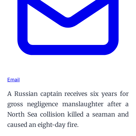
Email
A Russian captain receives six years for
gross negligence manslaughter after a
North Sea collision killed a seaman and
caused an eight-day fire.