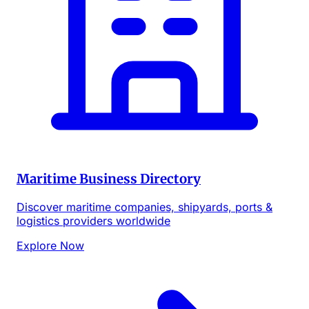
Maritime Business Directory
Discover maritime companies, shipyards, ports &
logistics providers worldwide
Explore Now