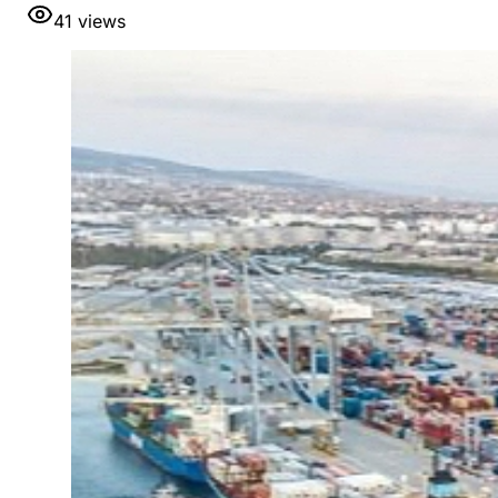
41
views