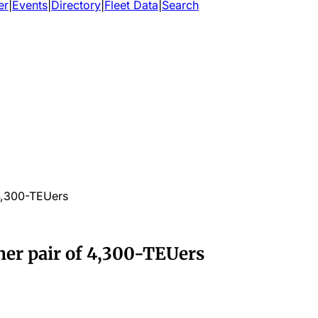
er
|
Events
|
Directory
|
Fleet Data
|
Search
 4,300-TEUers
her pair of 4,300-TEUers