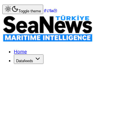
Home
>
Shipbuilding
> Regional Container Lines adds ano
Toggle theme
Regional Container Lines adds anoth
THAILAND's Regional Container Lines (RCL) has ordered a
Published: December 10, 2025 | Author: SeaNews | Catego
Home
Datafeeds