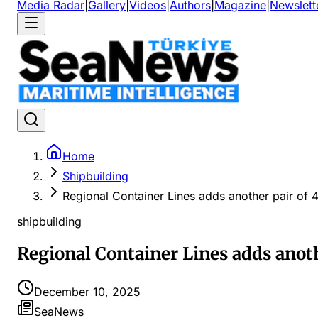
Media Radar
|
Gallery
|
Videos
|
Authors
|
Magazine
|
Newslett
Home
Shipbuilding
Regional Container Lines adds another pair of
shipbuilding
Regional Container Lines adds anot
December 10, 2025
SeaNews