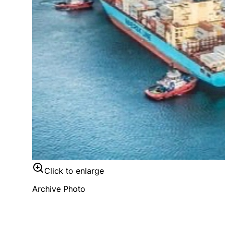
Click to enlarge
Archive Photo