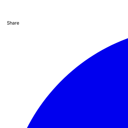
Share