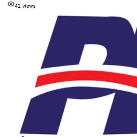
42
views