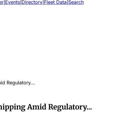
er
|
Events
|
Directory
|
Fleet Data
|
Search
d Regulatory...
hipping Amid Regulatory...