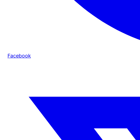
Facebook