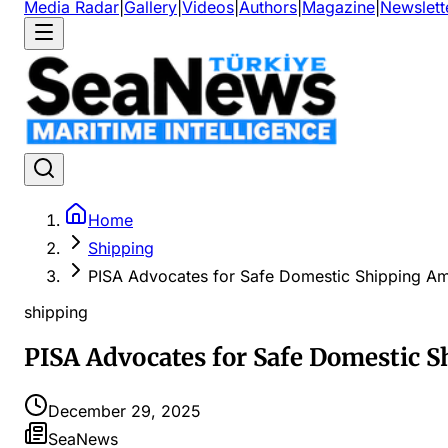
Media Radar
|
Gallery
|
Videos
|
Authors
|
Magazine
|
Newslett
Home
Shipping
PISA Advocates for Safe Domestic Shipping Ami
shipping
PISA Advocates for Safe Domestic S
December 29, 2025
SeaNews