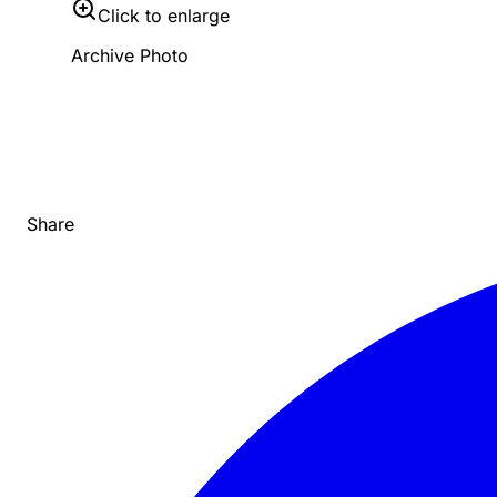
Click to enlarge
Archive Photo
Share