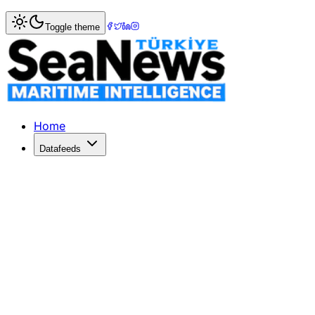
Home
>
Shipping
> PISA Advocates for Safe Domestic Shi
Toggle theme
PISA Advocates for Safe Domestic Shi
PISA champions safe domestic shipping while addressing re
Published: December 29, 2025 | Author: SeaNews | Categ
Home
Datafeeds