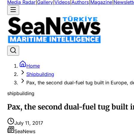
Media Radar
|
Gallery
|
Videos
|
Authors
|
Magazine
|
Newslett
Home
Shipbuilding
Pax, the second dual-fuel tug built in Europe, d
shipbuilding
Pax, the second dual-fuel tug built 
July 11, 2017
SeaNews