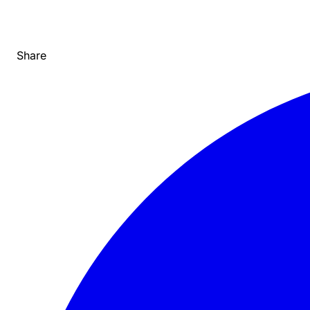
Share