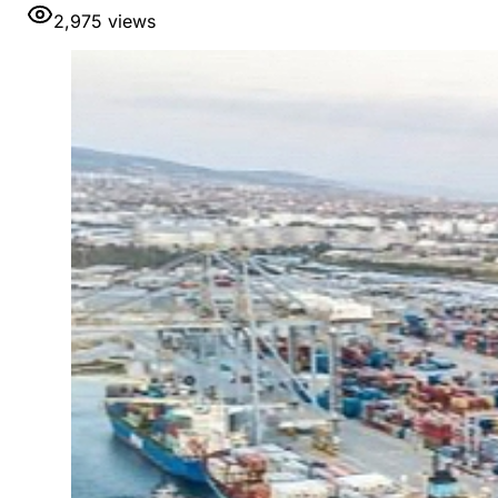
2,975
views