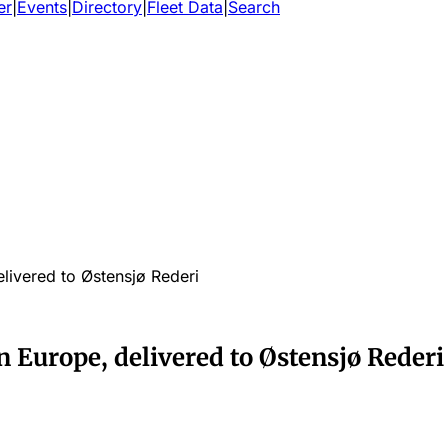
er
|
Events
|
Directory
|
Fleet Data
|
Search
elivered to Østensjø Rederi
in Europe, delivered to Østensjø Rederi