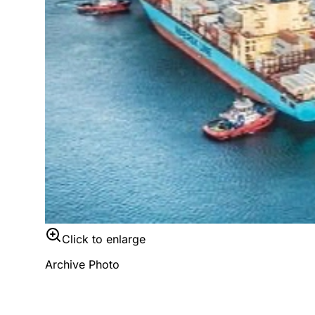
Click to enlarge
Archive Photo