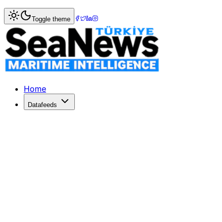
Home
>
Shipbuilding
> Pax, the second dual-fuel tug built
Toggle theme
Pax, the second dual-fuel tug built in
Pax, the second dual-fuel tug built in Europe, delivered to
Published: July 11, 2017 | Author: SeaNews | Category: Sh
Home
Datafeeds