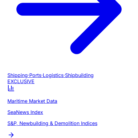
Shipping
·
Ports
·
Logistics
·
Shipbuilding
EXCLUSIVE
Maritime Market Data
SeaNews Index
S&P, Newbuilding & Demolition Indices