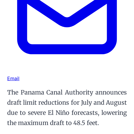
Email
The Panama Canal Authority announces
draft limit reductions for July and August
due to severe El Niño forecasts, lowering
the maximum draft to 48.5 feet.