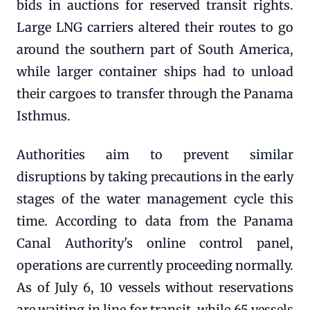
bids in auctions for reserved transit rights.
Large LNG carriers altered their routes to go
around the southern part of South America,
while larger container ships had to unload
their cargoes to transfer through the Panama
Isthmus.
Authorities aim to prevent similar
disruptions by taking precautions in the early
stages of the water management cycle this
time. According to data from the Panama
Canal Authority's online control panel,
operations are currently proceeding normally.
As of July 6, 10 vessels without reservations
are waiting in line for transit, while 65 vessels