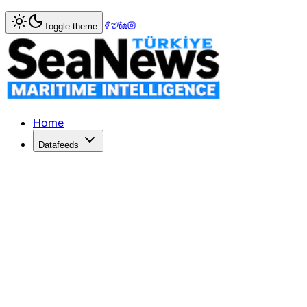
Home
>
Ports & Terminals
> Panama Canal Implements Dra
Toggle theme
Panama Canal Implements Draft Redu
The Panama Canal Authority announces draft limit reductio
Published: July 7, 2026 | Author: DenizHaber | Category: 
Home
Datafeeds