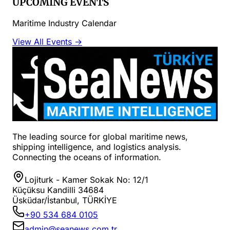
UPCOMING EVENTS
Maritime Industry Calendar
View All Events →
The leading source for global maritime news,
shipping intelligence, and logistics analysis.
Connecting the oceans of information.
Lojiturk - Kamer Sokak No: 12/1
Küçüksu Kandilli 34684
Üsküdar/İstanbul, TÜRKİYE
+90 534 684 0105
admin@seanews.com.tr