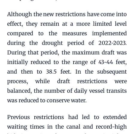
Although the new restrictions have come into
effect, they remain at a more limited level
compared to the measures implemented
during the drought period of 2022-2023.
During that period, the maximum draft was
initially reduced to the range of 43-44 feet,
and then to 38.5 feet. In the subsequent
process, while draft restrictions were
balanced, the number of daily vessel transits
was reduced to conserve water.
Previous restrictions had led to extended
waiting times in the canal and record-high