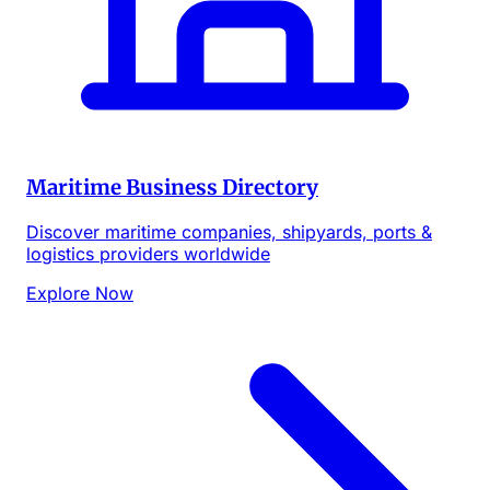
Maritime Business Directory
Discover maritime companies, shipyards, ports &
logistics providers worldwide
Explore Now