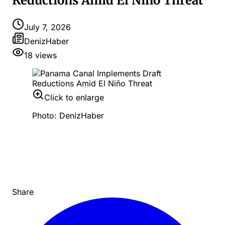
Reductions Amid El Niño Threat
July 7, 2026
DenizHaber
18
views
Click to enlarge
Photo: DenizHaber
Share