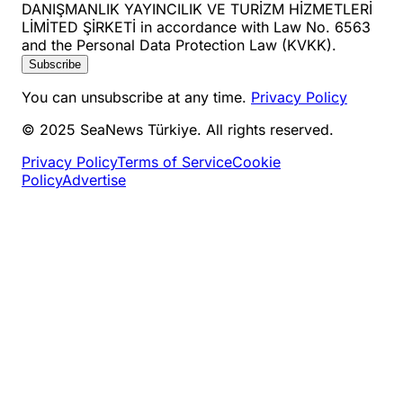
DANIŞMANLIK YAYINCILIK VE TURİZM HİZMETLERİ
LİMİTED ŞİRKETİ in accordance with Law No. 6563
and the Personal Data Protection Law (KVKK).
Subscribe
You can unsubscribe at any time.
Privacy Policy
© 2025 SeaNews Türkiye. All rights reserved.
Privacy Policy
Terms of Service
Cookie
Policy
Advertise