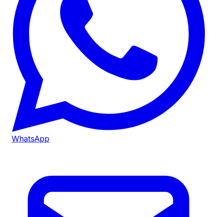
WhatsApp