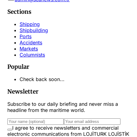
Sections
Shipping
Shipbuilding
Ports
Accidents
Markets
Columnists
Popular
Check back soon...
Newsletter
Subscribe to our daily briefing and never miss a
headline from the maritime world.
I agree to receive newsletters and commercial
electronic communications from LOJİTURK LOJİSTİK