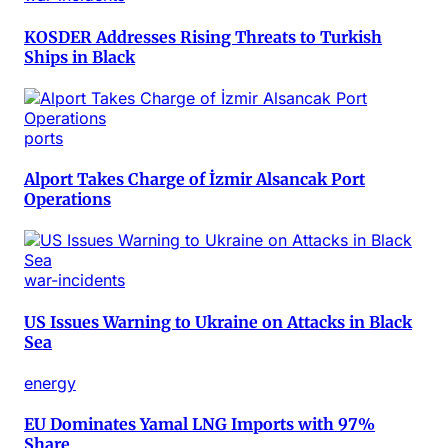
KOSDER Addresses Rising Threats to Turkish
Ships in Black
ports
Alport Takes Charge of İzmir Alsancak Port
Operations
war-incidents
US Issues Warning to Ukraine on Attacks in Black
Sea
energy
EU Dominates Yamal LNG Imports with 97%
Share