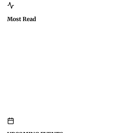
Most Read