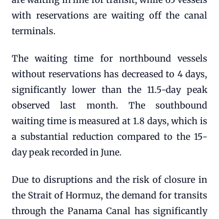
with reservations are waiting off the canal
terminals.
The waiting time for northbound vessels
without reservations has decreased to 4 days,
significantly lower than the 11.5-day peak
observed last month. The southbound
waiting time is measured at 1.8 days, which is
a substantial reduction compared to the 15-
day peak recorded in June.
Due to disruptions and the risk of closure in
the Strait of Hormuz, the demand for transits
through the Panama Canal has significantly