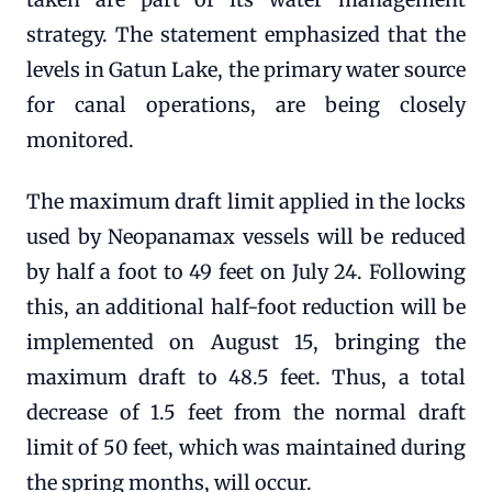
strategy. The statement emphasized that the
levels in Gatun Lake, the primary water source
for canal operations, are being closely
monitored.
The maximum draft limit applied in the locks
used by Neopanamax vessels will be reduced
by half a foot to 49 feet on July 24. Following
this, an additional half-foot reduction will be
implemented on August 15, bringing the
maximum draft to 48.5 feet. Thus, a total
decrease of 1.5 feet from the normal draft
limit of 50 feet, which was maintained during
the spring months, will occur.