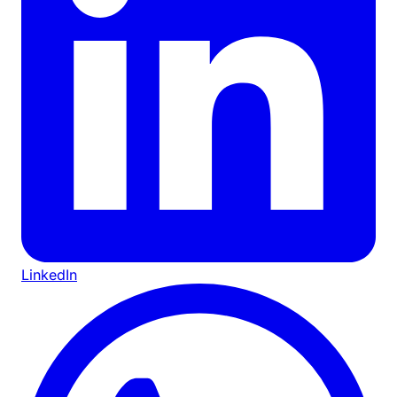
LinkedIn