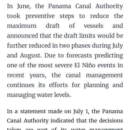
In June, the Panama Canal Authority
took preventive steps to reduce the
maximum draft of vessels and
announced that the draft limits would be
further reduced in two phases during July
and August. Due to forecasts predicting
one of the most severe El Niño events in
recent years, the canal management
continues its efforts for planning and
managing water levels.
In a statement made on July 1, the Panama
Canal Authority indicated that the decisions
taken are part of its water management