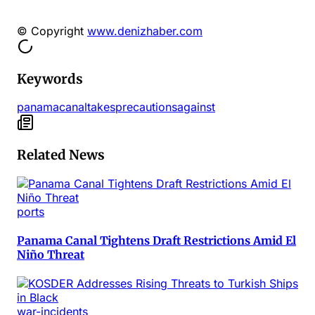
© Copyright
www.denizhaber.com
Keywords
panama
canal
takes
precautions
against
Related News
ports
Panama Canal Tightens Draft Restrictions Amid El
Niño Threat
war-incidents