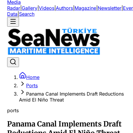
Media
Radar
|
Gallery
|
Videos
|
Authors
|
Magazine
|
Newsletter
|
Even
Data
|
Search
Home
Ports
Panama Canal Implements Draft Reductions
Amid El Niño Threat
ports
Panama Canal Implements Draft