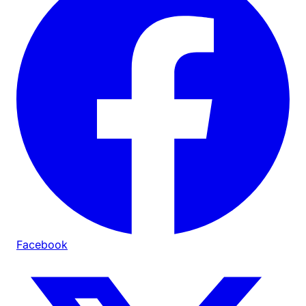
Facebook