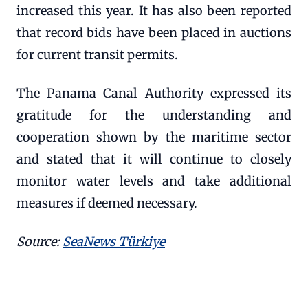
increased this year. It has also been reported
that record bids have been placed in auctions
for current transit permits.
The Panama Canal Authority expressed its
gratitude for the understanding and
cooperation shown by the maritime sector
and stated that it will continue to closely
monitor water levels and take additional
measures if deemed necessary.
Source:
SeaNews Türkiye