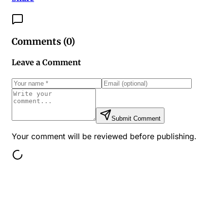
Comments (
0
)
Leave a Comment
Submit Comment
Your comment will be reviewed before publishing.