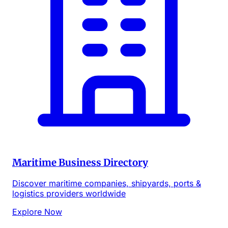
Maritime Business Directory
Discover maritime companies, shipyards, ports &
logistics providers worldwide
Explore Now