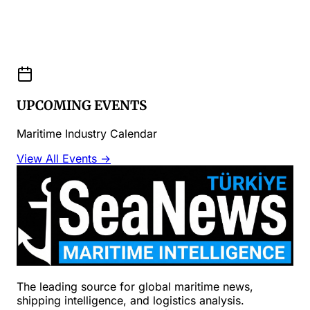
UPCOMING EVENTS
Maritime Industry Calendar
View All Events →
The leading source for global maritime news,
shipping intelligence, and logistics analysis.