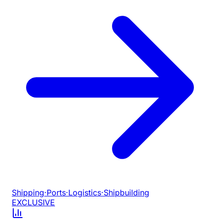
Shipping
·
Ports
·
Logistics
·
Shipbuilding
EXCLUSIVE