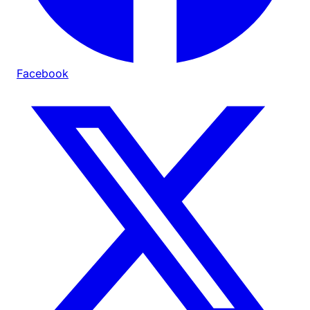
Facebook