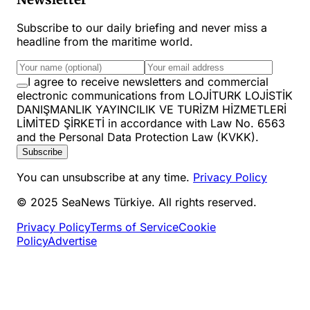
Subscribe to our daily briefing and never miss a
headline from the maritime world.
I agree to receive newsletters and commercial
electronic communications from LOJİTURK LOJİSTİK
DANIŞMANLIK YAYINCILIK VE TURİZM HİZMETLERİ
LİMİTED ŞİRKETİ in accordance with Law No. 6563
and the Personal Data Protection Law (KVKK).
Subscribe
You can unsubscribe at any time.
Privacy Policy
© 2025 SeaNews Türkiye. All rights reserved.
Privacy Policy
Terms of Service
Cookie
Policy
Advertise