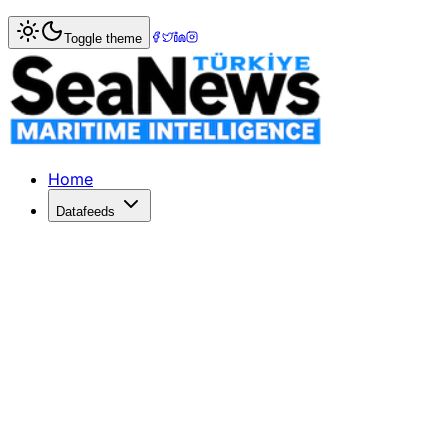
Home
>
Maritime Markets
> EU's October Trade Deadline 
Toggle theme
EU's October Trade Deadline with Ch
German MEP Bernd Lange criticizes the EU's October deadlin
Published: July 6, 2026 | Author: SeaNews | Category: Ma
Home
Datafeeds