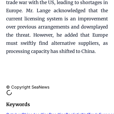
trade war with the US, leading to shortages in
Europe. Mr. Lange acknowledged that the
current licensing system is an improvement
over previous arrangements and downplayed
the threat. However, he added that Europe
must swiftly find alternative suppliers, as
processing capacity has shifted to China.
© Copyright SeaNews
Keywords