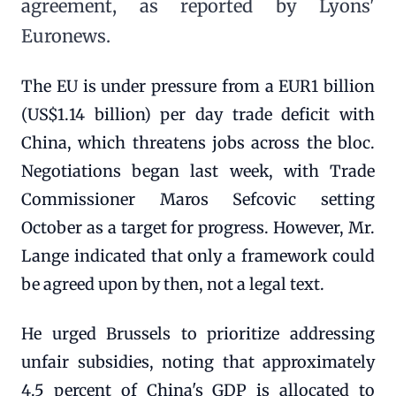
agreement, as reported by Lyons'
Euronews.
The EU is under pressure from a EUR1 billion
(US$1.14 billion) per day trade deficit with
China, which threatens jobs across the bloc.
Negotiations began last week, with Trade
Commissioner Maros Sefcovic setting
October as a target for progress. However, Mr.
Lange indicated that only a framework could
be agreed upon by then, not a legal text.
He urged Brussels to prioritize addressing
unfair subsidies, noting that approximately
4.5 percent of China's GDP is allocated to