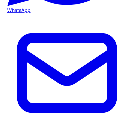
WhatsApp