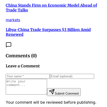
China Stands Firm on Economic Model Ahead of
Trade Talks
markets
Libya-China Trade Surpasses $3 Billion Amid
Renewed
Comments (
0
)
Leave a Comment
Submit Comment
Your comment will be reviewed before publishing.