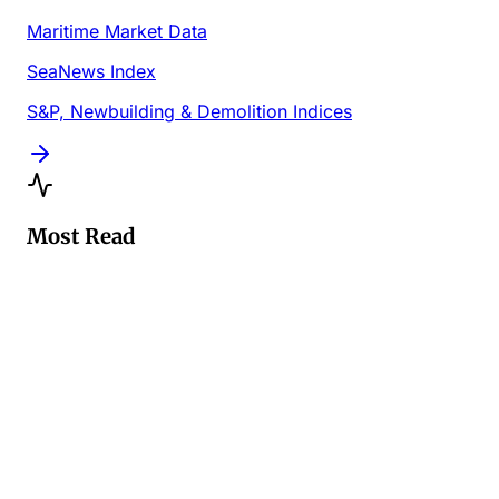
Maritime Market Data
SeaNews Index
S&P, Newbuilding & Demolition Indices
Most Read