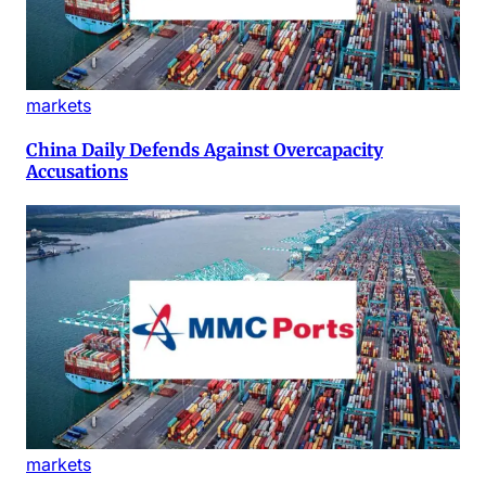
markets
China Daily Defends Against Overcapacity
Accusations
markets