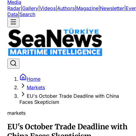
Media
Radar
|
Gallery
|
Videos
|
Authors
|
Magazine
|
Newsletter
|
Even
Data
|
Search
Home
Markets
EU's October Trade Deadline with China
Faces Skepticism
markets
EU's October Trade Deadline with