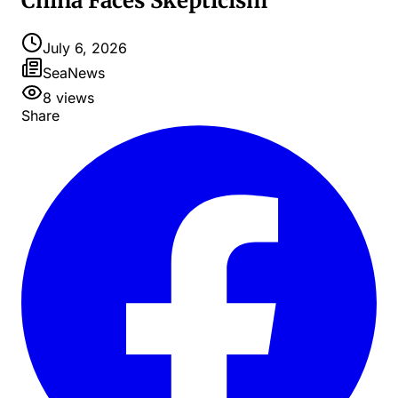
China Faces Skepticism
July 6, 2026
SeaNews
8
views
Share