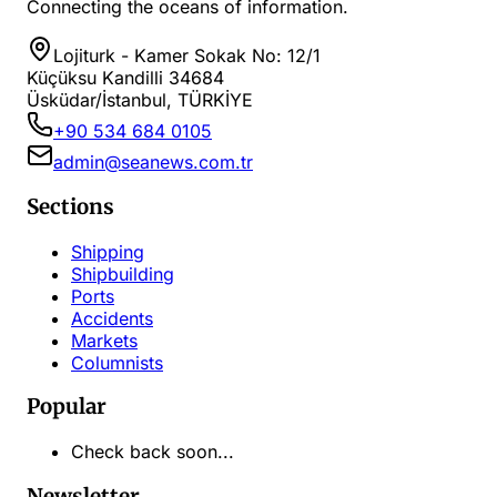
Connecting the oceans of information.
Lojiturk - Kamer Sokak No: 12/1
Küçüksu Kandilli 34684
Üsküdar/İstanbul, TÜRKİYE
+90 534 684 0105
admin@seanews.com.tr
Sections
Shipping
Shipbuilding
Ports
Accidents
Markets
Columnists
Popular
Check back soon...
Newsletter