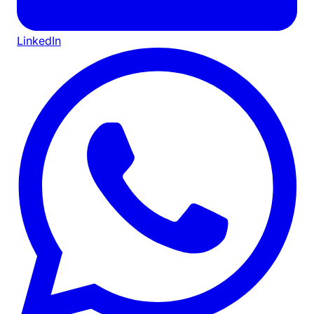
LinkedIn