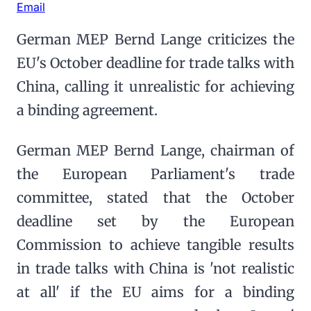
Email
German MEP Bernd Lange criticizes the
EU's October deadline for trade talks with
China, calling it unrealistic for achieving
a binding agreement.
German MEP Bernd Lange, chairman of
the European Parliament's trade
committee, stated that the October
deadline set by the European
Commission to achieve tangible results
in trade talks with China is 'not realistic
at all' if the EU aims for a binding