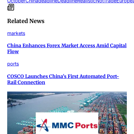
October
China
deadline
Deadline
Realistic
Not
Trade
Europe
Related News
markets
China Enhances Forex Market Access Amid Capital
Flow
ports
COSCO Launches China's First Automated Port-
Rail Connection