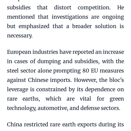
subsidies that distort competition. He
mentioned that investigations are ongoing
but emphasized that a broader solution is
necessary.
European industries have reported an increase
in cases of dumping and subsidies, with the
steel sector alone prompting 80 EU measures
against Chinese imports. However, the bloc's
leverage is constrained by its dependence on
rare earths, which are vital for green
technology, automotive, and defense sectors.
China restricted rare earth exports during its