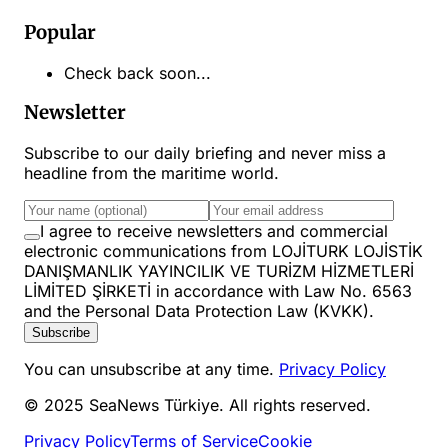
Popular
Check back soon...
Newsletter
Subscribe to our daily briefing and never miss a
headline from the maritime world.
I agree to receive newsletters and commercial
electronic communications from LOJİTURK LOJİSTİK
DANIŞMANLIK YAYINCILIK VE TURİZM HİZMETLERİ
LİMİTED ŞİRKETİ in accordance with Law No. 6563
and the Personal Data Protection Law (KVKK).
Subscribe
You can unsubscribe at any time.
Privacy Policy
© 2025 SeaNews Türkiye. All rights reserved.
Privacy Policy
Terms of Service
Cookie