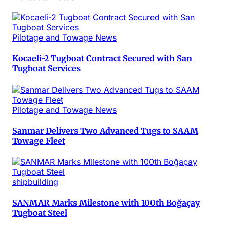
Pilotage and Towage News
Kocaeli-2 Tugboat Contract Secured with San
Tugboat Services
Pilotage and Towage News
Sanmar Delivers Two Advanced Tugs to SAAM
Towage Fleet
shipbuilding
SANMAR Marks Milestone with 100th Boğaçay
Tugboat Steel