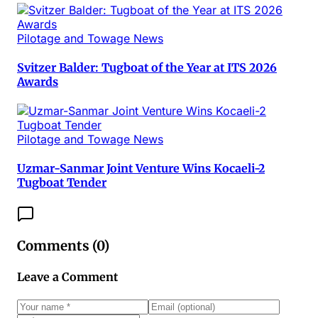
Pilotage and Towage News
Svitzer Balder: Tugboat of the Year at ITS 2026
Awards
Pilotage and Towage News
Uzmar-Sanmar Joint Venture Wins Kocaeli-2
Tugboat Tender
Comments (
0
)
Leave a Comment