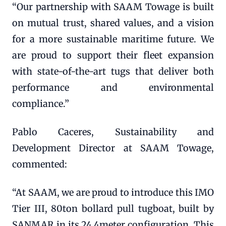
“Our partnership with SAAM Towage is built
on mutual trust, shared values, and a vision
for a more sustainable maritime future. We
are proud to support their fleet expansion
with state-of-the-art tugs that deliver both
performance and environmental
compliance.”
Pablo Caceres, Sustainability and
Development Director at SAAM Towage,
commented:
“At SAAM, we are proud to introduce this IMO
Tier III, 80ton bollard pull tugboat, built by
SANMAR in its 24.4meter configuration. This