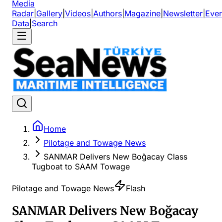
Media
Radar
|
Gallery
|
Videos
|
Authors
|
Magazine
|
Newsletter
|
Even
Data
|
Search
Home
Pilotage and Towage News
SANMAR Delivers New Boğacay Class
Tugboat to SAAM Towage
Pilotage and Towage News
Flash
SANMAR Delivers New Boğacay