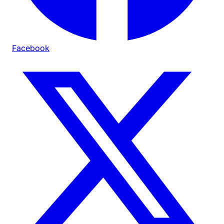
Facebook