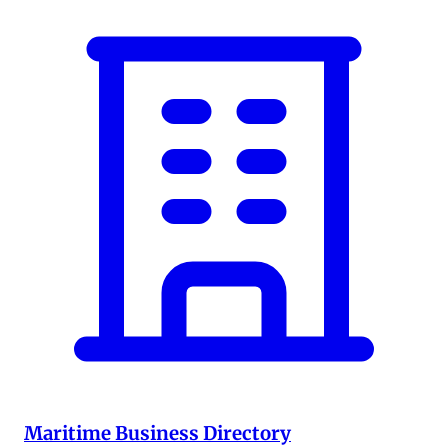
Maritime Business Directory