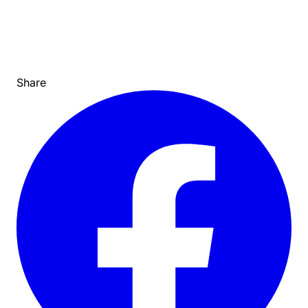
Share