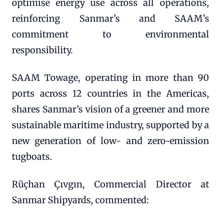
optimise energy use across all operations,
reinforcing Sanmar’s and SAAM’s
commitment to environmental
responsibility.
SAAM Towage, operating in more than 90
ports across 12 countries in the Americas,
shares Sanmar’s vision of a greener and more
sustainable maritime industry, supported by a
new generation of low- and zero-emission
tugboats.
Rüçhan Çıvgın, Commercial Director at
Sanmar Shipyards, commented: