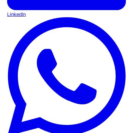
LinkedIn