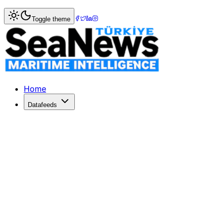
Home
>
Pilotage & Towage
> SANMAR Delivers New Boğa
Toggle theme
SANMAR Delivers New Boğacay Clas
SANMAR enhances its partnership with SAAM Towage by deli
Published: February 6, 2026 | Author: DenizHaber | Categ
Home
Datafeeds