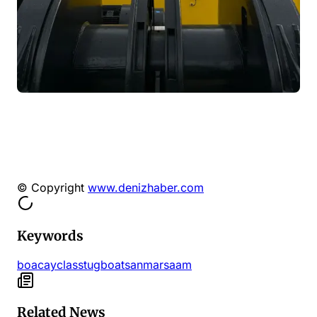
© Copyright
www.denizhaber.com
Keywords
boacay
class
tugboat
sanmar
saam
Related News