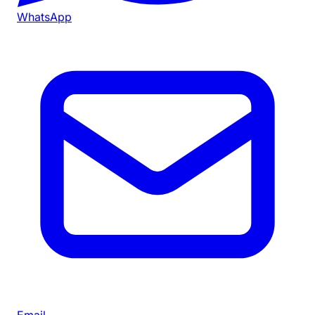
WhatsApp
Email