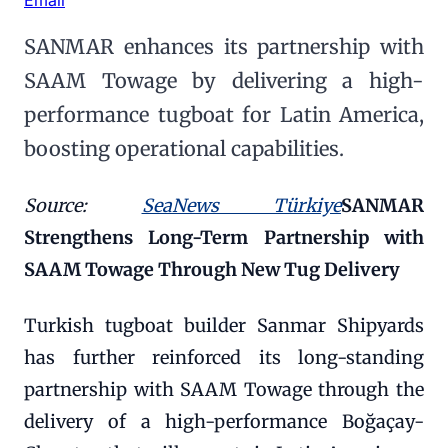
SANMAR enhances its partnership with
SAAM Towage by delivering a high-
performance tugboat for Latin America,
boosting operational capabilities.
Source:
SeaNews Türkiye
SANMAR
Strengthens Long-Term Partnership with
SAAM Towage Through New Tug Delivery
Turkish tugboat builder Sanmar Shipyards
has further reinforced its long-standing
partnership with SAAM Towage through the
delivery of a high-performance Boğaçay-