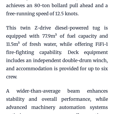
achieves an 80-ton bollard pull ahead and a
free-running speed of 12.5 knots.
This twin Z-drive diesel-powered tug is
equipped with 77.9m³ of fuel capacity and
11.5m³ of fresh water, while offering FiFi-1
fire-fighting capability. Deck equipment
includes an independent double-drum winch,
and accommodation is provided for up to six
crew.
A wider-than-average beam enhances
stability and overall performance, while
advanced machinery automation systems