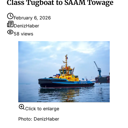
Class Tugboat to SAAM Towage
February 6, 2026
DenizHaber
58
views
Click to enlarge
Photo: DenizHaber