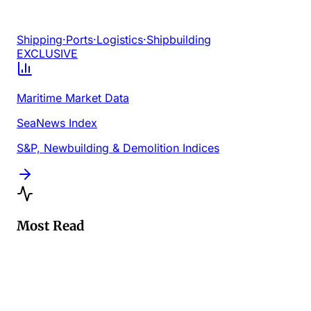
Shipping
·
Ports
·
Logistics
·
Shipbuilding
EXCLUSIVE
Maritime Market Data
SeaNews Index
S&P, Newbuilding & Demolition Indices
Most Read