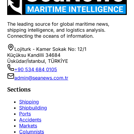
The leading source for global maritime news,
shipping intelligence, and logistics analysis.
Connecting the oceans of information.
Lojiturk - Kamer Sokak No: 12/1
Küçüksu Kandilli 34684
Üsküdar/İstanbul, TÜRKİYE
+90 534 684 0105
admin@seanews.com.tr
Sections
Shipping
Shipbuilding
Ports
Accidents
Markets
Columnists