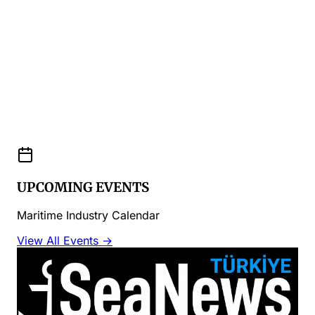
UPCOMING EVENTS
Maritime Industry Calendar
View All Events →