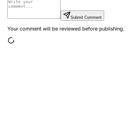
Submit Comment
Your comment will be reviewed before publishing.