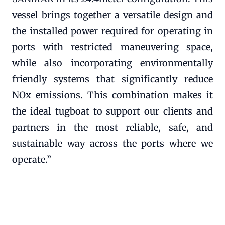
vessel brings together a versatile design and
the installed power required for operating in
ports with restricted maneuvering space,
while also incorporating environmentally
friendly systems that significantly reduce
NOx emissions. This combination makes it
the ideal tugboat to support our clients and
partners in the most reliable, safe, and
sustainable way across the ports where we
operate.”