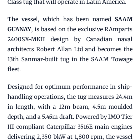
Class tug that will operate in Latin America.
The vessel, which has been named
SAAM
GUANAY
, is based on the exclusive RAmparts
2400SX-MKII design by Canadian naval
architects Robert Allan Ltd and becomes the
13th Sanmar-built tug in the SAAM Towage
fleet.
Designed for optimum performance in ship-
handling operations, the tug measures 24.4m
in length, with a 12m beam, 4.5m moulded
depth, and a 5.45m draft. Powered by IMO Tier
III compliant Caterpillar 3516E main engines
delivering 2,350 bkW at 1,800 rpm, the vessel