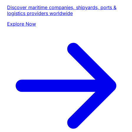
Discover maritime companies, shipyards, ports &
logistics providers worldwide
Explore Now