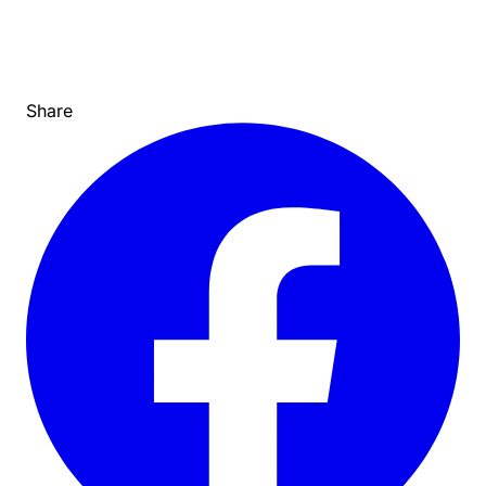
Share