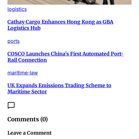
logistics
Cathay Cargo Enhances Hong Kong as GBA
Logistics Hub
ports
COSCO Launches China's First Automated Port-
Rail Connection
maritime-law
UK Expands Emissions Trading Scheme to
Maritime Sector
Comments (
0
)
Leave a Comment