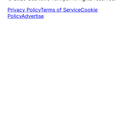
Privacy Policy
Terms of Service
Cookie
Policy
Advertise