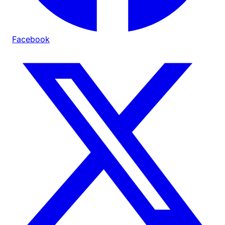
Facebook