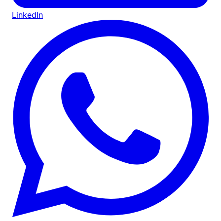
LinkedIn