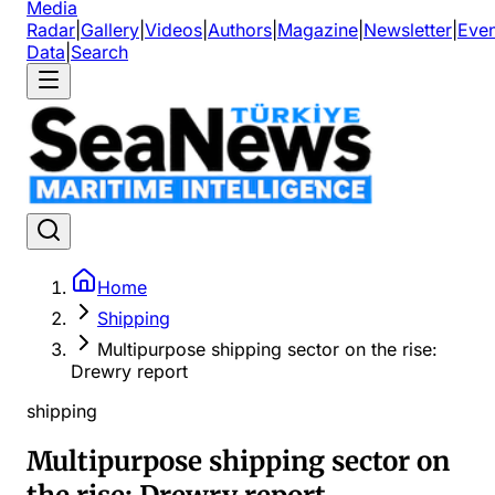
Media
Radar
|
Gallery
|
Videos
|
Authors
|
Magazine
|
Newsletter
|
Even
Data
|
Search
Home
Shipping
Multipurpose shipping sector on the rise:
Drewry report
shipping
Multipurpose shipping sector on