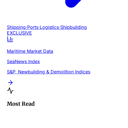
Shipping
·
Ports
·
Logistics
·
Shipbuilding
EXCLUSIVE
Maritime Market Data
SeaNews Index
S&P, Newbuilding & Demolition Indices
Most Read