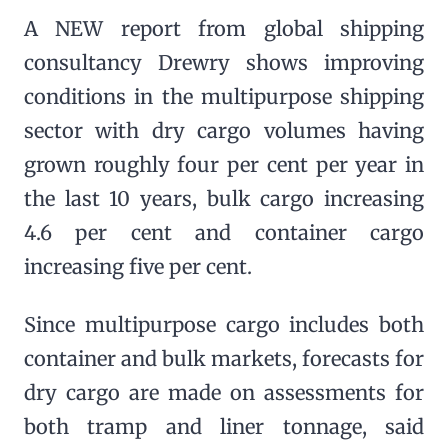
A NEW report from global shipping
consultancy Drewry shows improving
conditions in the multipurpose shipping
sector with dry cargo volumes having
grown roughly four per cent per year in
the last 10 years, bulk cargo increasing
4.6 per cent and container cargo
increasing five per cent.
Since multipurpose cargo includes both
container and bulk markets, forecasts for
dry cargo are made on assessments for
both tramp and liner tonnage, said