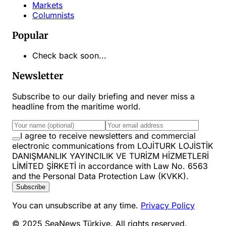
Markets
Columnists
Popular
Check back soon...
Newsletter
Subscribe to our daily briefing and never miss a
headline from the maritime world.
I agree to receive newsletters and commercial
electronic communications from LOJİTURK LOJİSTİK
DANIŞMANLIK YAYINCILIK VE TURİZM HİZMETLERİ
LİMİTED ŞİRKETİ in accordance with Law No. 6563
and the Personal Data Protection Law (KVKK).
Subscribe
You can unsubscribe at any time.
Privacy Policy
© 2025 SeaNews Türkiye. All rights reserved.