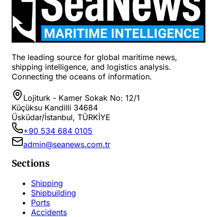
The leading source for global maritime news,
shipping intelligence, and logistics analysis.
Connecting the oceans of information.
Lojiturk - Kamer Sokak No: 12/1
Küçüksu Kandilli 34684
Üsküdar/İstanbul, TÜRKİYE
+90 534 684 0105
admin@seanews.com.tr
Sections
Shipping
Shipbuilding
Ports
Accidents