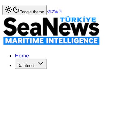
Home
>
Shipping
> Multipurpose shipping sector on the ri
Toggle theme
Multipurpose shipping sector on the 
A NEW report from global shipping consultancy Drewry show
Published: July 14, 2017 | Author: SeaNews | Category: Sh
Home
Datafeeds