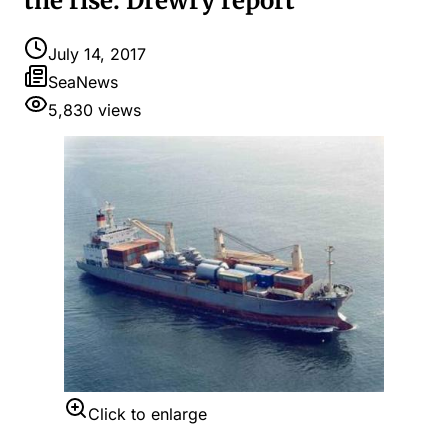
the rise: Drewry report
July 14, 2017
SeaNews
5,830
views
Click to enlarge