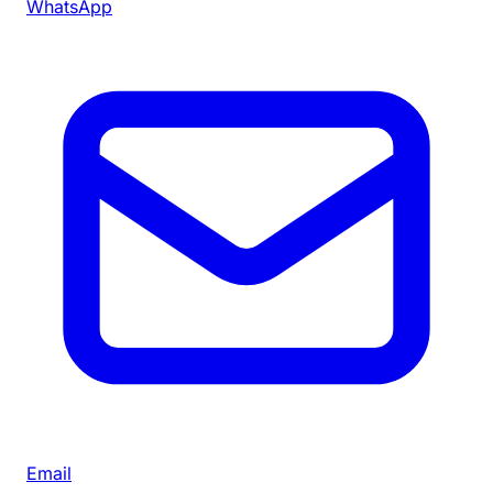
WhatsApp
Email