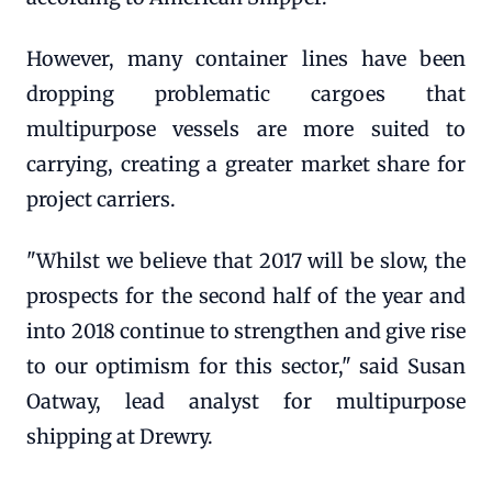
However, many container lines have been
dropping problematic cargoes that
multipurpose vessels are more suited to
carrying, creating a greater market share for
project carriers.
"Whilst we believe that 2017 will be slow, the
prospects for the second half of the year and
into 2018 continue to strengthen and give rise
to our optimism for this sector," said Susan
Oatway, lead analyst for multipurpose
shipping at Drewry.