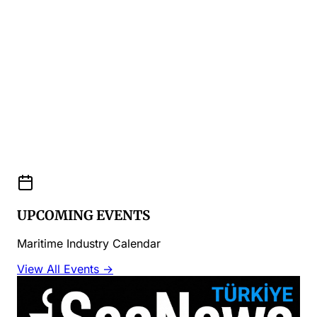
UPCOMING EVENTS
Maritime Industry Calendar
View All Events →