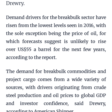
Drewry.
Demand drivers for the breakbulk sector have
risen from the lowest levels seen in 2016, with
the sole exception being the price of oil, for
which forecasts suggest is unlikely to rise
over US$55 a barrel for the next few years,
according to the report.
The demand for breakbulk commodities and
project cargo comes from a wide variety of
sources, with drivers originating from crude
steel production and oil prices to global GDP
and investor confidence, said Drewry,
according to American Shipper.