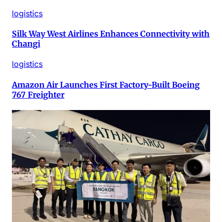
logistics
Silk Way West Airlines Enhances Connectivity with
Changi
logistics
Amazon Air Launches First Factory-Built Boeing
767 Freighter