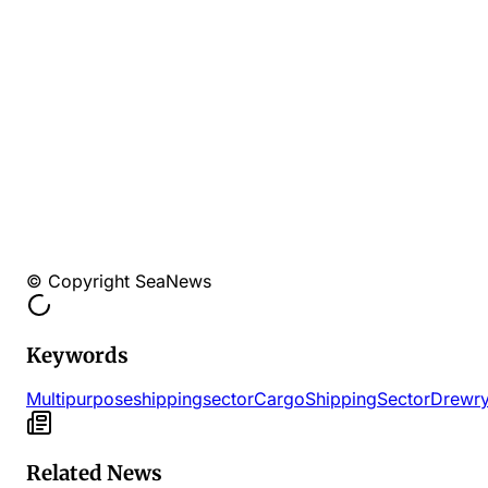
© Copyright SeaNews
Keywords
Multipurpose
shipping
sector
Cargo
Shipping
Sector
Drewr
Related News