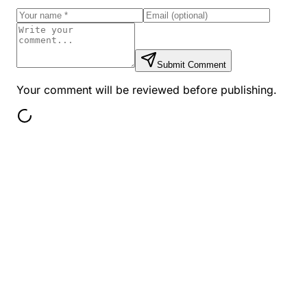
Submit Comment
Your comment will be reviewed before publishing.