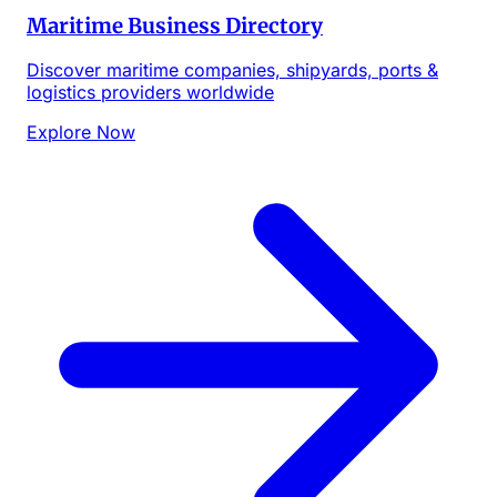
Maritime Business Directory
Discover maritime companies, shipyards, ports &
logistics providers worldwide
Explore Now