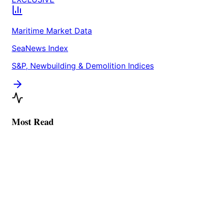
Maritime Market Data
SeaNews Index
S&P, Newbuilding & Demolition Indices
Most Read