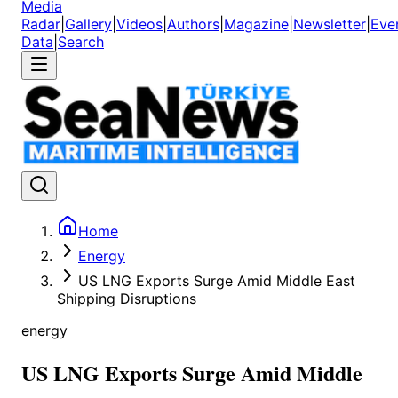
Media
Radar
|
Gallery
|
Videos
|
Authors
|
Magazine
|
Newsletter
|
Eve
Data
|
Search
Home
Energy
US LNG Exports Surge Amid Middle East
Shipping Disruptions
energy
US LNG Exports Surge Amid Middle