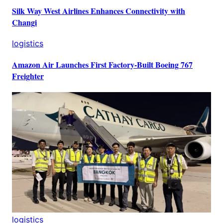
Silk Way West Airlines Enhances Connectivity with
Changi
logistics
Amazon Air Launches First Factory-Built Boeing 767
Freighter
logistics