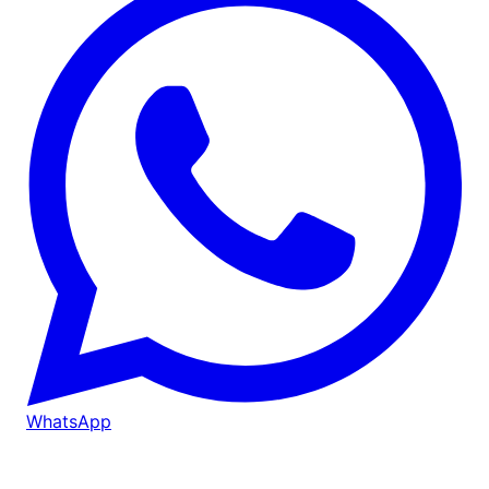
WhatsApp