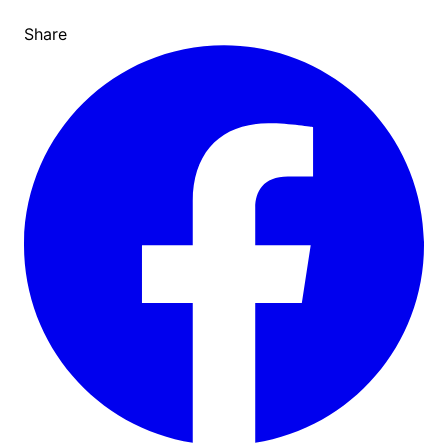
Share