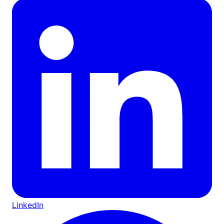
LinkedIn