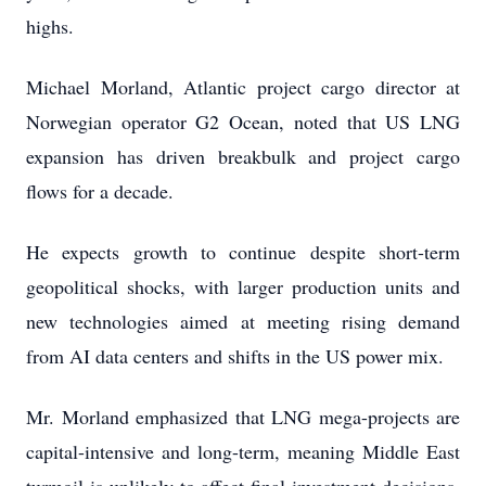
highs.
Michael Morland, Atlantic project cargo director at
Norwegian operator G2 Ocean, noted that US LNG
expansion has driven breakbulk and project cargo
flows for a decade.
He expects growth to continue despite short-term
geopolitical shocks, with larger production units and
new technologies aimed at meeting rising demand
from AI data centers and shifts in the US power mix.
Mr. Morland emphasized that LNG mega-projects are
capital-intensive and long-term, meaning Middle East
turmoil is unlikely to affect final investment decisions.