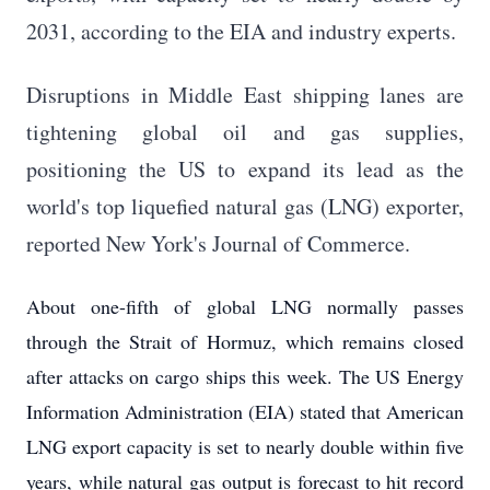
2031, according to the EIA and industry experts.
Disruptions in Middle East shipping lanes are
tightening global oil and gas supplies,
positioning the US to expand its lead as the
world's top liquefied natural gas (LNG) exporter,
reported New York's Journal of Commerce.
About one-fifth of global LNG normally passes
through the Strait of Hormuz, which remains closed
after attacks on cargo ships this week. The US Energy
Information Administration (EIA) stated that American
LNG export capacity is set to nearly double within five
years, while natural gas output is forecast to hit record