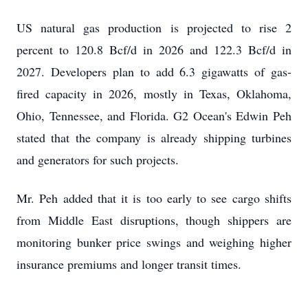
US natural gas production is projected to rise 2
percent to 120.8 Bcf/d in 2026 and 122.3 Bcf/d in
2027. Developers plan to add 6.3 gigawatts of gas-
fired capacity in 2026, mostly in Texas, Oklahoma,
Ohio, Tennessee, and Florida. G2 Ocean's Edwin Peh
stated that the company is already shipping turbines
and generators for such projects.
Mr. Peh added that it is too early to see cargo shifts
from Middle East disruptions, though shippers are
monitoring bunker price swings and weighing higher
insurance premiums and longer transit times.