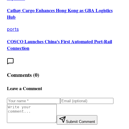
Cathay Cargo Enhances Hong Kong as GBA Logistics
Hub
ports
COSCO Launches China's First Automated Port-Rail
Connection
Comments (
0
)
Leave a Comment
Submit Comment