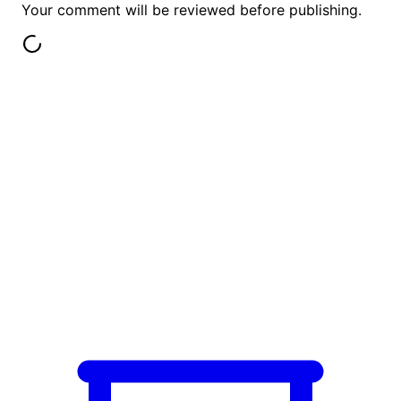
Your comment will be reviewed before publishing.