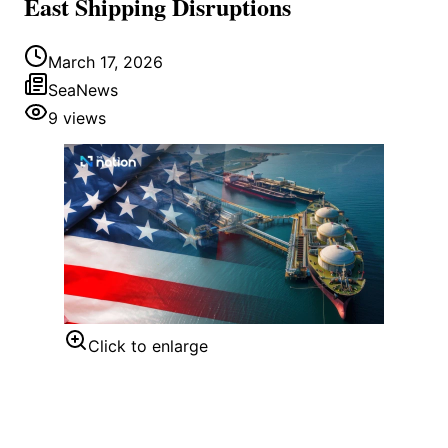
East Shipping Disruptions
March 17, 2026
SeaNews
9
views
Click to enlarge