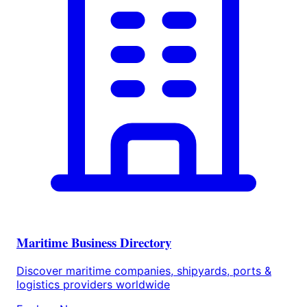
Maritime Business Directory
Discover maritime companies, shipyards, ports &
logistics providers worldwide