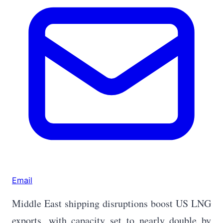
Email
Middle East shipping disruptions boost US LNG
exports, with capacity set to nearly double by