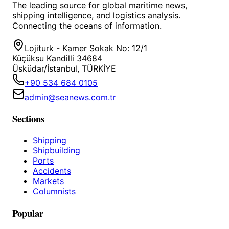
The leading source for global maritime news,
shipping intelligence, and logistics analysis.
Connecting the oceans of information.
Lojiturk - Kamer Sokak No: 12/1
Küçüksu Kandilli 34684
Üsküdar/İstanbul, TÜRKİYE
+90 534 684 0105
admin@seanews.com.tr
Sections
Shipping
Shipbuilding
Ports
Accidents
Markets
Columnists
Popular