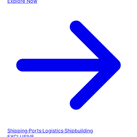
Explore Now
Shipping
·
Ports
·
Logistics
·
Shipbuilding
EXCLUSIVE