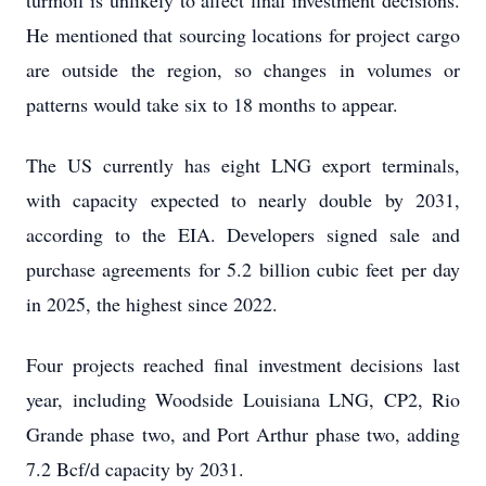
He mentioned that sourcing locations for project cargo
are outside the region, so changes in volumes or
patterns would take six to 18 months to appear.
The US currently has eight LNG export terminals,
with capacity expected to nearly double by 2031,
according to the EIA. Developers signed sale and
purchase agreements for 5.2 billion cubic feet per day
in 2025, the highest since 2022.
Four projects reached final investment decisions last
year, including Woodside Louisiana LNG, CP2, Rio
Grande phase two, and Port Arthur phase two, adding
7.2 Bcf/d capacity by 2031.