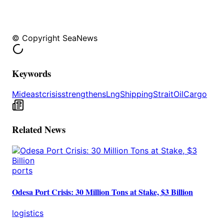
© Copyright SeaNews
Keywords
Mideast
crisis
strengthens
Lng
Shipping
Strait
Oil
Cargo
Related News
ports
Odesa Port Crisis: 30 Million Tons at Stake, $3 Billion
logistics