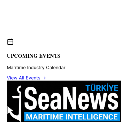
UPCOMING EVENTS
Maritime Industry Calendar
View All Events →