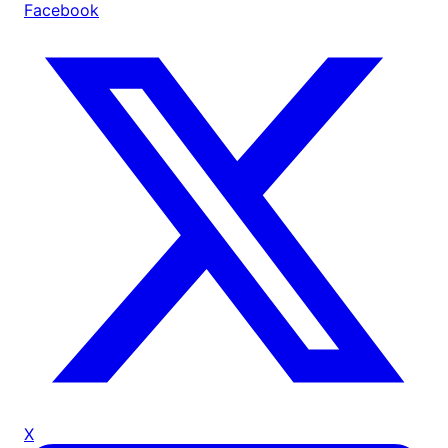
Facebook
X