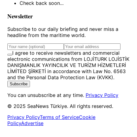
Check back soon...
Newsletter
Subscribe to our daily briefing and never miss a
headline from the maritime world.
I agree to receive newsletters and commercial
electronic communications from LOJİTURK LOJİSTİK
DANIŞMANLIK YAYINCILIK VE TURİZM HİZMETLERİ
LİMİTED ŞİRKETİ in accordance with Law No. 6563
and the Personal Data Protection Law (KVKK).
Subscribe
You can unsubscribe at any time.
Privacy Policy
© 2025 SeaNews Türkiye. All rights reserved.
Privacy Policy
Terms of Service
Cookie
Policy
Advertise