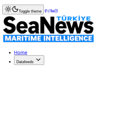
Home
>
Energy
> US LNG Exports Surge Amid Middle East
Toggle theme
US LNG Exports Surge Amid Middle East 
Middle East shipping disruptions boost US LNG exports, wi
Published: March 17, 2026 | Author: SeaNews | Category:
Home
Datafeeds