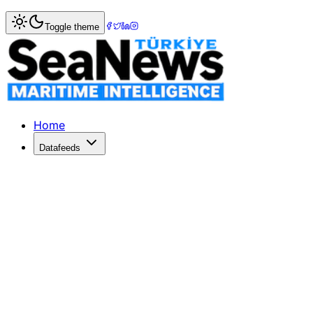
Home
>
Shipbuilding
> Maersk's fleet renewal plan involv
Toggle theme
Maersk's fleet renewal plan involves 
DANISH shipping giant AP Moller-Maersk is in the process 
Published: December 10, 2025 | Author: SeaNews | Catego
Home
Datafeeds