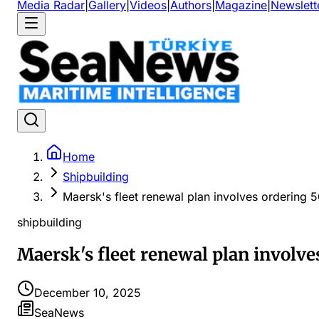
Media Radar
|
Gallery
|
Videos
|
Authors
|
Magazine
|
Newslett
Home
Shipbuilding
Maersk's fleet renewal plan involves ordering 5
shipbuilding
Maersk's fleet renewal plan involve
December 10, 2025
SeaNews