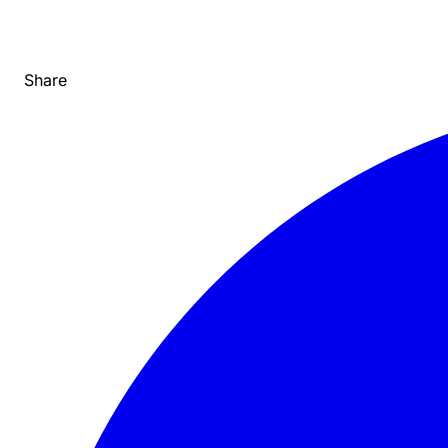
Share