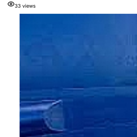
33
views