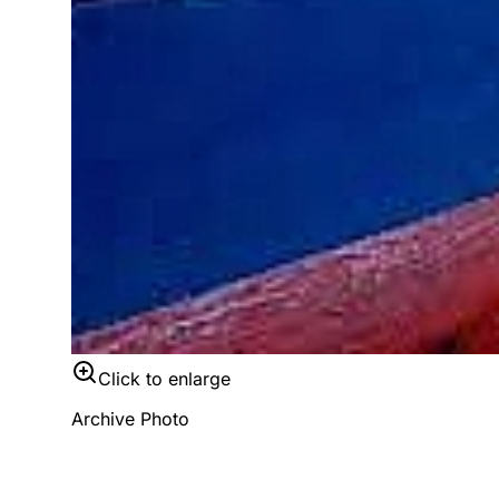
Click to enlarge
Archive Photo