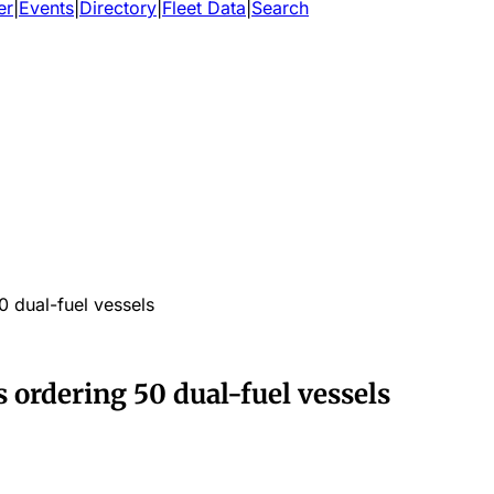
er
|
Events
|
Directory
|
Fleet Data
|
Search
0 dual-fuel vessels
s ordering 50 dual-fuel vessels