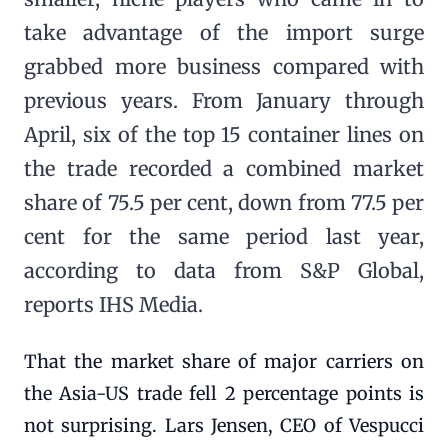
take advantage of the import surge
grabbed more business compared with
previous years. From January through
April, six of the top 15 container lines on
the trade recorded a combined market
share of 75.5 per cent, down from 77.5 per
cent for the same period last year,
according to data from S&P Global,
reports IHS Media.
That the market share of major carriers on
the Asia-US trade fell 2 percentage points is
not surprising. Lars Jensen, CEO of Vespucci