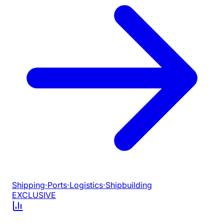
Shipping
·
Ports
·
Logistics
·
Shipbuilding
EXCLUSIVE