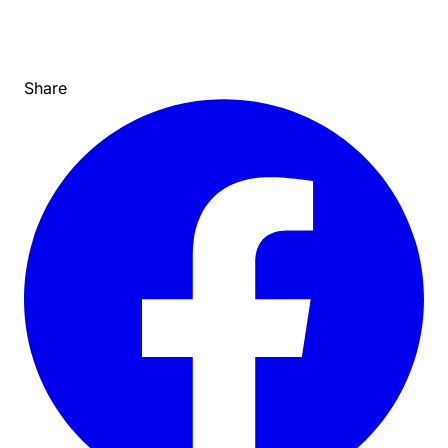
Share