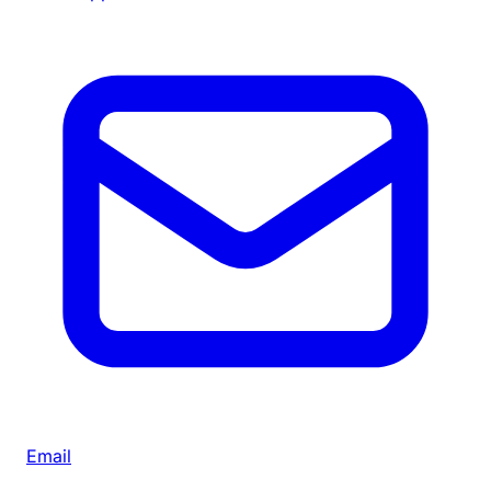
Email