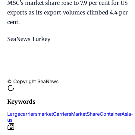
MSC's market share rose to 7.9 per cent for US
exports as its export volumes climbed 4.4 per
cent.
SeaNews Turkey
© Copyright SeaNews
Keywords
Large
carriers
market
Carriers
Market
Share
Container
Asia-
us