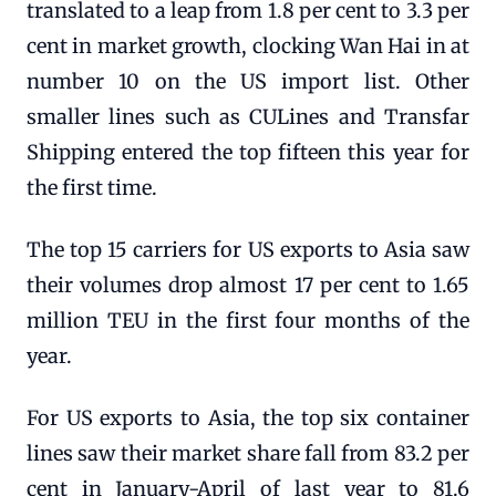
translated to a leap from 1.8 per cent to 3.3 per
cent in market growth, clocking Wan Hai in at
number 10 on the US import list. Other
smaller lines such as CULines and Transfar
Shipping entered the top fifteen this year for
the first time.
The top 15 carriers for US exports to Asia saw
their volumes drop almost 17 per cent to 1.65
million TEU in the first four months of the
year.
For US exports to Asia, the top six container
lines saw their market share fall from 83.2 per
cent in January-April of last year to 81.6