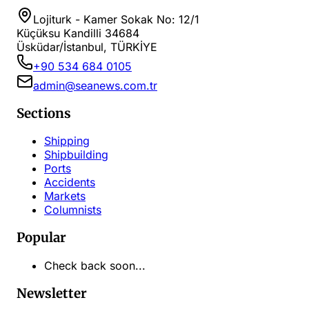
Lojiturk - Kamer Sokak No: 12/1
Küçüksu Kandilli 34684
Üsküdar/İstanbul, TÜRKİYE
+90 534 684 0105
admin@seanews.com.tr
Sections
Shipping
Shipbuilding
Ports
Accidents
Markets
Columnists
Popular
Check back soon...
Newsletter