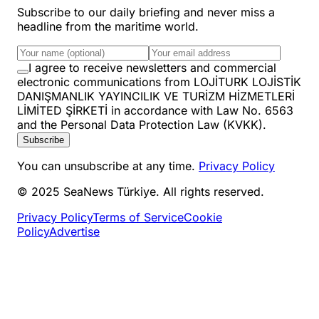
Subscribe to our daily briefing and never miss a
headline from the maritime world.
I agree to receive newsletters and commercial
electronic communications from LOJİTURK LOJİSTİK
DANIŞMANLIK YAYINCILIK VE TURİZM HİZMETLERİ
LİMİTED ŞİRKETİ in accordance with Law No. 6563
and the Personal Data Protection Law (KVKK).
Subscribe
You can unsubscribe at any time.
Privacy Policy
© 2025 SeaNews Türkiye. All rights reserved.
Privacy Policy
Terms of Service
Cookie
Policy
Advertise