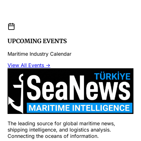
UPCOMING EVENTS
Maritime Industry Calendar
View All Events →
The leading source for global maritime news,
shipping intelligence, and logistics analysis.
Connecting the oceans of information.