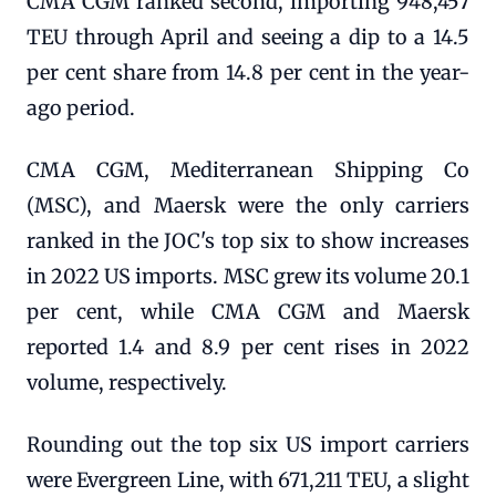
CMA CGM ranked second, importing 948,457
TEU through April and seeing a dip to a 14.5
per cent share from 14.8 per cent in the year-
ago period.
CMA CGM, Mediterranean Shipping Co
(MSC), and Maersk were the only carriers
ranked in the JOC's top six to show increases
in 2022 US imports. MSC grew its volume 20.1
per cent, while CMA CGM and Maersk
reported 1.4 and 8.9 per cent rises in 2022
volume, respectively.
Rounding out the top six US import carriers
were Evergreen Line, with 671,211 TEU, a slight