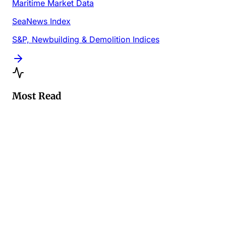
Maritime Market Data
SeaNews Index
S&P, Newbuilding & Demolition Indices
Most Read