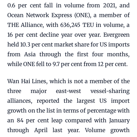
0.6 per cent fall in volume from 2021, and
Ocean Network Express (ONE), a member of
THE Alliance, with 636,245 TEU in volume, a
16 per cent decline year over year. Evergreen
held 10.3 per cent market share for US imports
from Asia through the first four months,
while ONE fell to 9.7 per cent from 12 per cent.
Wan Hai Lines, which is not a member of the
three major east-west vessel-sharing
alliances, reported the largest US import
growth on the list in terms of percentage with
an 84 per cent leap compared with January
through April last year. Volume growth