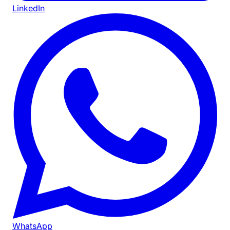
LinkedIn
WhatsApp