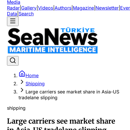
Media
Radar
|
Gallery
|
Videos
|
Authors
|
Magazine
|
Newsletter
|
Even
Data
|
Search
Home
Shipping
Large carriers see market share in Asia-US
tradelane slipping
shipping
Large carriers see market share