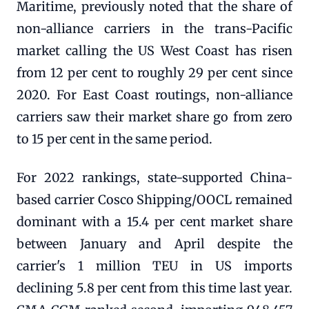
Maritime, previously noted that the share of
non-alliance carriers in the trans-Pacific
market calling the US West Coast has risen
from 12 per cent to roughly 29 per cent since
2020. For East Coast routings, non-alliance
carriers saw their market share go from zero
to 15 per cent in the same period.
For 2022 rankings, state-supported China-
based carrier Cosco Shipping/OOCL remained
dominant with a 15.4 per cent market share
between January and April despite the
carrier's 1 million TEU in US imports
declining 5.8 per cent from this time last year.