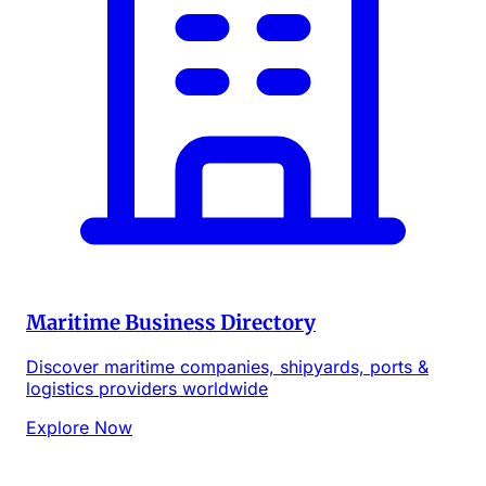
Maritime Business Directory
Discover maritime companies, shipyards, ports &
logistics providers worldwide
Explore Now