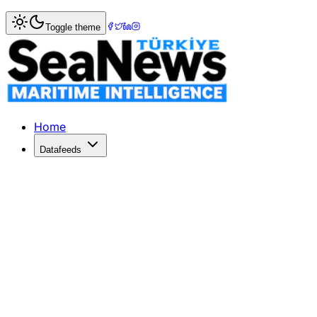
Home
>
Shipping
> Large carriers see market share in Asi
Toggle theme
Large carriers see market share in As
THE combined market share for the six largest ocean carri
Published: June 26, 2022 | Author: SeaNews | Category: 
Home
Datafeeds