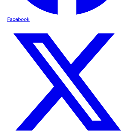
Facebook