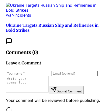
war-incidents
Ukraine Targets Russian Ship and Refineries in
Bold Strikes
Comments (
0
)
Leave a Comment
Submit Comment
Your comment will be reviewed before publishing.