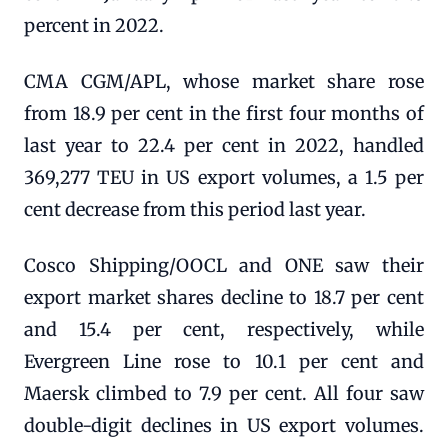
percent in 2022.
CMA CGM/APL, whose market share rose
from 18.9 per cent in the first four months of
last year to 22.4 per cent in 2022, handled
369,277 TEU in US export volumes, a 1.5 per
cent decrease from this period last year.
Cosco Shipping/OOCL and ONE saw their
export market shares decline to 18.7 per cent
and 15.4 per cent, respectively, while
Evergreen Line rose to 10.1 per cent and
Maersk climbed to 7.9 per cent. All four saw
double-digit declines in US export volumes.