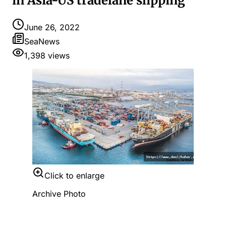
in Asia-US tradelane slipping
June 26, 2022
SeaNews
1,398
views
Click to enlarge
Archive Photo