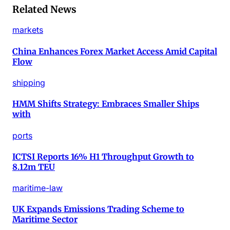
Related News
markets
China Enhances Forex Market Access Amid Capital
Flow
shipping
HMM Shifts Strategy: Embraces Smaller Ships
with
ports
ICTSI Reports 16% H1 Throughput Growth to
8.12m TEU
maritime-law
UK Expands Emissions Trading Scheme to
Maritime Sector