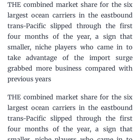
THE combined market share for the six
largest ocean carriers in the eastbound
trans-Pacific slipped through the first
four months of the year, a sign that
smaller, niche players who came in to
take advantage of the import surge
grabbed more business compared with
previous years
THE combined market share for the six
largest ocean carriers in the eastbound
trans-Pacific slipped through the first
four months of the year, a sign that
smaller, niche players who came in to