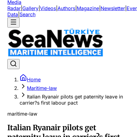
Media
Radar
|
Gallery
|
Videos
|
Authors
|
Magazine
|
Newsletter
|
Even
Data
|
Search
Home
Maritime-law
Italian Ryanair pilots get paternity leave in
carrier?s first labour pact
maritime-law
Italian Ryanair pilots get