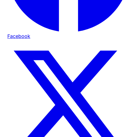
Facebook