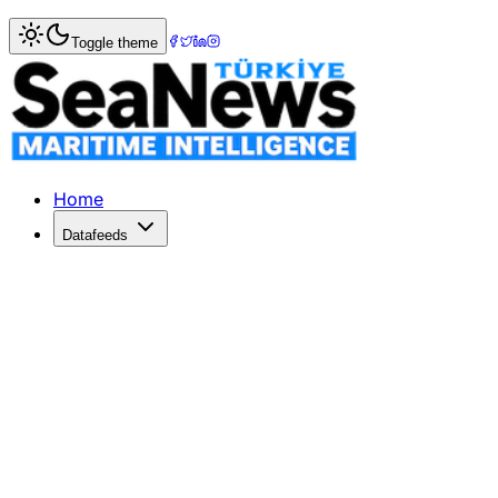
Home
>
Maritime Law
> Italian Ryanair pilots get paternity
Toggle theme
Italian Ryanair pilots get paternity lea
RYANAIR signed its first-ever union contract, granting Itali
Published: December 10, 2025 | Author: SeaNews | Categ
Home
Datafeeds