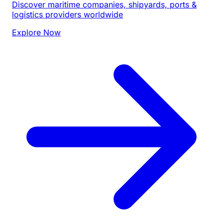
Discover maritime companies, shipyards, ports &
logistics providers worldwide
Explore Now