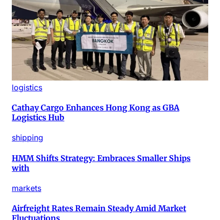
logistics
Cathay Cargo Enhances Hong Kong as GBA
Logistics Hub
shipping
HMM Shifts Strategy: Embraces Smaller Ships
with
markets
Airfreight Rates Remain Steady Amid Market
Fluctuations