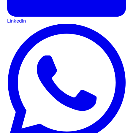
LinkedIn