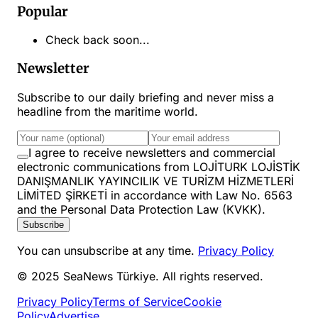
Popular
Check back soon...
Newsletter
Subscribe to our daily briefing and never miss a
headline from the maritime world.
I agree to receive newsletters and commercial
electronic communications from LOJİTURK LOJİSTİK
DANIŞMANLIK YAYINCILIK VE TURİZM HİZMETLERİ
LİMİTED ŞİRKETİ in accordance with Law No. 6563
and the Personal Data Protection Law (KVKK).
Subscribe
You can unsubscribe at any time.
Privacy Policy
© 2025 SeaNews Türkiye. All rights reserved.
Privacy Policy
Terms of Service
Cookie
Policy
Advertise