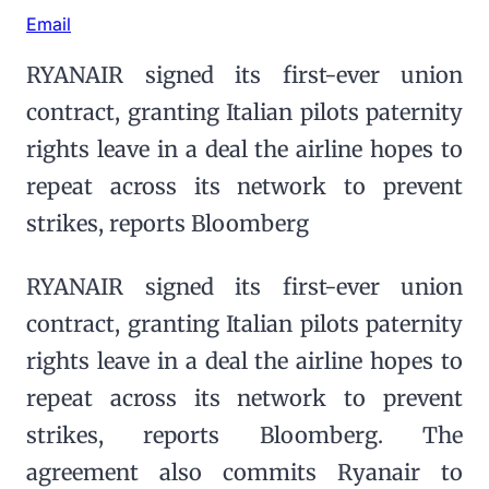
Email
RYANAIR signed its first-ever union
contract, granting Italian pilots paternity
rights leave in a deal the airline hopes to
repeat across its network to prevent
strikes, reports Bloomberg
RYANAIR signed its first-ever union
contract, granting Italian pilots paternity
rights leave in a deal the airline hopes to
repeat across its network to prevent
strikes, reports Bloomberg. The
agreement also commits Ryanair to