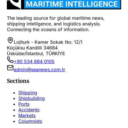
The leading source for global maritime news,
shipping intelligence, and logistics analysis.
Connecting the oceans of information.
Lojiturk - Kamer Sokak No: 12/1
Küçüksu Kandilli 34684
Üsküdar/İstanbul, TÜRKİYE
+90 534 684 0105
admin@seanews.com.tr
Sections
Shipping
Shipbuilding
Ports
Accidents
Markets
Columnists