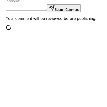
Submit Comment
Your comment will be reviewed before publishing.