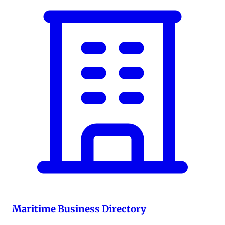
Maritime Business Directory