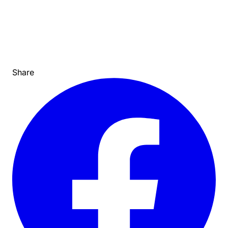
Share