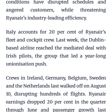
conditions have disrupted schedules and
angered customers, while threatening
Ryanair's industry-leading efficiency.
Italy accounts for 20 per cent of Ryanair's
fleet and cockpit crew. Last week, the Dublin-
based airline reached the mediated deal with
Irish pilots, the group that led a year-long
unionisation push.
Crews in Ireland, Germany, Belgium, Sweden
and the Netherlands last walked off on August
10, disrupting hundreds of flights. Ryanair
earnings dropped 20 per cent in the quarter
through June and passenger growth last