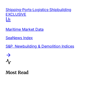
Shipping
·
Ports
·
Logistics
·
Shipbuilding
EXCLUSIVE
Maritime Market Data
SeaNews Index
S&P, Newbuilding & Demolition Indices
Most Read