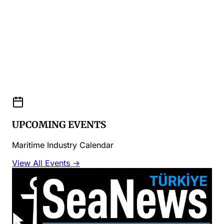
UPCOMING EVENTS
Maritime Industry Calendar
View All Events →