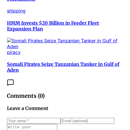
shipping
HMM Invests $20 Billion in Feeder Fleet
Expansion Plan
piracy
Somali Pirates Seize Tanzanian Tanker in Gulf of
Aden
Comments (
0
)
Leave a Comment