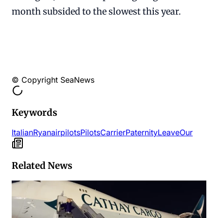
month subsided to the slowest this year.
© Copyright SeaNews
Keywords
Italian
Ryanair
pilots
Pilots
Carrier
Paternity
Leave
Our
Related News