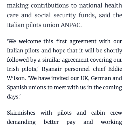
making contributions to national health
care and social security funds, said the
Italian pilots union ANPAC.
'We welcome this first agreement with our
Italian pilots and hope that it will be shortly
followed by a similar agreement covering our
Irish pilots,' Ryanair personnel chief Eddie
Wilson. 'We have invited our UK, German and
Spanish unions to meet with us in the coming
days.'
Skirmishes with pilots and cabin crew
demanding better pay and working