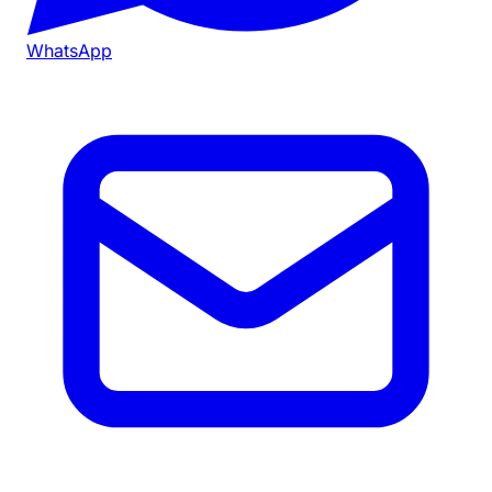
WhatsApp