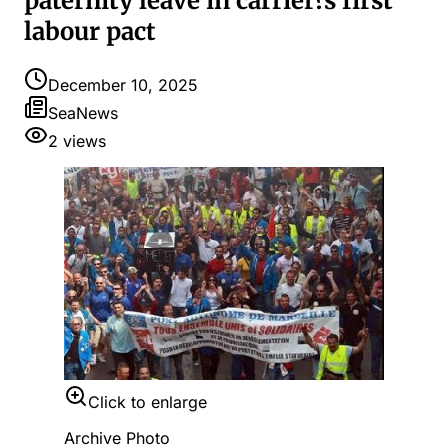
paternity leave in carrier?s first
labour pact
December 10, 2025
SeaNews
2
views
Click to enlarge
Archive Photo