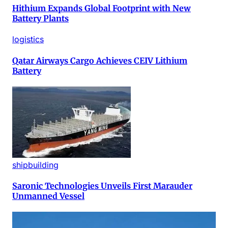
Hithium Expands Global Footprint with New
Battery Plants
logistics
Qatar Airways Cargo Achieves CEIV Lithium
Battery
shipbuilding
Saronic Technologies Unveils First Marauder
Unmanned Vessel