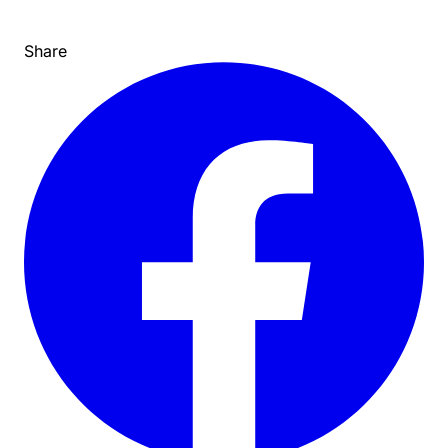
Share