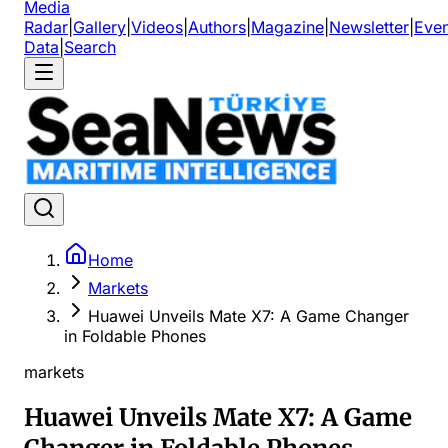
Media
Radar
|
Gallery
|
Videos
|
Authors
|
Magazine
|
Newsletter
|
Even
Data
|
Search
Home
Markets
Huawei Unveils Mate X7: A Game Changer
in Foldable Phones
markets
Huawei Unveils Mate X7: A Game