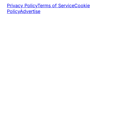
Privacy Policy
Terms of Service
Cookie
Policy
Advertise