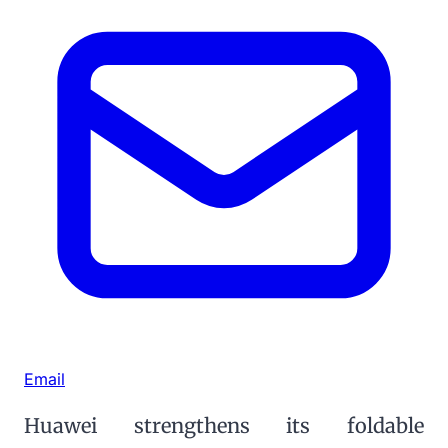
Email
Huawei strengthens its foldable