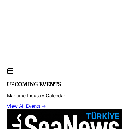
UPCOMING EVENTS
Maritime Industry Calendar
View All Events →