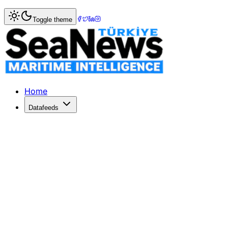
Home
>
Maritime Markets
> Huawei Unveils Mate X7: A G
Toggle theme
Huawei Unveils Mate X7: A Game Cha
Huawei strengthens its foldable smartphone market share wi
Published: December 18, 2025 | Author: SeaNews | Categ
Home
Datafeeds