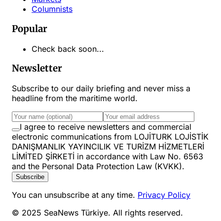
Columnists
Popular
Check back soon...
Newsletter
Subscribe to our daily briefing and never miss a
headline from the maritime world.
I agree to receive newsletters and commercial
electronic communications from LOJİTURK LOJİSTİK
DANIŞMANLIK YAYINCILIK VE TURİZM HİZMETLERİ
LİMİTED ŞİRKETİ in accordance with Law No. 6563
and the Personal Data Protection Law (KVKK).
Subscribe
You can unsubscribe at any time.
Privacy Policy
© 2025 SeaNews Türkiye. All rights reserved.