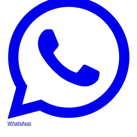
WhatsApp