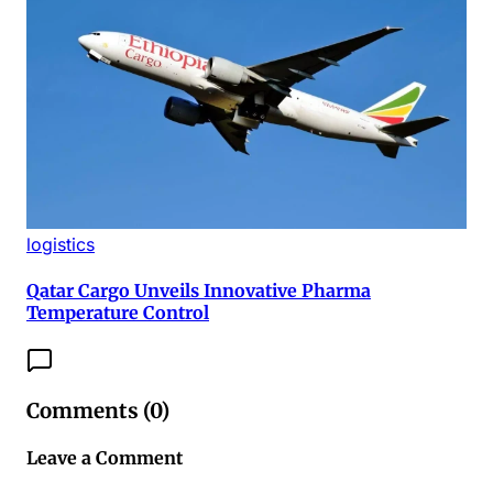
logistics
Qatar Cargo Unveils Innovative Pharma
Temperature Control
Comments (
0
)
Leave a Comment