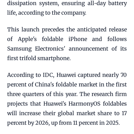
dissipation system, ensuring all-day battery
life, according to the company.
This launch precedes the anticipated release
of Apple's foldable iPhone and follows
Samsung Electronics' announcement of its
first trifold smartphone.
According to IDC, Huawei captured nearly 70
percent of China's foldable market in the first
three quarters of this year. The research firm
projects that Huawei's HarmonyOS foldables
will increase their global market share to 17
percent by 2026, up from 11 percent in 2025.