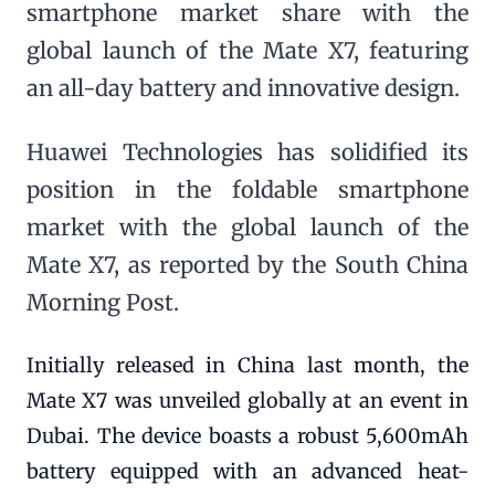
smartphone market share with the
global launch of the Mate X7, featuring
an all-day battery and innovative design.
Huawei Technologies has solidified its
position in the foldable smartphone
market with the global launch of the
Mate X7, as reported by the South China
Morning Post.
Initially released in China last month, the
Mate X7 was unveiled globally at an event in
Dubai. The device boasts a robust 5,600mAh
battery equipped with an advanced heat-