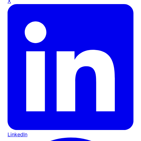
X
LinkedIn