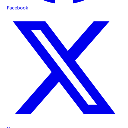
Facebook