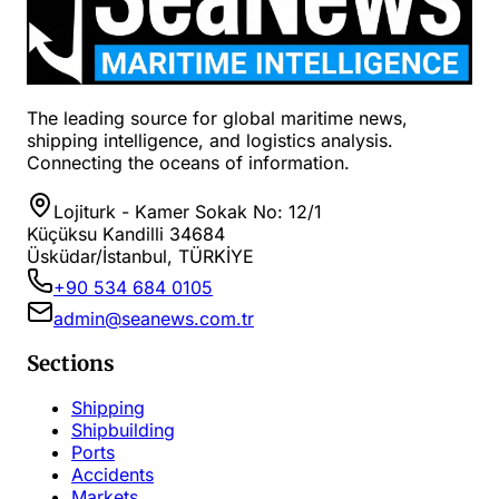
The leading source for global maritime news,
shipping intelligence, and logistics analysis.
Connecting the oceans of information.
Lojiturk - Kamer Sokak No: 12/1
Küçüksu Kandilli 34684
Üsküdar/İstanbul, TÜRKİYE
+90 534 684 0105
admin@seanews.com.tr
Sections
Shipping
Shipbuilding
Ports
Accidents
Markets