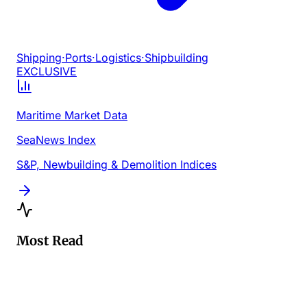
Shipping
·
Ports
·
Logistics
·
Shipbuilding
EXCLUSIVE
Maritime Market Data
SeaNews Index
S&P, Newbuilding & Demolition Indices
Most Read