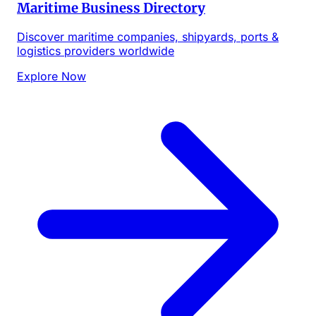
Maritime Business Directory
Discover maritime companies, shipyards, ports &
logistics providers worldwide
Explore Now