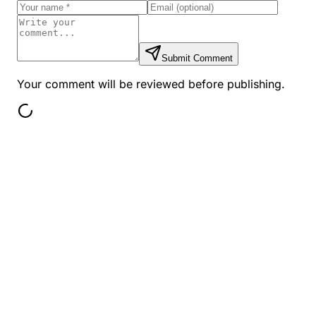
Submit Comment
Your comment will be reviewed before publishing.