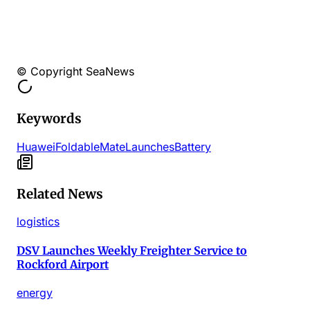
© Copyright SeaNews
Keywords
Huawei
Foldable
Mate
Launches
Battery
Related News
logistics
DSV Launches Weekly Freighter Service to
Rockford Airport
energy