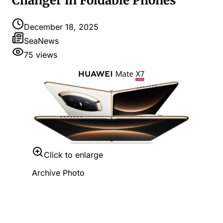
Changer in Foldable Phones
December 18, 2025
SeaNews
75
views
Click to enlarge
Archive Photo