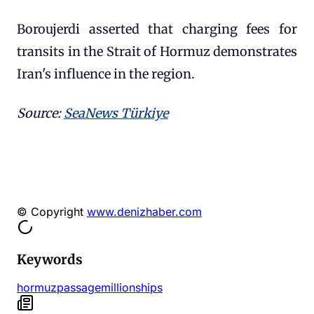
Boroujerdi asserted that charging fees for
transits in the Strait of Hormuz demonstrates
Iran's influence in the region.
Source:
SeaNews Türkiye
© Copyright
www.denizhaber.com
Keywords
hormuz
passage
million
ships