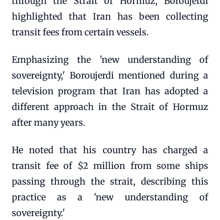
through the Strait of Hormuz, Boroujerdi
highlighted that Iran has been collecting
transit fees from certain vessels.
Emphasizing the 'new understanding of
sovereignty,' Boroujerdi mentioned during a
television program that Iran has adopted a
different approach in the Strait of Hormuz
after many years.
He noted that his country has charged a
transit fee of $2 million from some ships
passing through the strait, describing this
practice as a 'new understanding of
sovereignty.'