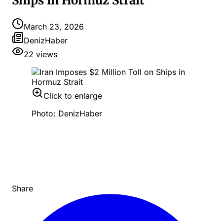
Ships in Hormuz Strait
March 23, 2026
DenizHaber
22
views
Click to enlarge
Photo: DenizHaber
Share