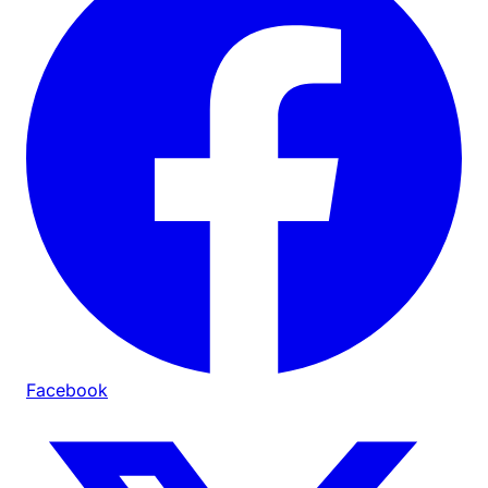
Facebook