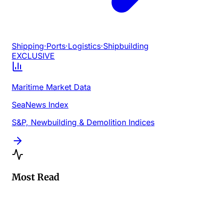
Shipping
·
Ports
·
Logistics
·
Shipbuilding
EXCLUSIVE
Maritime Market Data
SeaNews Index
S&P, Newbuilding & Demolition Indices
Most Read