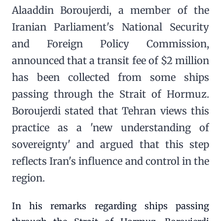
Alaaddin Boroujerdi, a member of the
Iranian Parliament's National Security
and Foreign Policy Commission,
announced that a transit fee of $2 million
has been collected from some ships
passing through the Strait of Hormuz.
Boroujerdi stated that Tehran views this
practice as a 'new understanding of
sovereignty' and argued that this step
reflects Iran's influence and control in the
region.
In his remarks regarding ships passing