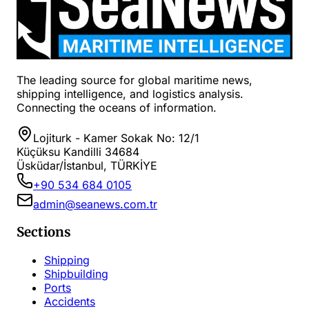
The leading source for global maritime news,
shipping intelligence, and logistics analysis.
Connecting the oceans of information.
Lojiturk - Kamer Sokak No: 12/1
Küçüksu Kandilli 34684
Üsküdar/İstanbul, TÜRKİYE
+90 534 684 0105
admin@seanews.com.tr
Sections
Shipping
Shipbuilding
Ports
Accidents