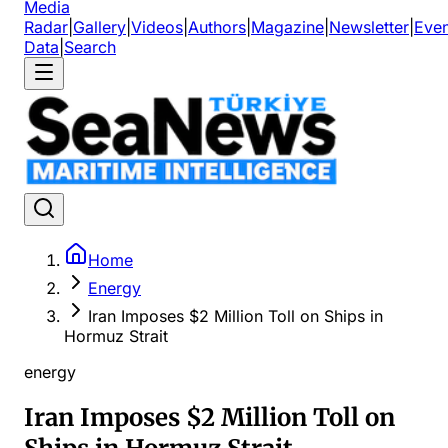
Media
Radar
|
Gallery
|
Videos
|
Authors
|
Magazine
|
Newsletter
|
Even
Data
|
Search
Home
Energy
Iran Imposes $2 Million Toll on Ships in
Hormuz Strait
energy
Iran Imposes $2 Million Toll on