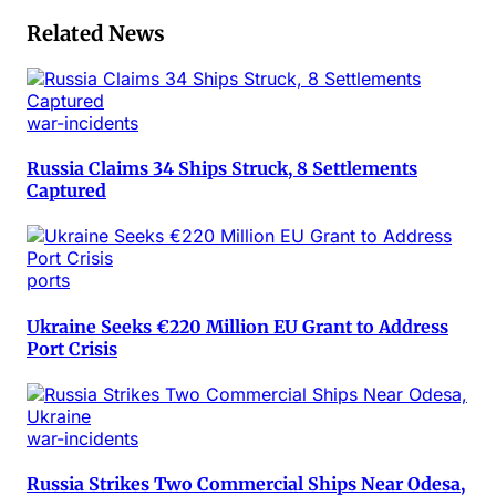
Related News
war-incidents
Russia Claims 34 Ships Struck, 8 Settlements
Captured
ports
Ukraine Seeks €220 Million EU Grant to Address
Port Crisis
war-incidents
Russia Strikes Two Commercial Ships Near Odesa,