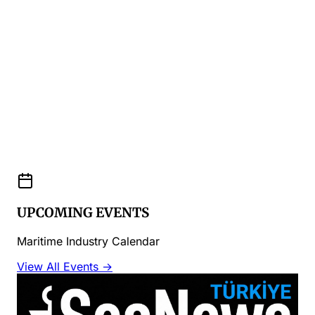
UPCOMING EVENTS
Maritime Industry Calendar
View All Events →