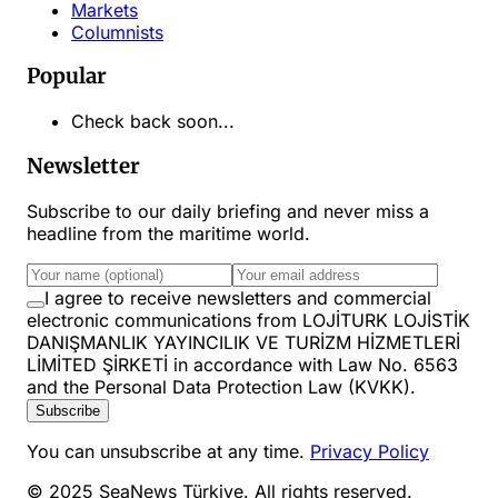
Markets
Columnists
Popular
Check back soon...
Newsletter
Subscribe to our daily briefing and never miss a
headline from the maritime world.
I agree to receive newsletters and commercial
electronic communications from LOJİTURK LOJİSTİK
DANIŞMANLIK YAYINCILIK VE TURİZM HİZMETLERİ
LİMİTED ŞİRKETİ in accordance with Law No. 6563
and the Personal Data Protection Law (KVKK).
Subscribe
You can unsubscribe at any time.
Privacy Policy
© 2025 SeaNews Türkiye. All rights reserved.