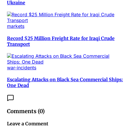
Ukraine
markets
Record $25 Million Freight Rate for Iraqi Crude
Transport
war-incidents
Escalating Attacks on Black Sea Commercial Ships:
One Dead
Comments (
0
)
Leave a Comment