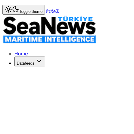
Home
>
Energy
> Iran Imposes $2 Million Toll on Ships in
Toggle theme
Iran Imposes $2 Million Toll on Ship
Iran collects $2 million tolls from ships in the Strait of 
Published: March 23, 2026 | Author: DenizHaber | Catego
Home
Datafeeds