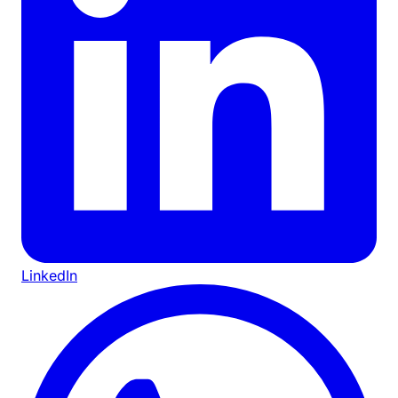
LinkedIn