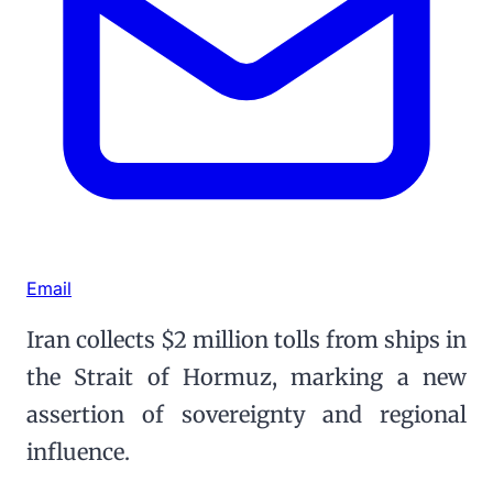
Email
Iran collects $2 million tolls from ships in
the Strait of Hormuz, marking a new
assertion of sovereignty and regional
influence.