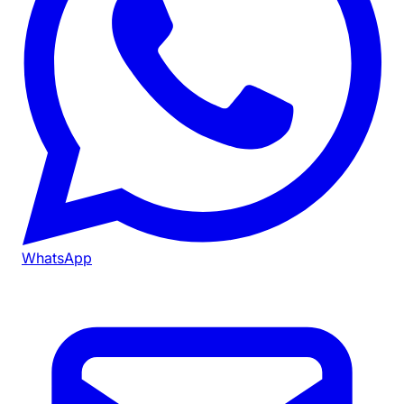
WhatsApp