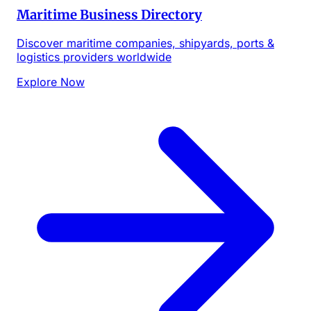
Maritime Business Directory
Discover maritime companies, shipyards, ports &
logistics providers worldwide
Explore Now