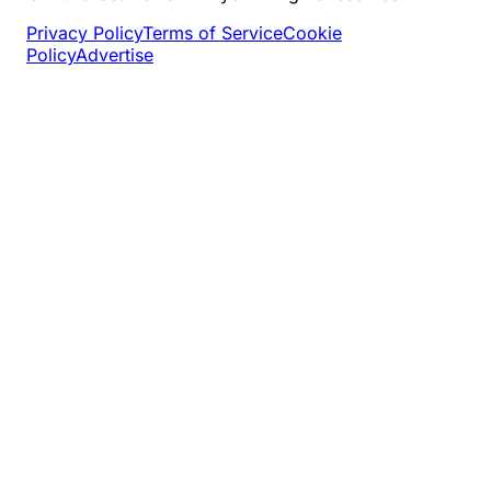
Privacy Policy
Terms of Service
Cookie
Policy
Advertise