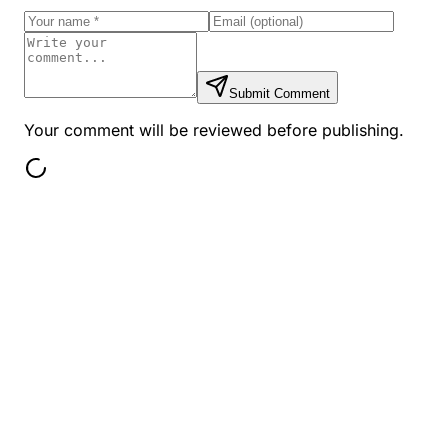
Submit Comment
Your comment will be reviewed before publishing.