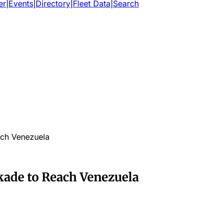
er
|
Events
|
Directory
|
Fleet Data
|
Search
ach Venezuela
kade to Reach Venezuela