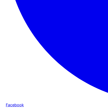
Facebook