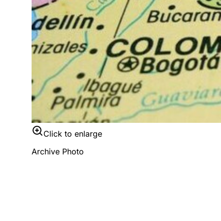
Click to enlarge
Archive Photo