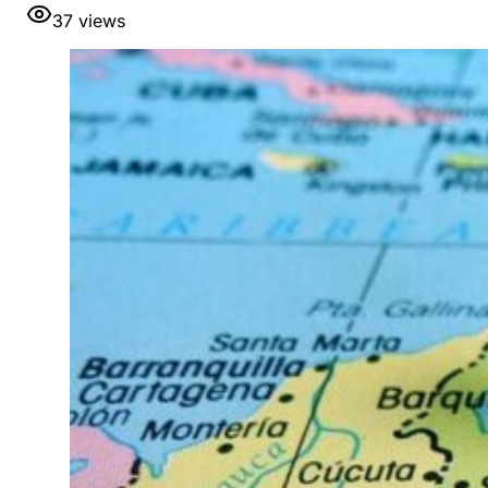
37
views