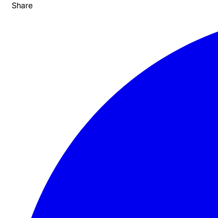
Share