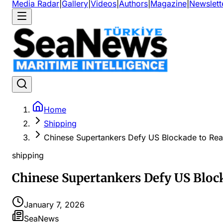
Media Radar
|
Gallery
|
Videos
|
Authors
|
Magazine
|
Newslett
Home
Shipping
Chinese Supertankers Defy US Blockade to Re
shipping
Chinese Supertankers Defy US Bloc
January 7, 2026
SeaNews