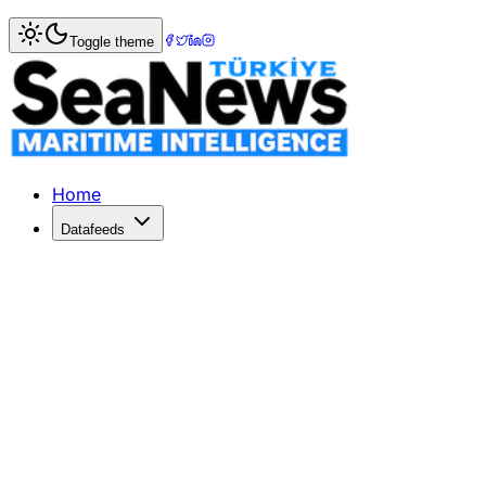
Home
>
Shipping
> Chinese Supertankers Defy US Blocka
Toggle theme
Chinese Supertankers Defy US Blocka
Two Chinese supertankers head to Venezuela despite US blo
Published: January 7, 2026 | Author: SeaNews | Category:
Home
Datafeeds