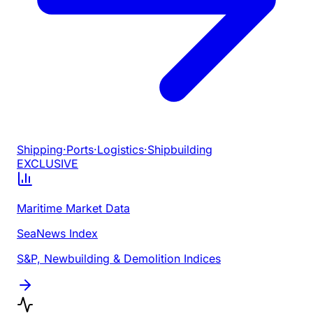
Shipping
·
Ports
·
Logistics
·
Shipbuilding
EXCLUSIVE
Maritime Market Data
SeaNews Index
S&P, Newbuilding & Demolition Indices