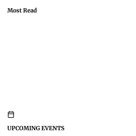
Most Read
UPCOMING EVENTS