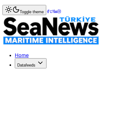
Home
>
Maritime Markets
> China Threatens Retaliation A
Toggle theme
China Threatens Retaliation Against 
China warns of countermeasures if the EU imposes new trad
Published: June 3, 2026 | Author: SeaNews | Category: M
Home
Datafeeds