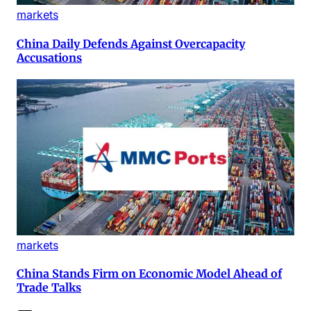
markets
China Daily Defends Against Overcapacity
Accusations
markets
China Stands Firm on Economic Model Ahead of
Trade Talks