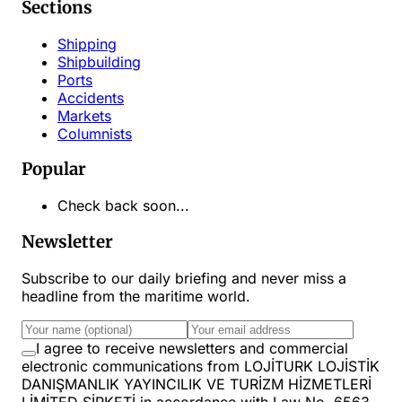
Sections
Shipping
Shipbuilding
Ports
Accidents
Markets
Columnists
Popular
Check back soon...
Newsletter
Subscribe to our daily briefing and never miss a
headline from the maritime world.
I agree to receive newsletters and commercial
electronic communications from LOJİTURK LOJİSTİK
DANIŞMANLIK YAYINCILIK VE TURİZM HİZMETLERİ
LİMİTED ŞİRKETİ in accordance with Law No. 6563