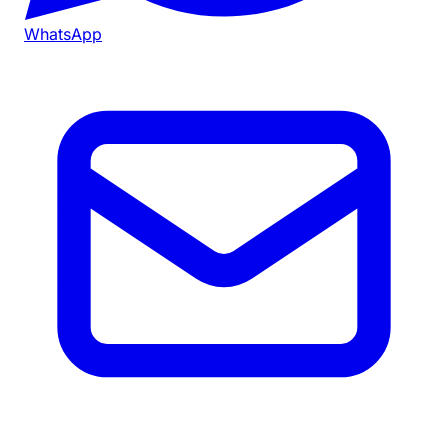
WhatsApp