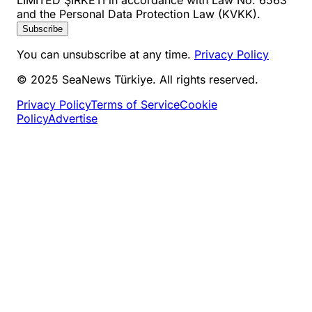
and the Personal Data Protection Law (KVKK).
Subscribe
You can unsubscribe at any time.
Privacy Policy
© 2025 SeaNews Türkiye. All rights reserved.
Privacy Policy
Terms of Service
Cookie
Policy
Advertise