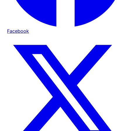
Facebook