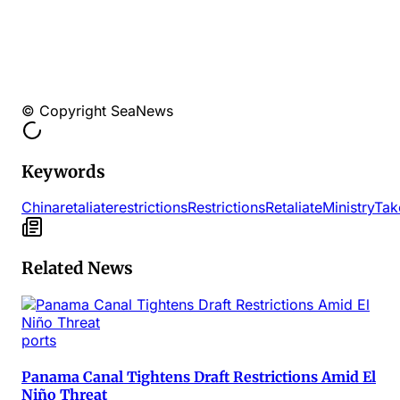
© Copyright SeaNews
Keywords
China
retaliate
restrictions
Restrictions
Retaliate
Ministry
Tak
Related News
ports
Panama Canal Tightens Draft Restrictions Amid El
Niño Threat