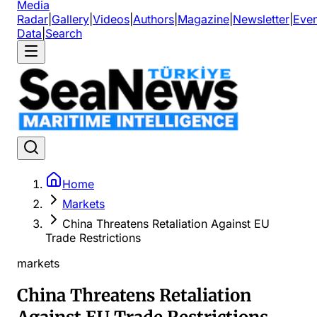
Media
Radar
|
Gallery
|
Videos
|
Authors
|
Magazine
|
Newsletter
|
Even
Data
|
Search
Home
Markets
China Threatens Retaliation Against EU
Trade Restrictions
markets
China Threatens Retaliation