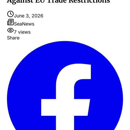
Against EU Trade Restrictions
June 3, 2026
SeaNews
7
views
Share