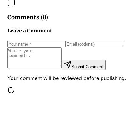
Comments (
0
)
Leave a Comment
Submit Comment
Your comment will be reviewed before publishing.