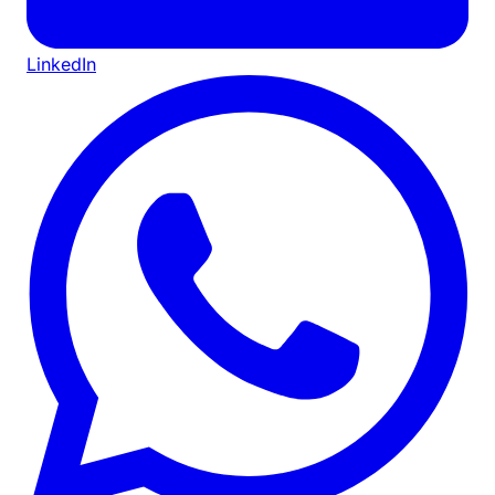
LinkedIn