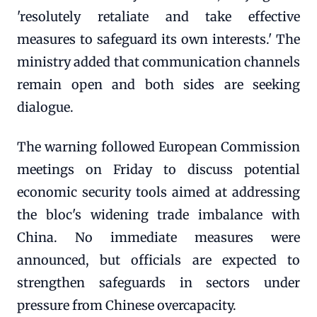
'resolutely retaliate and take effective
measures to safeguard its own interests.' The
ministry added that communication channels
remain open and both sides are seeking
dialogue.
The warning followed European Commission
meetings on Friday to discuss potential
economic security tools aimed at addressing
the bloc's widening trade imbalance with
China. No immediate measures were
announced, but officials are expected to
strengthen safeguards in sectors under
pressure from Chinese overcapacity.