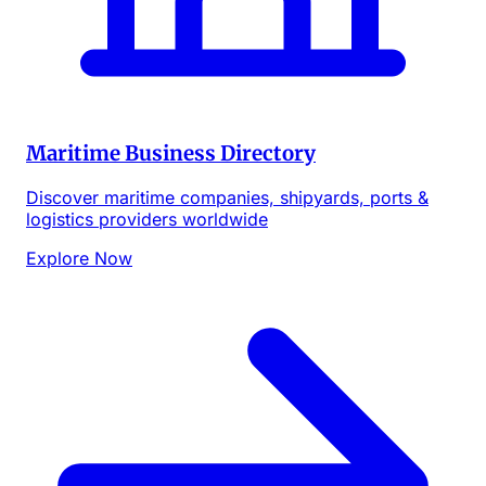
Maritime Business Directory
Discover maritime companies, shipyards, ports &
logistics providers worldwide
Explore Now