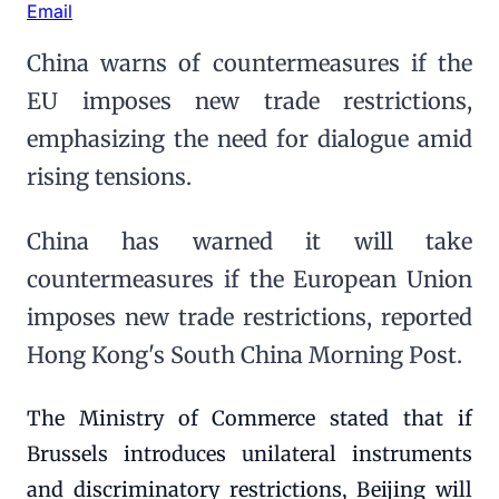
Email
China warns of countermeasures if the
EU imposes new trade restrictions,
emphasizing the need for dialogue amid
rising tensions.
China has warned it will take
countermeasures if the European Union
imposes new trade restrictions, reported
Hong Kong's South China Morning Post.
The Ministry of Commerce stated that if
Brussels introduces unilateral instruments
and discriminatory restrictions, Beijing will