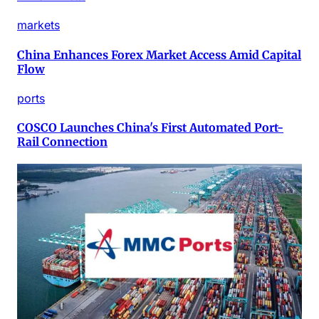
markets
China Enhances Forex Market Access Amid Capital
Flow
ports
COSCO Launches China's First Automated Port-
Rail Connection