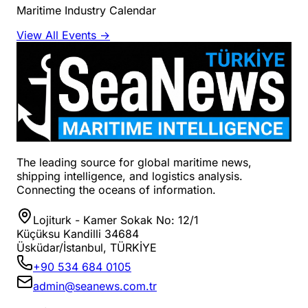
Maritime Industry Calendar
View All Events →
The leading source for global maritime news,
shipping intelligence, and logistics analysis.
Connecting the oceans of information.
Lojiturk - Kamer Sokak No: 12/1
Küçüksu Kandilli 34684
Üsküdar/İstanbul, TÜRKİYE
+90 534 684 0105
admin@seanews.com.tr