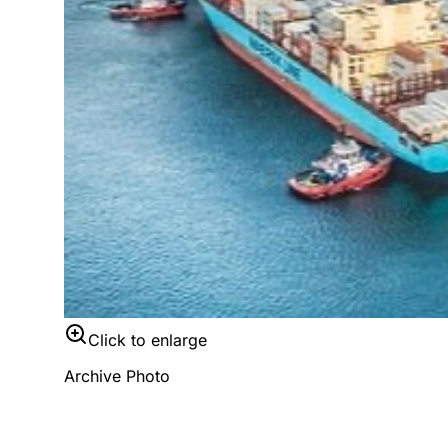
Click to enlarge
Archive Photo