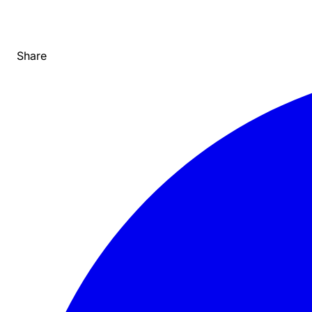
Share