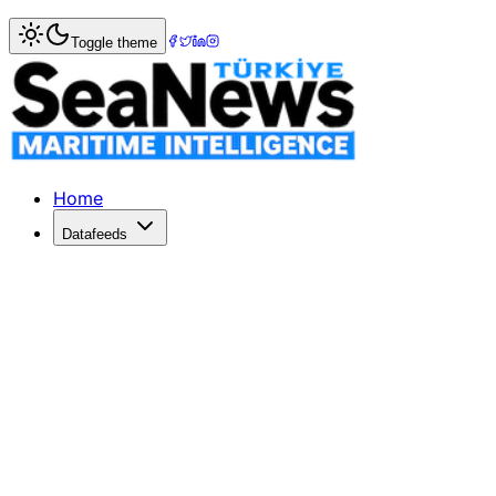
Home
>
Shipbuilding
> China Rongsheng profit dives as n
Toggle theme
China Rongsheng profit dives as new 
Morning WhistleChina Rongsheng profit dives as new ship o
Published: December 10, 2025 | Author: SeaNews | Catego
Home
Datafeeds