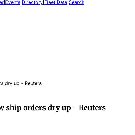
er
|
Events
|
Directory
|
Fleet Data
|
Search
s dry up - Reuters
 ship orders dry up - Reuters