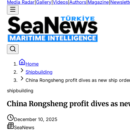
Media Radar
|
Gallery
|
Videos
|
Authors
|
Magazine
|
Newslett
Home
Shipbuilding
China Rongsheng profit dives as new ship order
shipbuilding
China Rongsheng profit dives as new
December 10, 2025
SeaNews