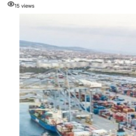
15
views