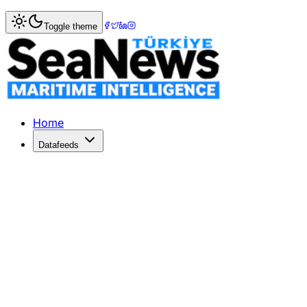
Home
>
Maritime Law
> China lifts 'hukou' limits for medi
Toggle theme
China lifts 'hukou' limits for medica
More than 10 Chinese provinces and major municipalities h
Published: December 11, 2025 | Author: SeaNews | Categ
Home
Datafeeds