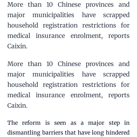
More than 10 Chinese provinces and
major municipalities have scrapped
household registration restrictions for
medical insurance enrolment, reports
Caixin.
More than 10 Chinese provinces and
major municipalities have scrapped
household registration restrictions for
medical insurance enrolment, reports
Caixin.
The reform is seen as a major step in
dismantling barriers that have long hindered