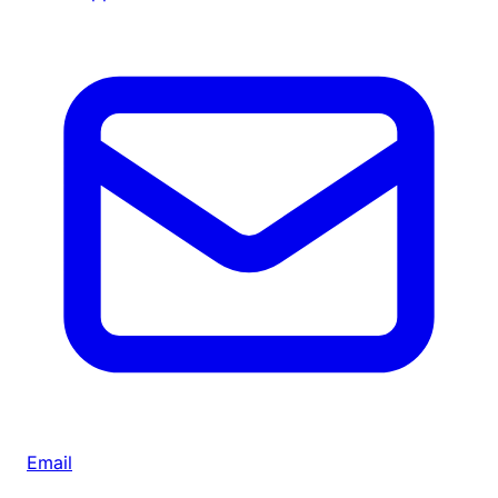
Email