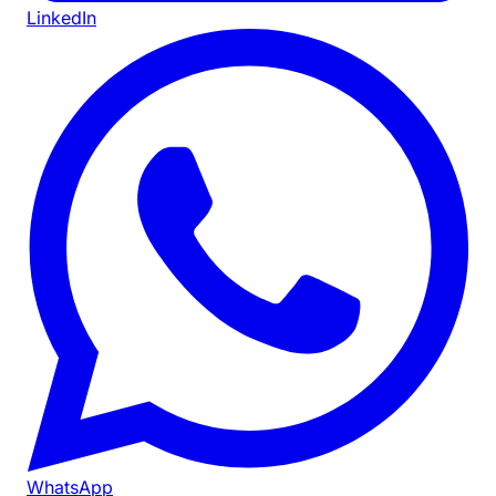
LinkedIn
WhatsApp