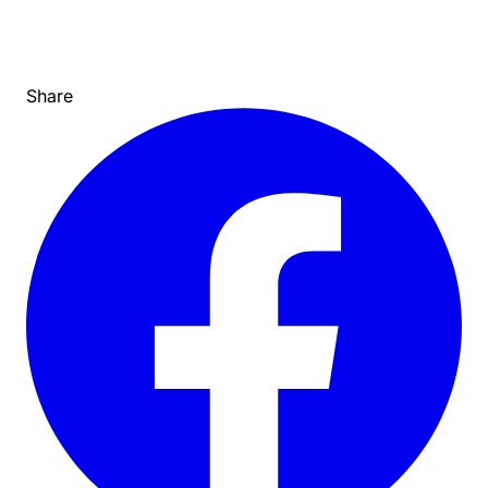
Share