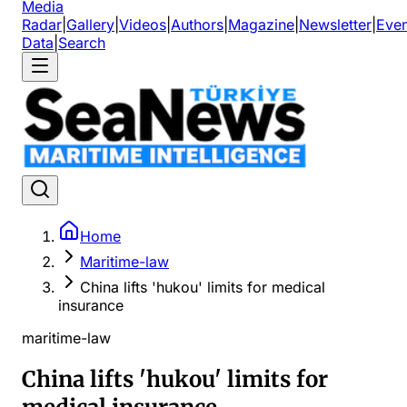
Media
Radar
|
Gallery
|
Videos
|
Authors
|
Magazine
|
Newsletter
|
Even
Data
|
Search
Home
Maritime-law
China lifts 'hukou' limits for medical
insurance
maritime-law
China lifts 'hukou' limits for