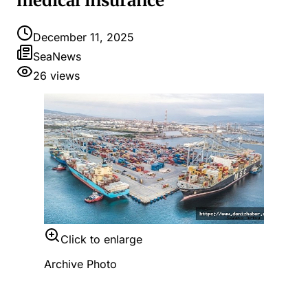
medical insurance
December 11, 2025
SeaNews
26
views
Click to enlarge
Archive Photo