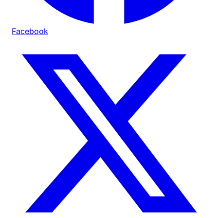
Facebook