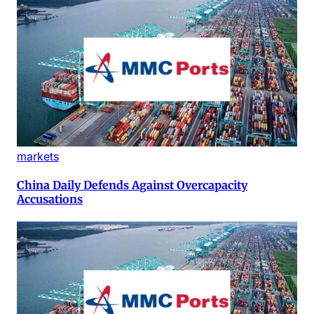
markets
China Daily Defends Against Overcapacity
Accusations