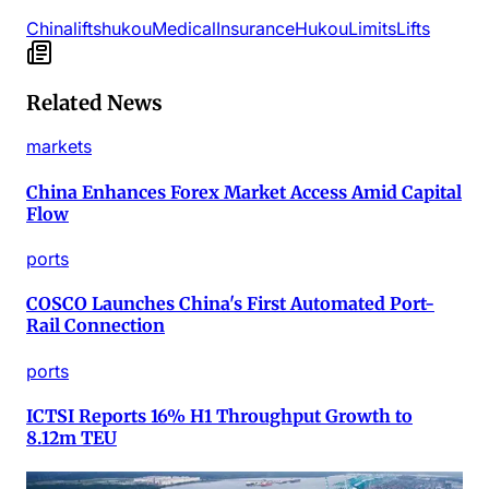
China
lifts
hukou
Medical
Insurance
Hukou
Limits
Lifts
Related News
markets
China Enhances Forex Market Access Amid Capital
Flow
ports
COSCO Launches China's First Automated Port-
Rail Connection
ports
ICTSI Reports 16% H1 Throughput Growth to
8.12m TEU