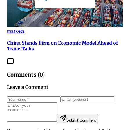
markets
China Stands Firm on Economic Model Ahead of
Trade Talks
Comments (
0
)
Leave a Comment
Submit Comment