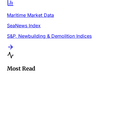
Maritime Market Data
SeaNews Index
S&P, Newbuilding & Demolition Indices
Most Read