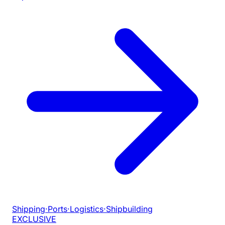
Shipping
·
Ports
·
Logistics
·
Shipbuilding
EXCLUSIVE