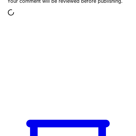
Your comment will be reviewed before publishing.