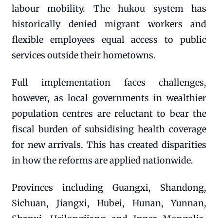
labour mobility. The hukou system has
historically denied migrant workers and
flexible employees equal access to public
services outside their hometowns.
Full implementation faces challenges,
however, as local governments in wealthier
population centres are reluctant to bear the
fiscal burden of subsidising health coverage
for new arrivals. This has created disparities
in how the reforms are applied nationwide.
Provinces including Guangxi, Shandong,
Sichuan, Jiangxi, Hubei, Hunan, Yunnan,