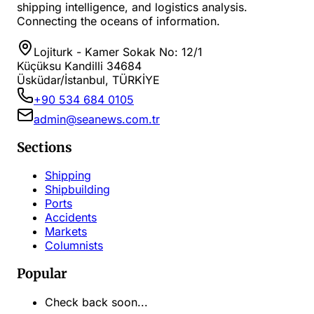
shipping intelligence, and logistics analysis.
Connecting the oceans of information.
Lojiturk - Kamer Sokak No: 12/1
Küçüksu Kandilli 34684
Üsküdar/İstanbul, TÜRKİYE
+90 534 684 0105
admin@seanews.com.tr
Sections
Shipping
Shipbuilding
Ports
Accidents
Markets
Columnists
Popular
Check back soon...