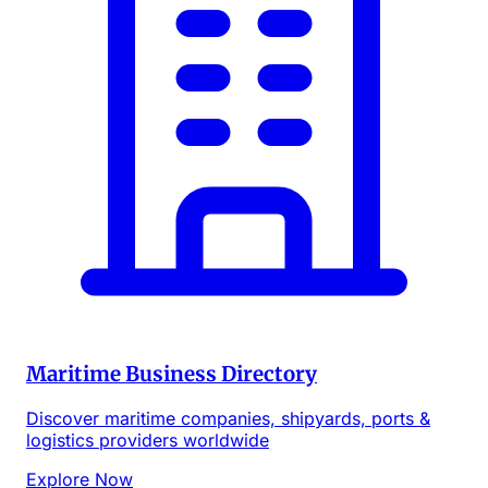
Maritime Business Directory
Discover maritime companies, shipyards, ports &
logistics providers worldwide
Explore Now