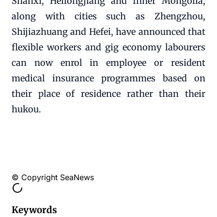
Shanxi, Heilongjiang and Inner Mongolia,
along with cities such as Zhengzhou,
Shijiazhuang and Hefei, have announced that
flexible workers and gig economy labourers
can now enrol in employee or resident
medical insurance programmes based on
their place of residence rather than their
hukou.
© Copyright SeaNews
Keywords