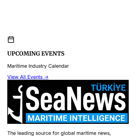
UPCOMING EVENTS
Maritime Industry Calendar
View All Events →
The leading source for global maritime news,