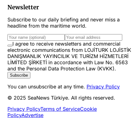
Newsletter
Subscribe to our daily briefing and never miss a
headline from the maritime world.
I agree to receive newsletters and commercial
electronic communications from LOJİTURK LOJİSTİK
DANIŞMANLIK YAYINCILIK VE TURİZM HİZMETLERİ
LİMİTED ŞİRKETİ in accordance with Law No. 6563
and the Personal Data Protection Law (KVKK).
Subscribe
You can unsubscribe at any time.
Privacy Policy
© 2025 SeaNews Türkiye. All rights reserved.
Privacy Policy
Terms of Service
Cookie
Policy
Advertise