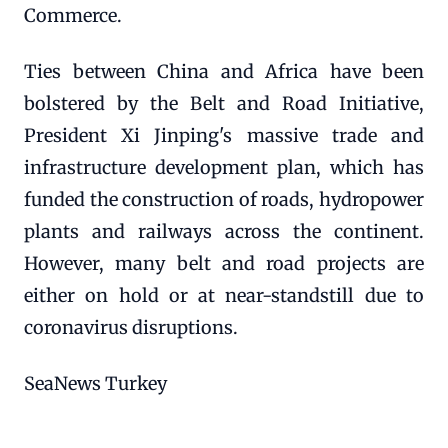
Commerce.
Ties between China and Africa have been
bolstered by the Belt and Road Initiative,
President Xi Jinping's massive trade and
infrastructure development plan, which has
funded the construction of roads, hydropower
plants and railways across the continent.
However, many belt and road projects are
either on hold or at near-standstill due to
coronavirus disruptions.
SeaNews Turkey