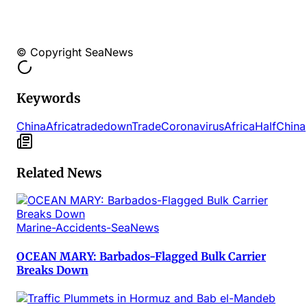
© Copyright SeaNews
Keywords
ChinaAfrica
trade
down
Trade
Coronavirus
Africa
Half
China
Related News
Marine-Accidents-SeaNews
OCEAN MARY: Barbados-Flagged Bulk Carrier
Breaks Down