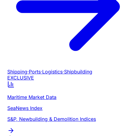
Shipping
·
Ports
·
Logistics
·
Shipbuilding
EXCLUSIVE
Maritime Market Data
SeaNews Index
S&P, Newbuilding & Demolition Indices