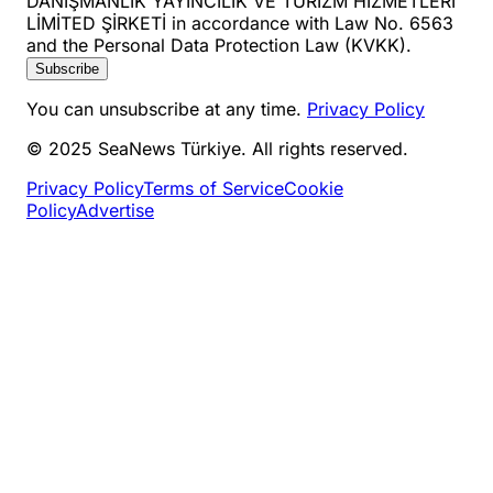
DANIŞMANLIK YAYINCILIK VE TURİZM HİZMETLERİ
LİMİTED ŞİRKETİ in accordance with Law No. 6563
and the Personal Data Protection Law (KVKK).
Subscribe
You can unsubscribe at any time.
Privacy Policy
© 2025 SeaNews Türkiye. All rights reserved.
Privacy Policy
Terms of Service
Cookie
Policy
Advertise