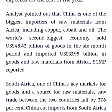
Analyst pointed out that China is one of the
biggest importers of raw materials from
Africa, including copper, cobalt and oil. The
world's second-biggest economy sold
US$48.42 billion of goods in the six-month
period and imported US$33.95 billion in
goods and raw materials from Africa, SCMP
reported.
South Africa, one of China's key markets for
goods and a source for raw materials, saw
trade between the two countries fall by 27.6
per cent. China cut imports from South Africa