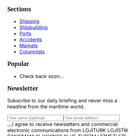
Sections
Shipping
Shipbuilding
Ports
Accidents
Markets
Columnists
Popular
Check back soon...
Newsletter
Subscribe to our daily briefing and never miss a
headline from the maritime world.
I agree to receive newsletters and commercial
electronic communications from LOJİTURK LOJİSTİK