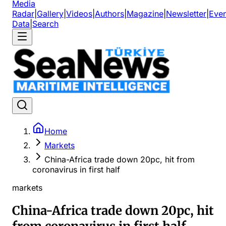
Media
Radar
|
Gallery
|
Videos
|
Authors
|
Magazine
|
Newsletter
|
Even
Data
|
Search
Home
Markets
China-Africa trade down 20pc, hit from
coronavirus in first half
markets
China-Africa trade down 20pc, hit