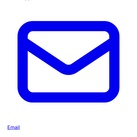
Email