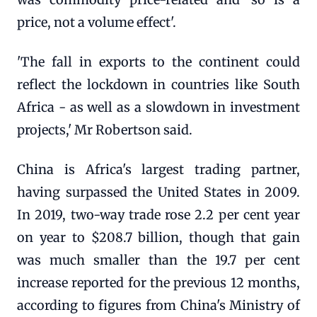
price, not a volume effect'.
'The fall in exports to the continent could
reflect the lockdown in countries like South
Africa - as well as a slowdown in investment
projects,' Mr Robertson said.
China is Africa's largest trading partner,
having surpassed the United States in 2009.
In 2019, two-way trade rose 2.2 per cent year
on year to $208.7 billion, though that gain
was much smaller than the 19.7 per cent
increase reported for the previous 12 months,
according to figures from China's Ministry of