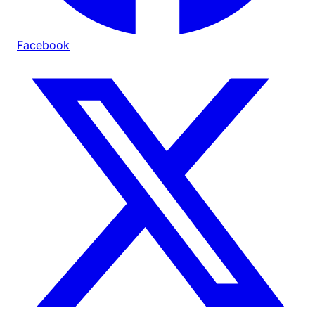
Facebook