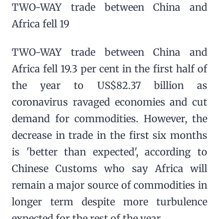
TWO-WAY trade between China and
Africa fell 19
TWO-WAY trade between China and
Africa fell 19.3 per cent in the first half of
the year to US$82.37 billion as
coronavirus ravaged economies and cut
demand for commodities. However, the
decrease in trade in the first six months
is 'better than expected', according to
Chinese Customs who say Africa will
remain a major source of commodities in
longer term despite more turbulence
expected for the rest of the year.