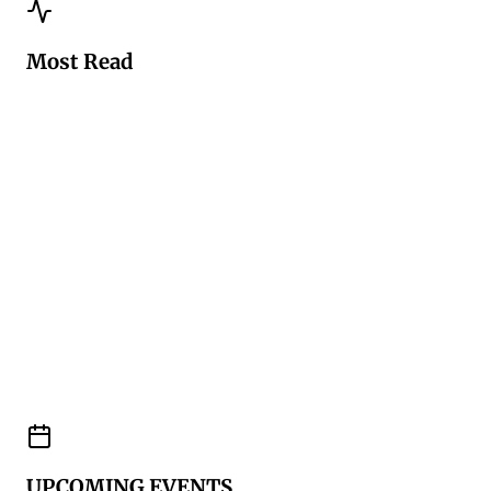
Most Read
UPCOMING EVENTS