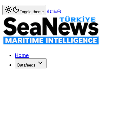
Home
>
Maritime Markets
> China-Africa trade down 20pc, 
Toggle theme
China-Africa trade down 20pc, hit fro
TWO-WAY trade between China and Africa fell 19
Published: July 23, 2020 | Author: SeaNews | Category: M
Home
Datafeeds