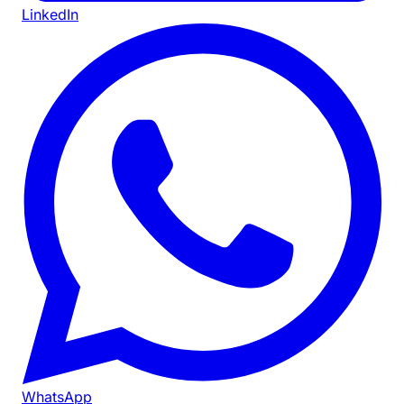
LinkedIn
WhatsApp