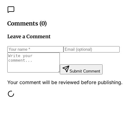
Comments (
0
)
Leave a Comment
Submit Comment
Your comment will be reviewed before publishing.