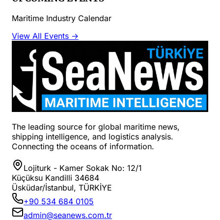
Maritime Industry Calendar
View All Events →
The leading source for global maritime news,
shipping intelligence, and logistics analysis.
Connecting the oceans of information.
Lojiturk - Kamer Sokak No: 12/1
Küçüksu Kandilli 34684
Üsküdar/İstanbul, TÜRKİYE
+90 534 684 0105
admin@seanews.com.tr