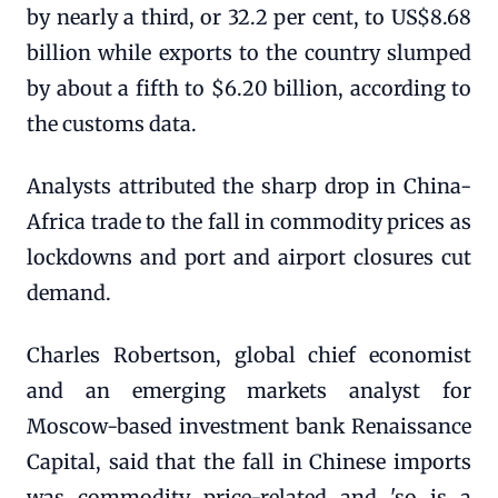
by nearly a third, or 32.2 per cent, to US$8.68
billion while exports to the country slumped
by about a fifth to $6.20 billion, according to
the customs data.
Analysts attributed the sharp drop in China-
Africa trade to the fall in commodity prices as
lockdowns and port and airport closures cut
demand.
Charles Robertson, global chief economist
and an emerging markets analyst for
Moscow-based investment bank Renaissance
Capital, said that the fall in Chinese imports
was commodity price-related and 'so is a