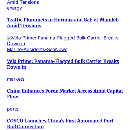
energy
Traffic Plummets in Hormuz and Bab el-Mandeb
Amid Tensions
Marine-Accidents-SeaNews
Vela Prime: Panama-Flagged Bulk Carrier Breaks
Down in
markets
China Enhances Forex Market Access Amid Capital
Flow
ports
COSCO Launches China's First Automated Port-
Rail Connection