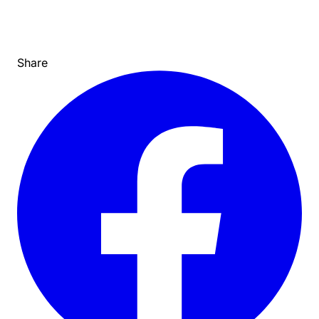
Share