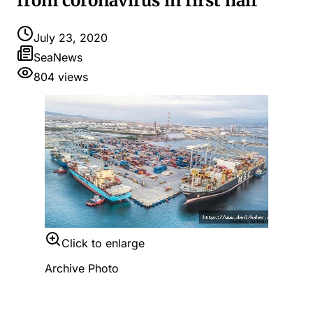
from coronavirus in first half
July 23, 2020
SeaNews
804
views
Click to enlarge
Archive Photo