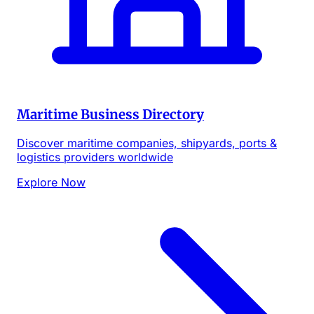
Maritime Business Directory
Discover maritime companies, shipyards, ports &
logistics providers worldwide
Explore Now