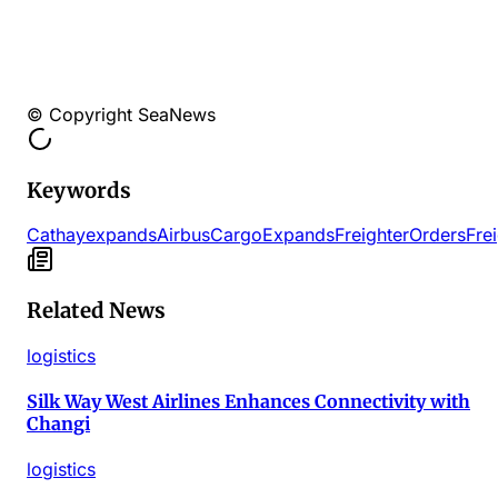
© Copyright SeaNews
Keywords
Cathay
expands
Airbus
Cargo
Expands
Freighter
Orders
Fre
Related News
logistics
Silk Way West Airlines Enhances Connectivity with
Changi
logistics