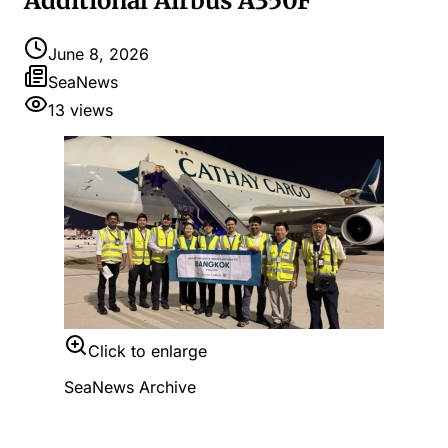
Additional Airbus A350F
June 8, 2026
SeaNews
13
views
Click to enlarge
SeaNews Archive