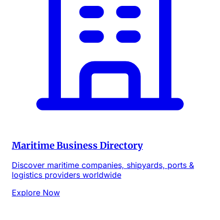
Maritime Business Directory
Discover maritime companies, shipyards, ports &
logistics providers worldwide
Explore Now