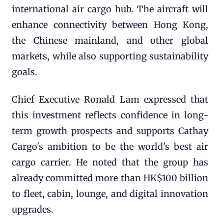
international air cargo hub. The aircraft will
enhance connectivity between Hong Kong,
the Chinese mainland, and other global
markets, while also supporting sustainability
goals.
Chief Executive Ronald Lam expressed that
this investment reflects confidence in long-
term growth prospects and supports Cathay
Cargo's ambition to be the world's best air
cargo carrier. He noted that the group has
already committed more than HK$100 billion
to fleet, cabin, lounge, and digital innovation
upgrades.