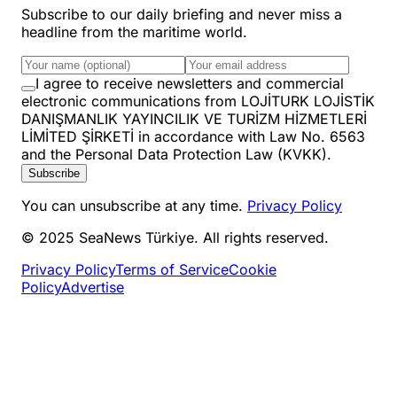
Subscribe to our daily briefing and never miss a
headline from the maritime world.
I agree to receive newsletters and commercial
electronic communications from LOJİTURK LOJİSTİK
DANIŞMANLIK YAYINCILIK VE TURİZM HİZMETLERİ
LİMİTED ŞİRKETİ in accordance with Law No. 6563
and the Personal Data Protection Law (KVKK).
Subscribe
You can unsubscribe at any time.
Privacy Policy
© 2025 SeaNews Türkiye. All rights reserved.
Privacy Policy
Terms of Service
Cookie
Policy
Advertise