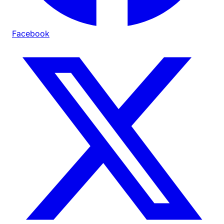
Facebook