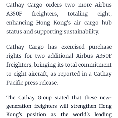
Cathay Cargo orders two more Airbus
A350F freighters, totaling eight,
enhancing Hong Kong's air cargo hub
status and supporting sustainability.
Cathay Cargo has exercised purchase
rights for two additional Airbus A350F
freighters, bringing its total commitment
to eight aircraft, as reported in a Cathay
Pacific press release.
The Cathay Group stated that these new-
generation freighters will strengthen Hong
Kong's position as the world's leading