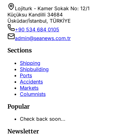
Lojiturk - Kamer Sokak No: 12/1
Küçüksu Kandilli 34684
Üsküdar/İstanbul, TÜRKİYE
+90 534 684 0105
admin@seanews.com.tr
Sections
Shipping
Shipbuilding
Ports
Accidents
Markets
Columnists
Popular
Check back soon...
Newsletter