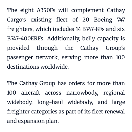
The eight A350Fs will complement Cathay
Cargo's existing fleet of 20 Boeing 747
freighters, which includes 14 B747-8Fs and six
B747-400ERFs. Additionally, belly capacity is
provided through the Cathay Group's
passenger network, serving more than 100
destinations worldwide.
The Cathay Group has orders for more than
100 aircraft across narrowbody, regional
widebody, long-haul widebody, and large
freighter categories as part of its fleet renewal
and expansion plan.