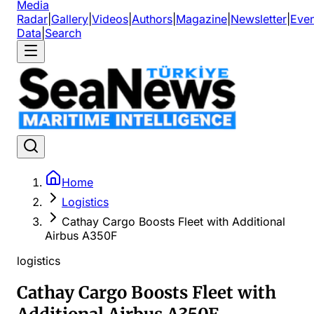
Media
Radar
|
Gallery
|
Videos
|
Authors
|
Magazine
|
Newsletter
|
Even
Data
|
Search
Home
Logistics
Cathay Cargo Boosts Fleet with Additional
Airbus A350F
logistics
Cathay Cargo Boosts Fleet with