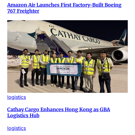
Amazon Air Launches First Factory-Built Boeing
767 Freighter
logistics
Cathay Cargo Enhances Hong Kong as GBA
Logistics Hub
logistics