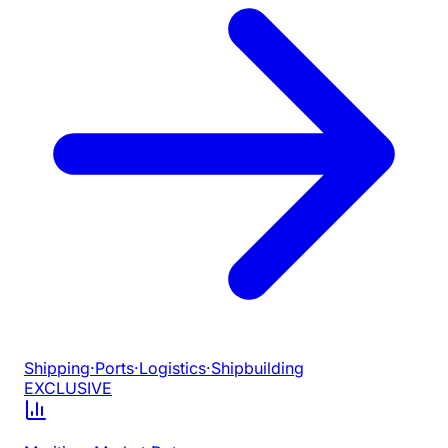
Shipping
·
Ports
·
Logistics
·
Shipbuilding
EXCLUSIVE