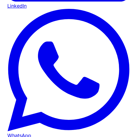
LinkedIn
WhatsApp