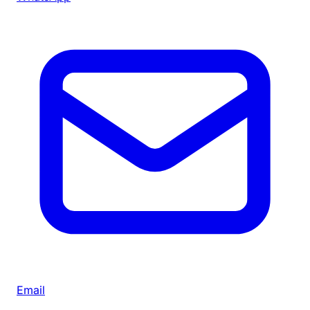
Email