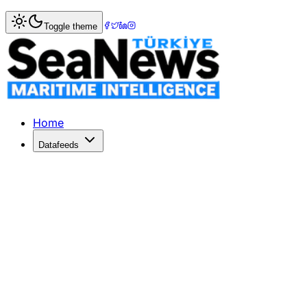
Home
>
Logistics
> Cathay Cargo Boosts Fleet with Addit
Toggle theme
Cathay Cargo Boosts Fleet with Addi
Cathay Cargo orders two more Airbus A350F freighters, tot
Published: June 8, 2026 | Author: SeaNews | Category: Lo
Home
Datafeeds