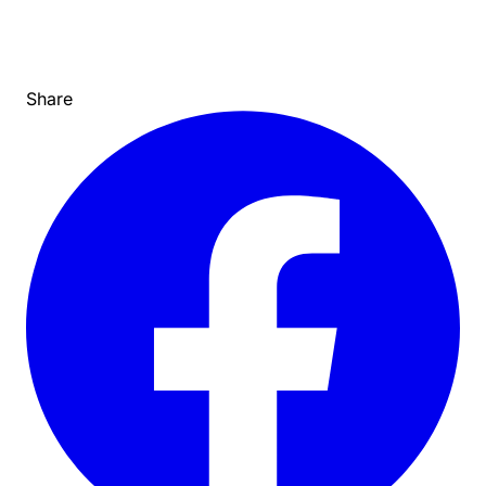
Share