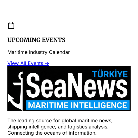
UPCOMING EVENTS
Maritime Industry Calendar
View All Events →
The leading source for global maritime news,
shipping intelligence, and logistics analysis.
Connecting the oceans of information.