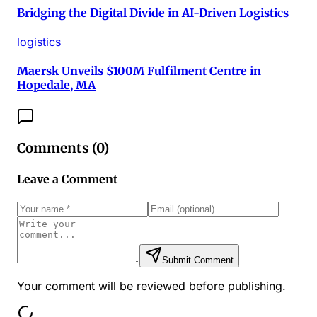
Bridging the Digital Divide in AI-Driven Logistics
logistics
Maersk Unveils $100M Fulfilment Centre in
Hopedale, MA
Comments (
0
)
Leave a Comment
Submit Comment
Your comment will be reviewed before publishing.