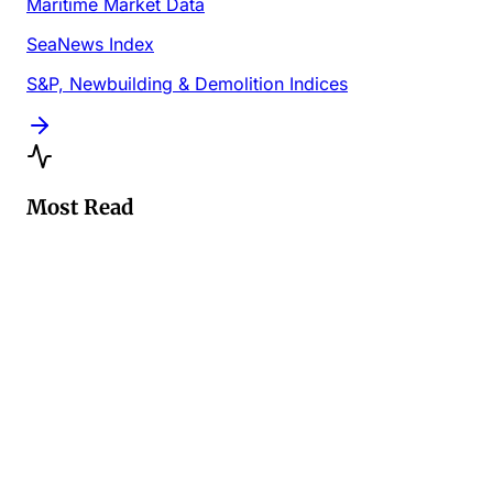
Maritime Market Data
SeaNews Index
S&P, Newbuilding & Demolition Indices
Most Read