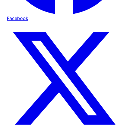
Facebook