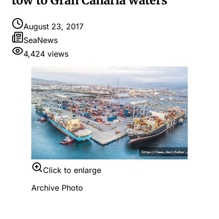
tow to Gran Canaria waters
August 23, 2017
SeaNews
4,424
views
Click to enlarge
Archive Photo