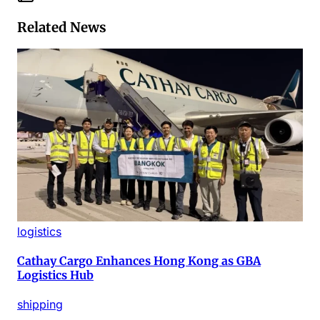
Related News
logistics
Cathay Cargo Enhances Hong Kong as GBA
Logistics Hub
shipping