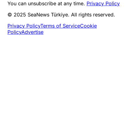
You can unsubscribe at any time.
Privacy Policy
© 2025 SeaNews Türkiye. All rights reserved.
Privacy Policy
Terms of Service
Cookie
Policy
Advertise