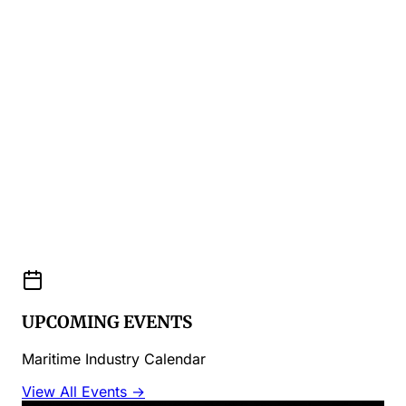
UPCOMING EVENTS
Maritime Industry Calendar
View All Events →