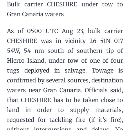
Bulk carrier CHESHIRE under tow to
Gran Canaria waters
As of 0500 UTC Aug 23, bulk carrier
CHESHIRE was in vicinity 26 51N 017
54W, 54 nm south of southern tip of
Hierro Island, under tow of one of four
tugs deployed in salvage. Towage is
confirmed by several sources, destination
waters near Gran Canaria. Officials said,
that CHESHIRE has to be taken close to
land in order to supply materials,
requested for tackling fire (if it’s fire),
without interruptions and delays. No