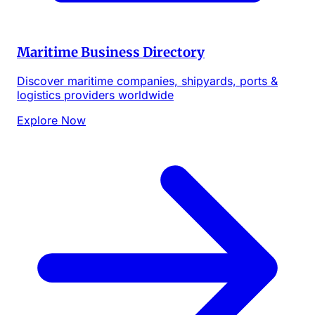
Maritime Business Directory
Discover maritime companies, shipyards, ports &
logistics providers worldwide
Explore Now