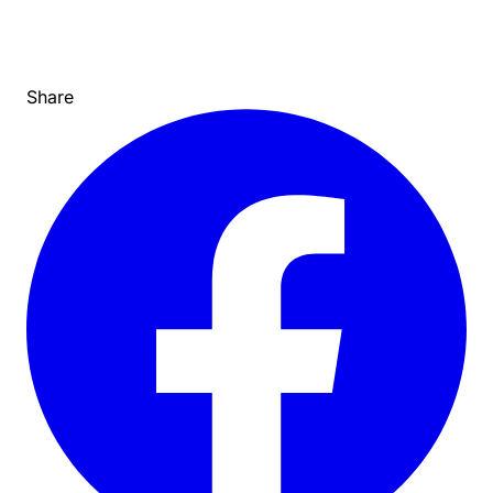
Share