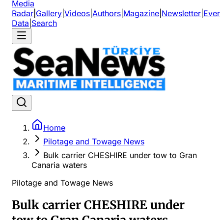
Media
Radar
|
Gallery
|
Videos
|
Authors
|
Magazine
|
Newsletter
|
Even
Data
|
Search
Home
Pilotage and Towage News
Bulk carrier CHESHIRE under tow to Gran
Canaria waters
Pilotage and Towage News
Bulk carrier CHESHIRE under