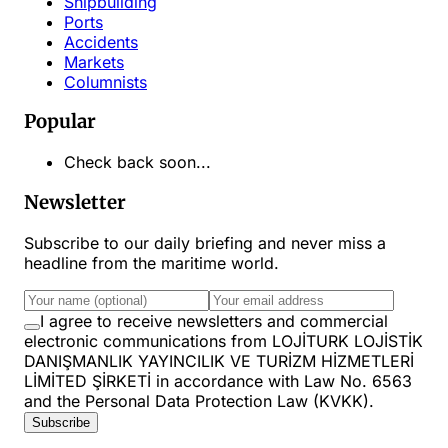
Shipbuilding
Ports
Accidents
Markets
Columnists
Popular
Check back soon...
Newsletter
Subscribe to our daily briefing and never miss a
headline from the maritime world.
I agree to receive newsletters and commercial
electronic communications from LOJİTURK LOJİSTİK
DANIŞMANLIK YAYINCILIK VE TURİZM HİZMETLERİ
LİMİTED ŞİRKETİ in accordance with Law No. 6563
and the Personal Data Protection Law (KVKK).
Subscribe