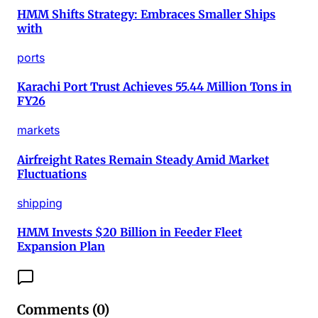
HMM Shifts Strategy: Embraces Smaller Ships
with
ports
Karachi Port Trust Achieves 55.44 Million Tons in
FY26
markets
Airfreight Rates Remain Steady Amid Market
Fluctuations
shipping
HMM Invests $20 Billion in Feeder Fleet
Expansion Plan
Comments (
0
)