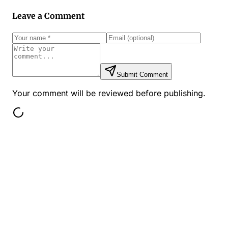
Leave a Comment
Submit Comment
Your comment will be reviewed before publishing.