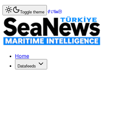
Home
>
Pilotage & Towage
> Bulk carrier CHESHIRE unde
Toggle theme
Bulk carrier CHESHIRE under tow to 
Bulk carrier CHESHIRE under tow to Gran Canaria waters
Published: August 23, 2017 | Author: SeaNews | Category
Home
Datafeeds