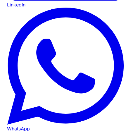
LinkedIn
WhatsApp