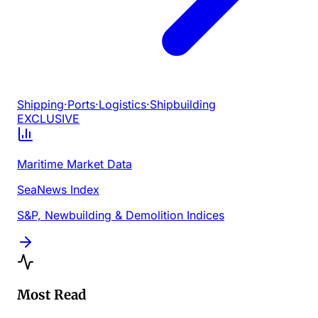
Shipping
·
Ports
·
Logistics
·
Shipbuilding
EXCLUSIVE
Maritime Market Data
SeaNews Index
S&P, Newbuilding & Demolition Indices
Most Read