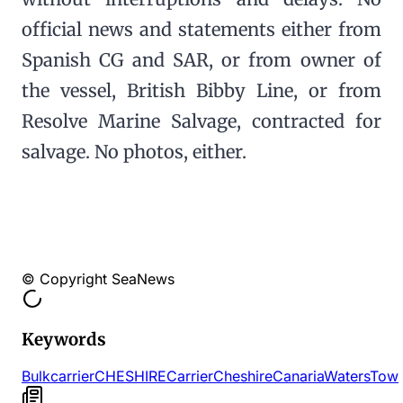
official news and statements either from
Spanish CG and SAR, or from owner of
the vessel, British Bibby Line, or from
Resolve Marine Salvage, contracted for
salvage. No photos, either.
© Copyright SeaNews
Keywords
Bulk
carrier
CHESHIRE
Carrier
Cheshire
Canaria
Waters
Tow