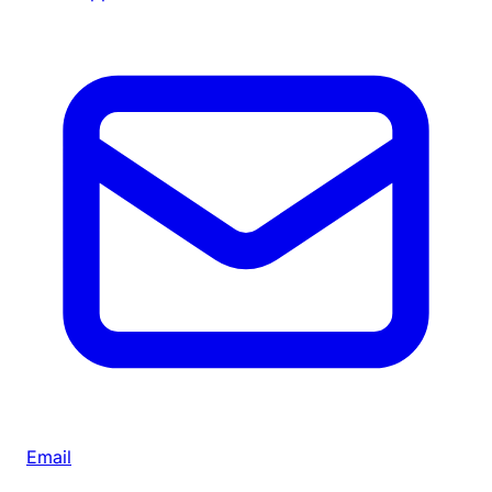
Email