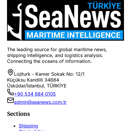
The leading source for global maritime news,
shipping intelligence, and logistics analysis.
Connecting the oceans of information.
Lojiturk - Kamer Sokak No: 12/1
Küçüksu Kandilli 34684
Üsküdar/İstanbul, TÜRKİYE
+90 534 684 0105
admin@seanews.com.tr
Sections
Shipping