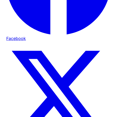
Facebook