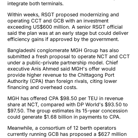
integrate both terminals.
Within weeks, RSGT proposed modernizing and
operating CCT and GCB with an investment
exceeding US$600 million. A senior RSGT official
said the plan was at an early stage but could deliver
efficiency gains if approved by the government.
Bangladeshi conglomerate MGH Group has also
submitted a fresh proposal to operate NCT and CCT
under a public-private partnership model. Chief
executive Anis Ahmed said MGH's offer would
provide higher revenue to the Chittagong Port
Authority (CPA) than foreign rivals, citing lower
financing and overhead costs.
MGH has offered CPA $98.50 per TEU in revenue
share at NCT, compared with DP World's $93.50 to
$97.50. The group estimates its 15-year concession
could generate $1.68 billion in payments to CPA.
Meanwhile, a consortium of 12 berth operators
currently running GCB has proposed a $627 million