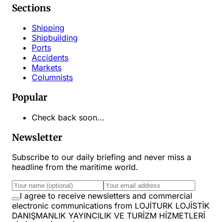
Sections
Shipping
Shipbuilding
Ports
Accidents
Markets
Columnists
Popular
Check back soon...
Newsletter
Subscribe to our daily briefing and never miss a
headline from the maritime world.
I agree to receive newsletters and commercial
electronic communications from LOJİTURK LOJİSTİK
DANIŞMANLIK YAYINCILIK VE TURİZM HİZMETLERİ