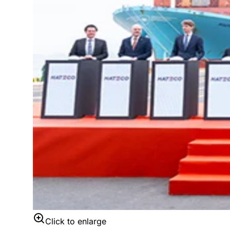
Click to enlarge