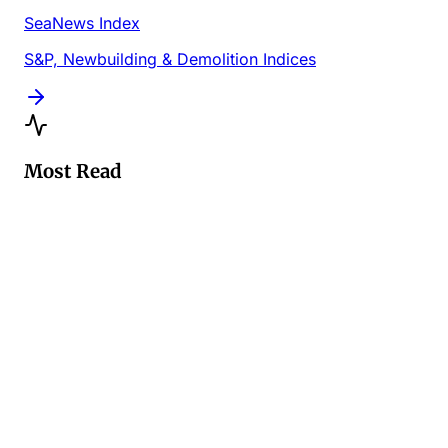
SeaNews Index
S&P, Newbuilding & Demolition Indices
Most Read