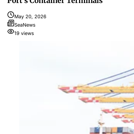
Port's Container Terminals
May 20, 2026
SeaNews
19
views