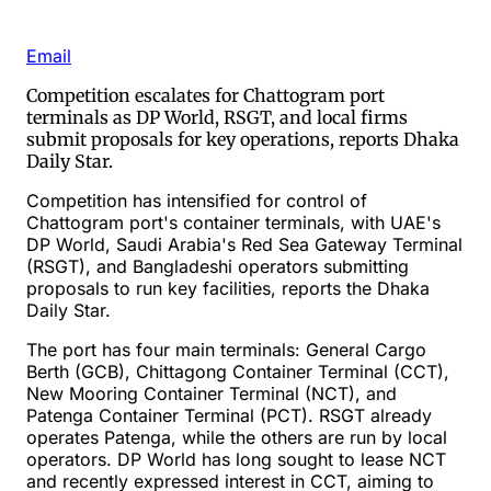
Email
Competition escalates for Chattogram port
terminals as DP World, RSGT, and local firms
submit proposals for key operations, reports Dhaka
Daily Star.
Competition has intensified for control of
Chattogram port's container terminals, with UAE's
DP World, Saudi Arabia's Red Sea Gateway Terminal
(RSGT), and Bangladeshi operators submitting
proposals to run key facilities, reports the Dhaka
Daily Star.
The port has four main terminals: General Cargo
Berth (GCB), Chittagong Container Terminal (CCT),
New Mooring Container Terminal (NCT), and
Patenga Container Terminal (PCT). RSGT already
operates Patenga, while the others are run by local
operators. DP World has long sought to lease NCT
and recently expressed interest in CCT, aiming to