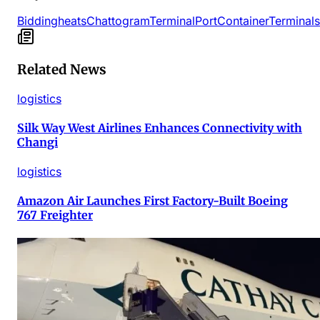
Bidding
heats
Chattogram
Terminal
Port
Container
Terminals
Related News
logistics
Silk Way West Airlines Enhances Connectivity with
Changi
logistics
Amazon Air Launches First Factory-Built Boeing
767 Freighter