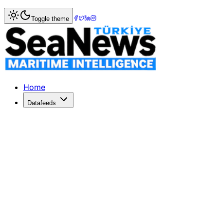
Home
>
Ports & Terminals
> Intense Bidding for Chattogra
Toggle theme
Intense Bidding for Chattogram Port
Competition escalates for Chattogram port terminals as DP
Published: May 20, 2026 | Author: SeaNews | Category: P
Home
Datafeeds