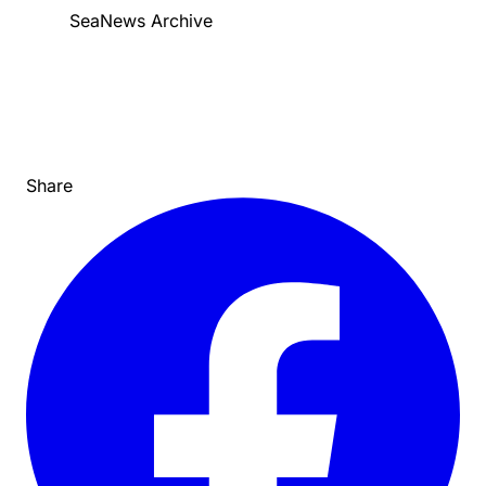
SeaNews Archive
Share