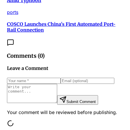
Amid Typhoon
ports
COSCO Launches China's First Automated Port-
Rail Connection
Comments (
0
)
Leave a Comment
Submit Comment
Your comment will be reviewed before publishing.