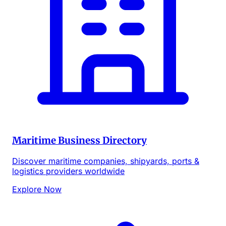
Maritime Business Directory
Discover maritime companies, shipyards, ports &
logistics providers worldwide
Explore Now