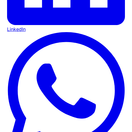
LinkedIn