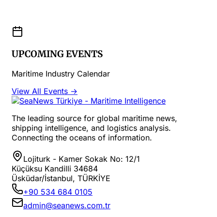
UPCOMING EVENTS
Maritime Industry Calendar
View All Events →
The leading source for global maritime news,
shipping intelligence, and logistics analysis.
Connecting the oceans of information.
Lojiturk - Kamer Sokak No: 12/1
Küçüksu Kandilli 34684
Üsküdar/İstanbul, TÜRKİYE
+90 534 684 0105
admin@seanews.com.tr