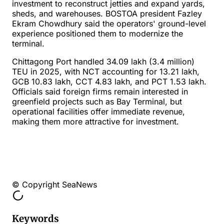
investment to reconstruct jetties and expand yards,
sheds, and warehouses. BOSTOA president Fazley
Ekram Chowdhury said the operators' ground-level
experience positioned them to modernize the
terminal.
Chittagong Port handled 34.09 lakh (3.4 million)
TEU in 2025, with NCT accounting for 13.21 lakh,
GCB 10.83 lakh, CCT 4.83 lakh, and PCT 1.53 lakh.
Officials said foreign firms remain interested in
greenfield projects such as Bay Terminal, but
operational facilities offer immediate revenue,
making them more attractive for investment.
© Copyright SeaNews
Keywords