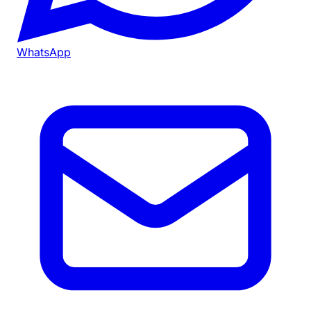
WhatsApp