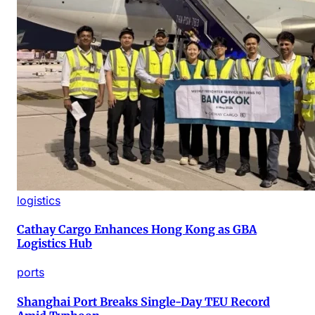
logistics
Cathay Cargo Enhances Hong Kong as GBA
Logistics Hub
ports
Shanghai Port Breaks Single-Day TEU Record