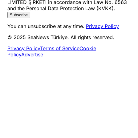
LİMİTED ŞİRKETİ in accordance with Law No. 6563
and the Personal Data Protection Law (KVKK).
Subscribe
You can unsubscribe at any time.
Privacy Policy
© 2025 SeaNews Türkiye. All rights reserved.
Privacy Policy
Terms of Service
Cookie
Policy
Advertise