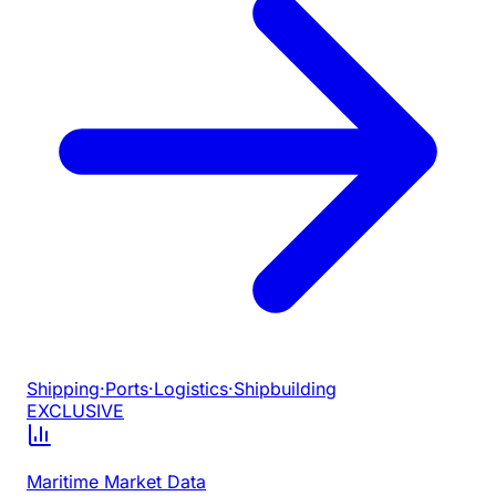
Shipping
·
Ports
·
Logistics
·
Shipbuilding
EXCLUSIVE
Maritime Market Data