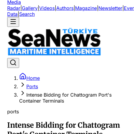
Media
Radar
|
Gallery
|
Videos
|
Authors
|
Magazine
|
Newsletter
|
Even
Data
|
Search
Home
Ports
Intense Bidding for Chattogram Port's
Container Terminals
ports
Intense Bidding for Chattogram