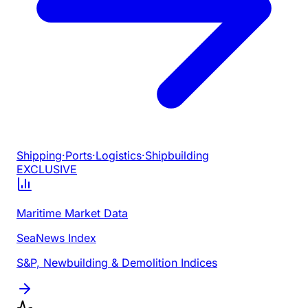
Shipping
·
Ports
·
Logistics
·
Shipbuilding
EXCLUSIVE
Maritime Market Data
SeaNews Index
S&P, Newbuilding & Demolition Indices