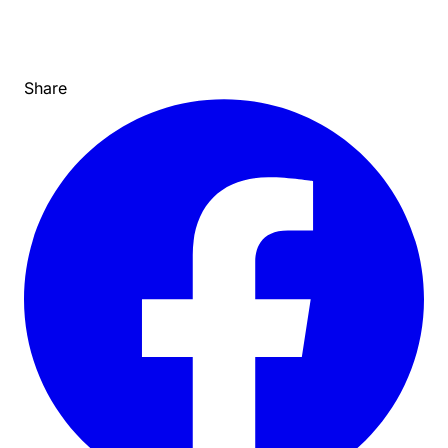
Share