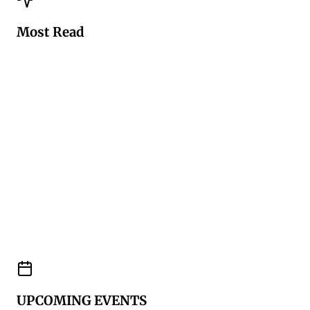
Most Read
UPCOMING EVENTS