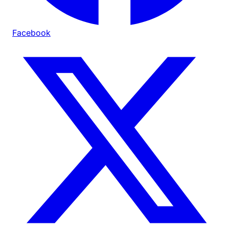
Facebook