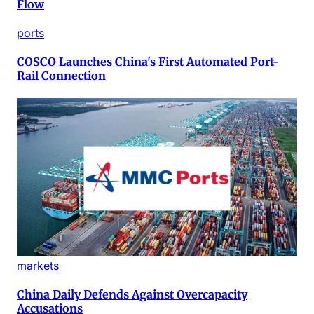
Flow
ports
COSCO Launches China's First Automated Port-
Rail Connection
markets
China Daily Defends Against Overcapacity
Accusations