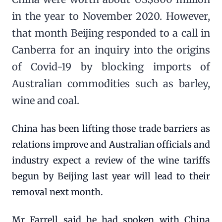
in the year to November 2020. However,
that month Beijing responded to a call in
Canberra for an inquiry into the origins
of Covid-19 by blocking imports of
Australian commodities such as barley,
wine and coal.
China has been lifting those trade barriers as
relations improve and Australian officials and
industry expect a review of the wine tariffs
begun by Beijing last year will lead to their
removal next month.
Mr Farrell said he had spoken with China