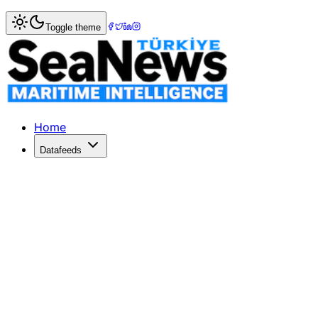
Home
>
Maritime Markets
> Australia-China wine dispute
Toggle theme
Australia-China wine dispute may be
A TRADE dispute with China over tariffs on Australian wine
Published: December 10, 2025 | Author: SeaNews | Categ
Home
Datafeeds