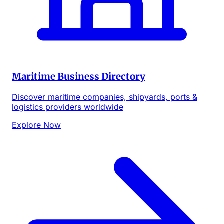
Maritime Business Directory
Discover maritime companies, shipyards, ports &
logistics providers worldwide
Explore Now