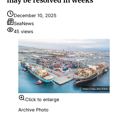
may be resolved in weeks
December 10, 2025
SeaNews
45
views
Click to enlarge
Archive Photo