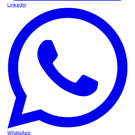
LinkedIn
WhatsApp