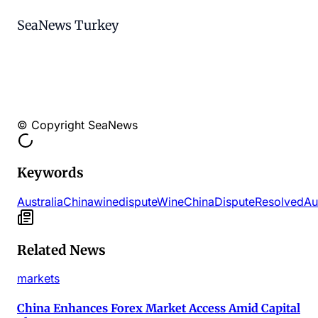
SeaNews Turkey
© Copyright SeaNews
Keywords
AustraliaChina
wine
dispute
Wine
China
Dispute
Resolved
Au
Related News
markets
China Enhances Forex Market Access Amid Capital