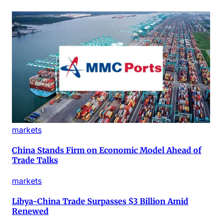
markets
China Stands Firm on Economic Model Ahead of
Trade Talks
markets
Libya-China Trade Surpasses $3 Billion Amid
Renewed