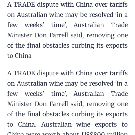
A TRADE dispute with China over tariffs
on Australian wine may be resolved 'in a
few weeks' time', Australian Trade
Minister Don Farrell said, removing one
of the final obstacles curbing its exports
to China
A TRADE dispute with China over tariffs
on Australian wine may be resolved 'in a
few weeks' time', Australian Trade
Minister Don Farrell said, removing one
of the final obstacles curbing its exports
to China. Australian wine exports to
China were worth about US$800 million