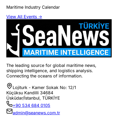
Maritime Industry Calendar
View All Events →
The leading source for global maritime news,
shipping intelligence, and logistics analysis.
Connecting the oceans of information.
Lojiturk - Kamer Sokak No: 12/1
Küçüksu Kandilli 34684
Üsküdar/İstanbul, TÜRKİYE
+90 534 684 0105
admin@seanews.com.tr