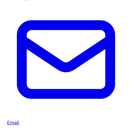
Email