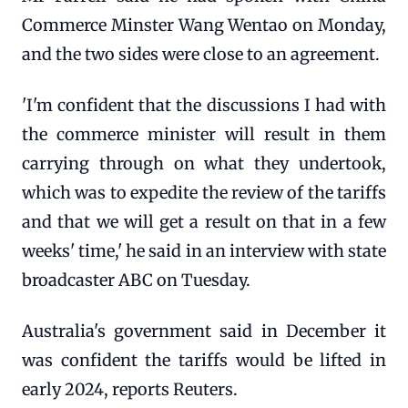
Commerce Minster Wang Wentao on Monday,
and the two sides were close to an agreement.
'I'm confident that the discussions I had with
the commerce minister will result in them
carrying through on what they undertook,
which was to expedite the review of the tariffs
and that we will get a result on that in a few
weeks' time,' he said in an interview with state
broadcaster ABC on Tuesday.
Australia's government said in December it
was confident the tariffs would be lifted in
early 2024, reports Reuters.