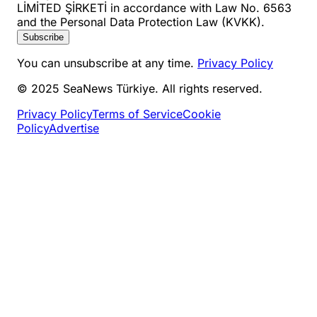
LİMİTED ŞİRKETİ in accordance with Law No. 6563
and the Personal Data Protection Law (KVKK).
Subscribe
You can unsubscribe at any time.
Privacy Policy
© 2025 SeaNews Türkiye. All rights reserved.
Privacy Policy
Terms of Service
Cookie
Policy
Advertise