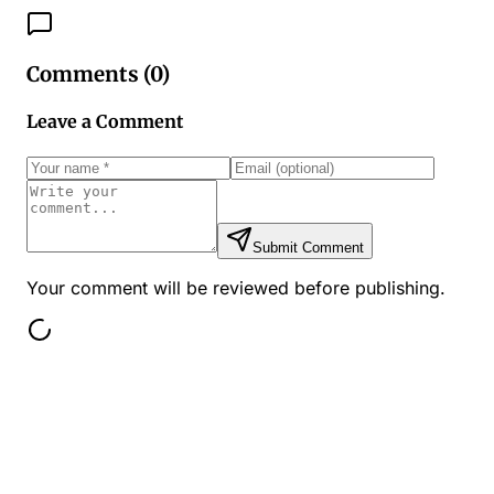
Comments (
0
)
Leave a Comment
Submit Comment
Your comment will be reviewed before publishing.