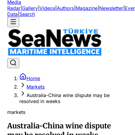
Media
Radar
|
Gallery
|
Videos
|
Authors
|
Magazine
|
Newsletter
|
Even
Data
|
Search
Home
Markets
Australia-China wine dispute may be
resolved in weeks
markets
Australia-China wine dispute