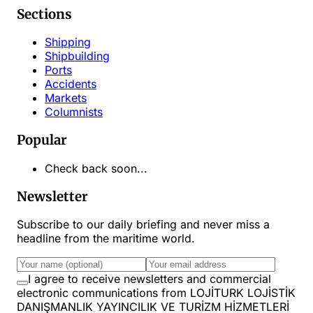
Sections
Shipping
Shipbuilding
Ports
Accidents
Markets
Columnists
Popular
Check back soon...
Newsletter
Subscribe to our daily briefing and never miss a
headline from the maritime world.
I agree to receive newsletters and commercial
electronic communications from LOJİTURK LOJİSTİK
DANIŞMANLIK YAYINCILIK VE TURİZM HİZMETLERİ