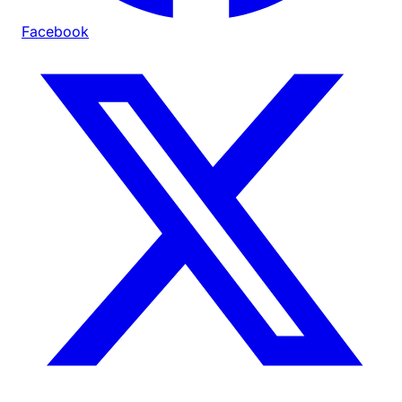
Facebook