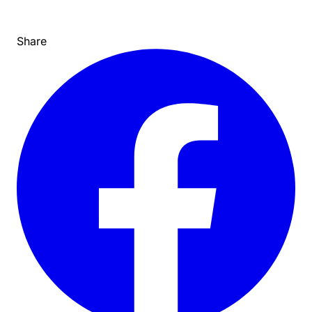
Share