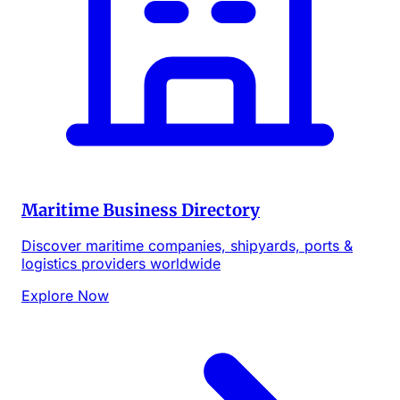
Maritime Business Directory
Discover maritime companies, shipyards, ports &
logistics providers worldwide
Explore Now