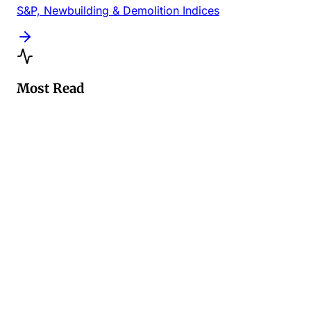
S&P, Newbuilding & Demolition Indices
Most Read