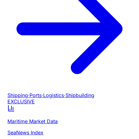
Shipping
·
Ports
·
Logistics
·
Shipbuilding
EXCLUSIVE
Maritime Market Data
SeaNews Index