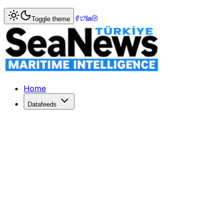
Home
>
Maritime Markets
> Asia-Europe rate rises 0.7pc
Toggle theme
Asia-Europe rate rises 0.7pc to US$69
SPOT rates for shipping containers from Asia to northern 
Published: November 26, 2017 | Author: SeaNews | Categ
Home
Datafeeds