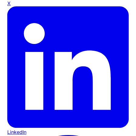
X
LinkedIn