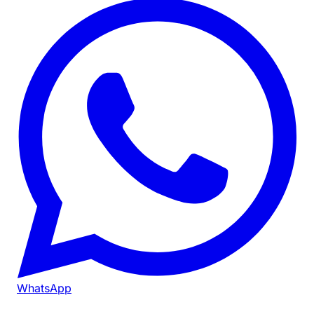
WhatsApp