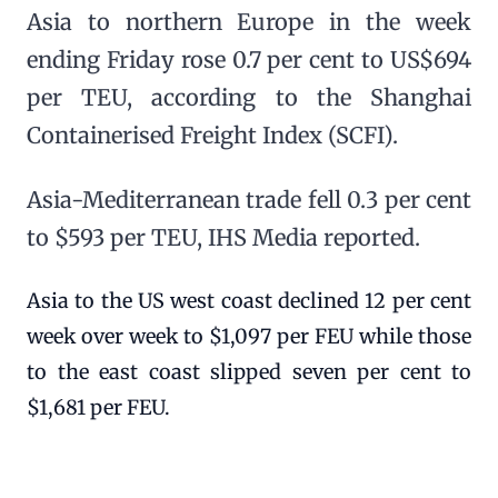
Asia to northern Europe in the week
ending Friday rose 0.7 per cent to US$694
per TEU, according to the Shanghai
Containerised Freight Index (SCFI).
Asia-Mediterranean trade fell 0.3 per cent
to $593 per TEU, IHS Media reported.
Asia to the US west coast declined 12 per cent
week over week to $1,097 per FEU while those
to the east coast slipped seven per cent to
$1,681 per FEU.