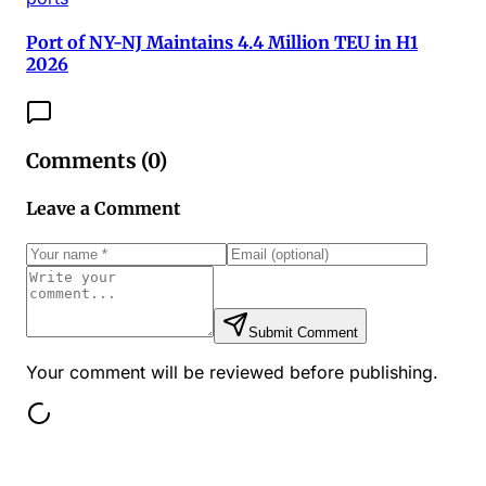
Port of NY-NJ Maintains 4.4 Million TEU in H1
2026
Comments (
0
)
Leave a Comment
Submit Comment
Your comment will be reviewed before publishing.