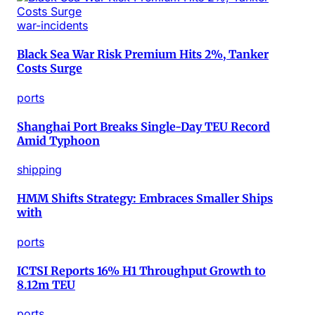
war-incidents
Black Sea War Risk Premium Hits 2%, Tanker
Costs Surge
ports
Shanghai Port Breaks Single-Day TEU Record
Amid Typhoon
shipping
HMM Shifts Strategy: Embraces Smaller Ships
with
ports
ICTSI Reports 16% H1 Throughput Growth to
8.12m TEU
ports