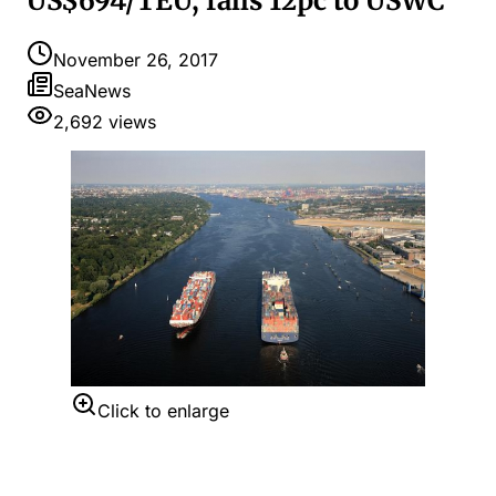
US$694/TEU, falls 12pc to USWC
November 26, 2017
SeaNews
2,692
views
Click to enlarge