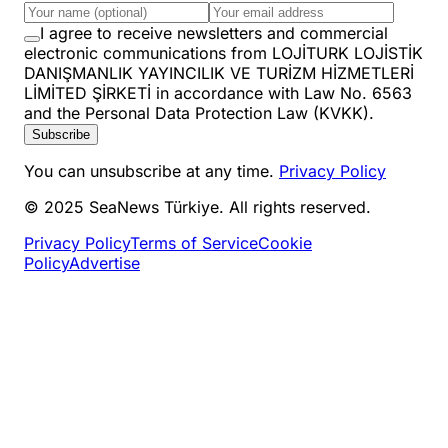
I agree to receive newsletters and commercial
electronic communications from LOJİTURK LOJİSTİK
DANIŞMANLIK YAYINCILIK VE TURİZM HİZMETLERİ
LİMİTED ŞİRKETİ in accordance with Law No. 6563
and the Personal Data Protection Law (KVKK).
Subscribe
You can unsubscribe at any time.
Privacy Policy
© 2025 SeaNews Türkiye. All rights reserved.
Privacy Policy
Terms of Service
Cookie
Policy
Advertise