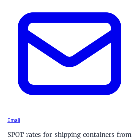
Email
SPOT rates for shipping containers from