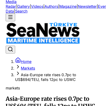
Media
Radar
|
Gallery
|
Videos
|
Authors
|
Magazine
|
Newsletter
|
Even
Data
|
Search
Home
Markets
Asia-Europe rate rises 0.7pc to
US$694/TEU, falls 12pc to USWC
markets
Asia-Europe rate rises 0.7pc to