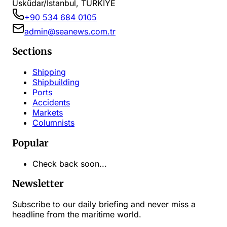
Üsküdar/İstanbul, TÜRKİYE
+90 534 684 0105
admin@seanews.com.tr
Sections
Shipping
Shipbuilding
Ports
Accidents
Markets
Columnists
Popular
Check back soon...
Newsletter
Subscribe to our daily briefing and never miss a
headline from the maritime world.