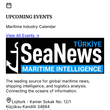
UPCOMING EVENTS
Maritime Industry Calendar
View All Events →
The leading source for global maritime news,
shipping intelligence, and logistics analysis.
Connecting the oceans of information.
Lojiturk - Kamer Sokak No: 12/1
Küçüksu Kandilli 34684