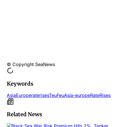
© Copyright SeaNews
Keywords
AsiaEurope
rate
rises
Teu
Feu
Asia-europe
Rate
Rises
Related News