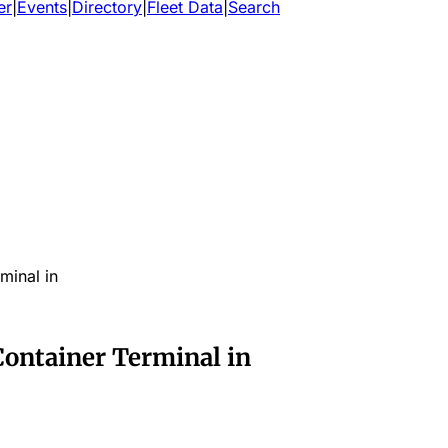
er
|
Events
|
Directory
|
Fleet Data
|
Search
minal in
Container Terminal in