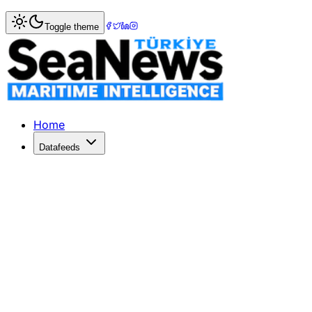
Home
>
Ports & Terminals
> APM Terminals Unveils Electri
Toggle theme
APM Terminals Unveils Electrified C
APM Terminals launches a $350M electrified terminal in Su
Published: June 15, 2026 | Author: SeaNews | Category: P
Home
Datafeeds