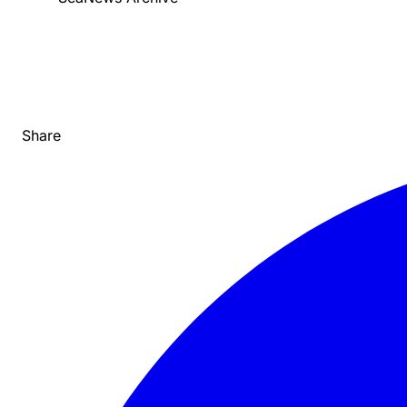
Share