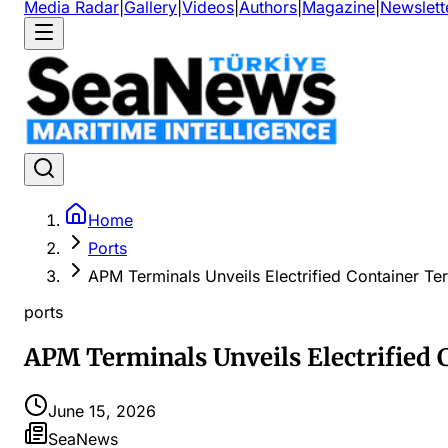
Media Radar
|
Gallery
|
Videos
|
Authors
|
Magazine
|
Newslett
Home
Ports
APM Terminals Unveils Electrified Container Ter
ports
APM Terminals Unveils Electrified 
June 15, 2026
SeaNews