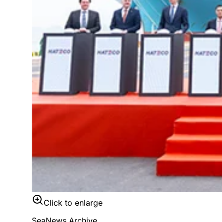
Click to enlarge
SeaNews Archive