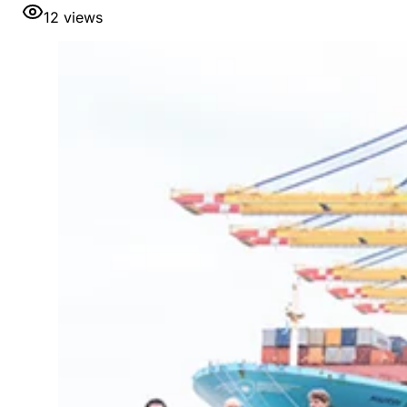
12
views