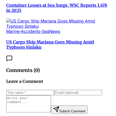
Container Losses at Sea Surge, WSC Reports 1,478
in 2025
Marine-Accidents-SeaNews
US Cargo Ship Mariana Goes Missing Amid
Typhoon Sinlaku
Comments (
0
)
Leave a Comment
Submit Comment