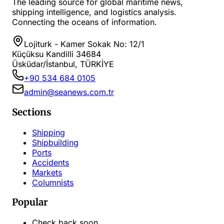
The leading source for global maritime news,
shipping intelligence, and logistics analysis.
Connecting the oceans of information.
Lojiturk - Kamer Sokak No: 12/1
Küçüksu Kandilli 34684
Üsküdar/İstanbul, TÜRKİYE
+90 534 684 0105
admin@seanews.com.tr
Sections
Shipping
Shipbuilding
Ports
Accidents
Markets
Columnists
Popular
Check back soon...