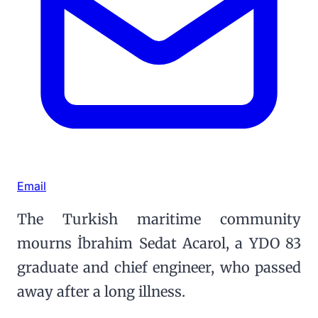
Email
The Turkish maritime community
mourns İbrahim Sedat Acarol, a YDO 83
graduate and chief engineer, who passed
away after a long illness.