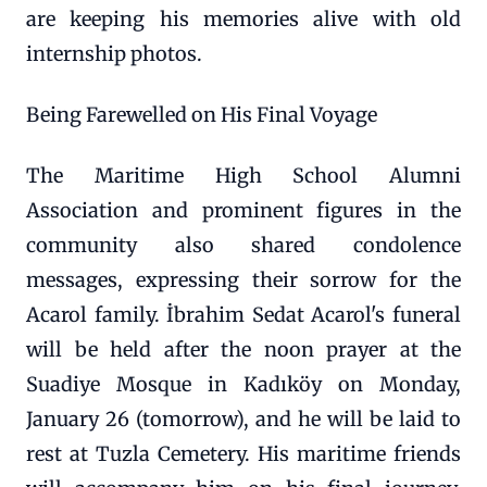
are keeping his memories alive with old
internship photos.
Being Farewelled on His Final Voyage
The Maritime High School Alumni
Association and prominent figures in the
community also shared condolence
messages, expressing their sorrow for the
Acarol family. İbrahim Sedat Acarol's funeral
will be held after the noon prayer at the
Suadiye Mosque in Kadıköy on Monday,
January 26 (tomorrow), and he will be laid to
rest at Tuzla Cemetery. His maritime friends