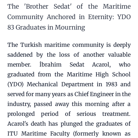
The 'Brother Sedat' of the Maritime
Community Anchored in Eternity: YDO
83 Graduates in Mourning
The Turkish maritime community is deeply
saddened by the loss of another valuable
member. İbrahim Sedat Acarol, who
graduated from the Maritime High School
(YDO) Mechanical Department in 1983 and
served for many years as Chief Engineer in the
industry, passed away this morning after a
prolonged period of serious treatment.
Acarol's death has plunged the graduates of
ITU Maritime Faculty (formerly known as