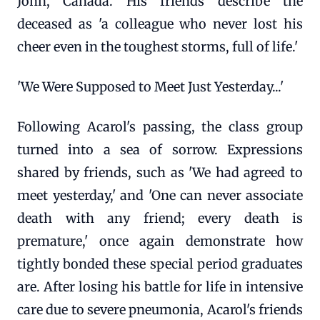
John, Canada. His friends describe the
deceased as 'a colleague who never lost his
cheer even in the toughest storms, full of life.'
'We Were Supposed to Meet Just Yesterday...'
Following Acarol's passing, the class group
turned into a sea of sorrow. Expressions
shared by friends, such as 'We had agreed to
meet yesterday,' and 'One can never associate
death with any friend; every death is
premature,' once again demonstrate how
tightly bonded these special period graduates
are. After losing his battle for life in intensive
care due to severe pneumonia, Acarol's friends