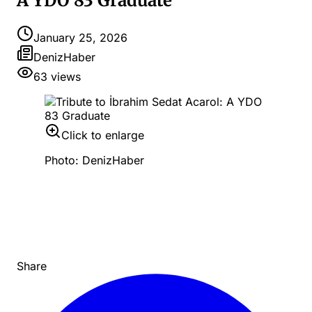
A YDO 83 Graduate
January 25, 2026
DenizHaber
63
views
Click to enlarge
Photo: DenizHaber
Share