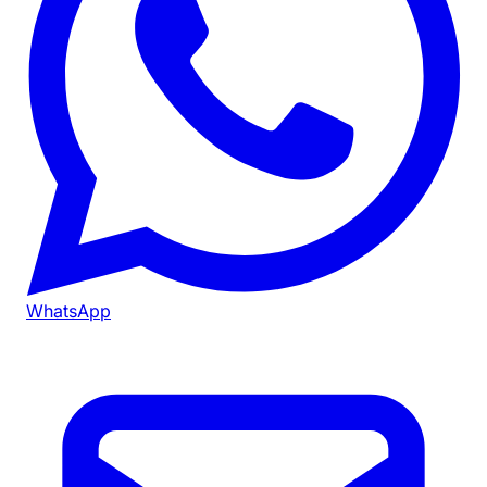
WhatsApp