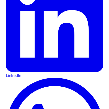
LinkedIn