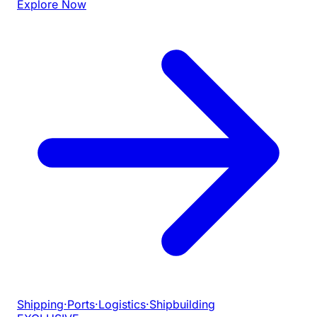
Explore Now
Shipping
·
Ports
·
Logistics
·
Shipbuilding