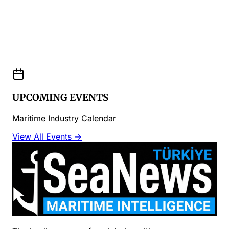
UPCOMING EVENTS
Maritime Industry Calendar
View All Events →