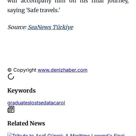
will accompany him on his final journey,
saying 'Safe travels.'
Source:
SeaNews Türkiye
© Copyright
www.denizhaber.com
Keywords
graduates
lost
sedat
acarol
Related News