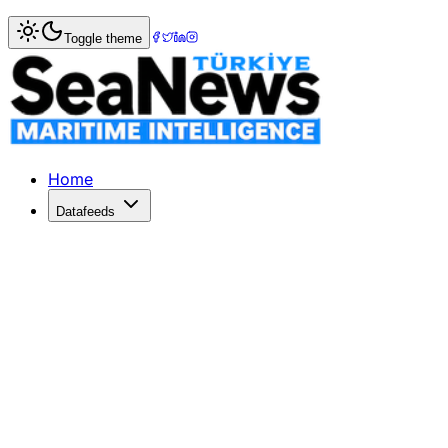
Home
>
Society
> Tribute to İbrahim Sedat Acarol: A YD
Toggle theme
Tribute to İbrahim Sedat Acarol: A Y
The Turkish maritime community mourns İbrahim Sedat Acar
Published: January 25, 2026 | Author: DenizHaber | Categ
Home
Datafeeds