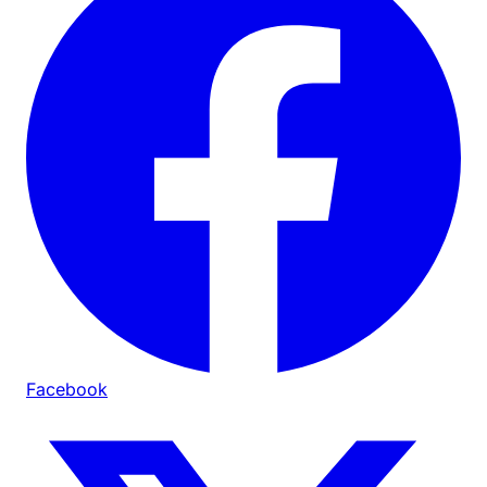
Facebook