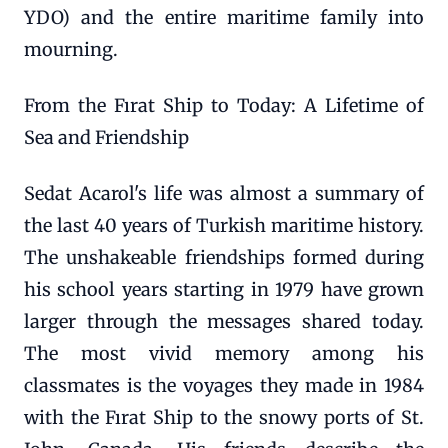
YDO) and the entire maritime family into
mourning.
From the Fırat Ship to Today: A Lifetime of
Sea and Friendship
Sedat Acarol's life was almost a summary of
the last 40 years of Turkish maritime history.
The unshakeable friendships formed during
his school years starting in 1979 have grown
larger through the messages shared today.
The most vivid memory among his
classmates is the voyages they made in 1984
with the Fırat Ship to the snowy ports of St.