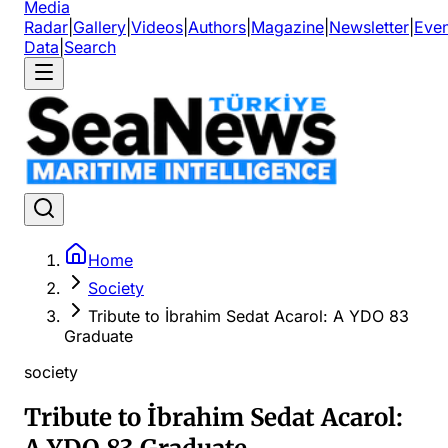
Media
Radar
|
Gallery
|
Videos
|
Authors
|
Magazine
|
Newsletter
|
Even
Data
|
Search
Home
Society
Tribute to İbrahim Sedat Acarol: A YDO 83
Graduate
society
Tribute to İbrahim Sedat Acarol: