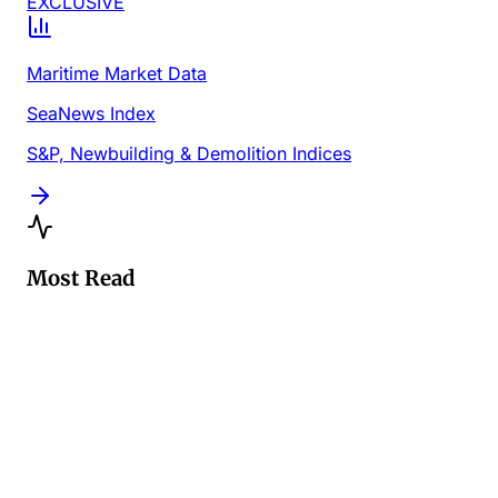
EXCLUSIVE
Maritime Market Data
SeaNews Index
S&P, Newbuilding & Demolition Indices
Most Read