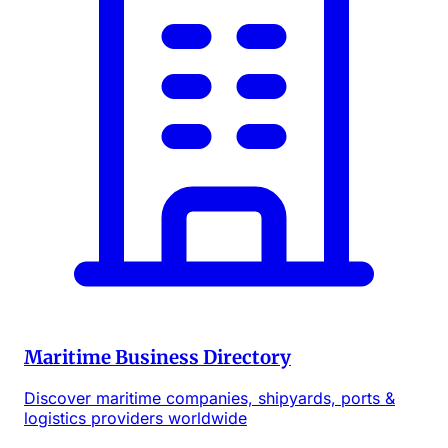
Maritime Business Directory
Discover maritime companies, shipyards, ports &
logistics providers worldwide