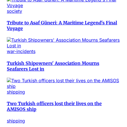
society
Tribute to Asaf Güneri: A Maritime Legend's Final
Voyage
war-incidents
Turkish Shipowners' Association Mourns
Seafarers Lost in
shipping
Two Turkish officers lost their lives on the
AMISOS ship
shipping