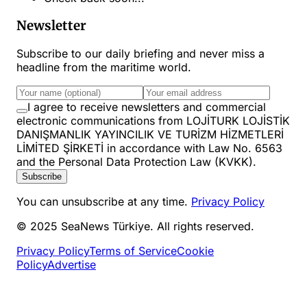
Newsletter
Subscribe to our daily briefing and never miss a
headline from the maritime world.
I agree to receive newsletters and commercial
electronic communications from LOJİTURK LOJİSTİK
DANIŞMANLIK YAYINCILIK VE TURİZM HİZMETLERİ
LİMİTED ŞİRKETİ in accordance with Law No. 6563
and the Personal Data Protection Law (KVKK).
Subscribe
You can unsubscribe at any time.
Privacy Policy
© 2025 SeaNews Türkiye. All rights reserved.
Privacy Policy
Terms of Service
Cookie
Policy
Advertise