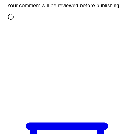
Your comment will be reviewed before publishing.