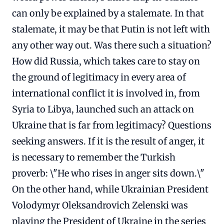
can only be explained by a stalemate. In that
stalemate, it may be that Putin is not left with
any other way out. Was there such a situation?
How did Russia, which takes care to stay on
the ground of legitimacy in every area of ​​
international conflict it is involved in, from
Syria to Libya, launched such an attack on
Ukraine that is far from legitimacy? Questions
seeking answers. If it is the result of anger, it
is necessary to remember the Turkish
proverb: \"He who rises in anger sits down.\"
On the other hand, while Ukrainian President
Volodymyr Oleksandrovich Zelenski was
playing the President of Ukraine in the series