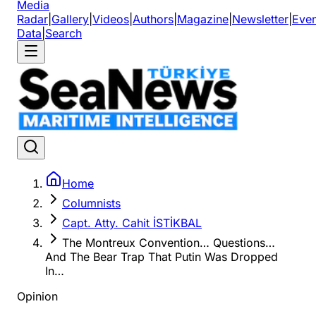
Media
Radar
|
Gallery
|
Videos
|
Authors
|
Magazine
|
Newsletter
|
Even
Data
|
Search
Home
Columnists
Capt. Atty. Cahit İSTİKBAL
The Montreux Convention… Questions…
And The Bear Trap That Putin Was Dropped
In…
Opinion