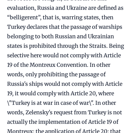
evaluation, Russia and Ukraine are defined as
“belligerent”, that is, warring states, then
Turkey declares that the passage of warships
belonging to both Russian and Ukrainian
states is prohibited through the Straits. Being
selective here would not comply with Article
19 of the Montreux Convention. In other
words, only prohibiting the passage of
Russia's ships would not comply with Article
19, it would comply with Article 20, where
\"Turkey is at war in case of war\". In other
words, Zelensky's request from Turkey is not
actually the implementation of Article 19 of
Montreux; the application of Article 20; that