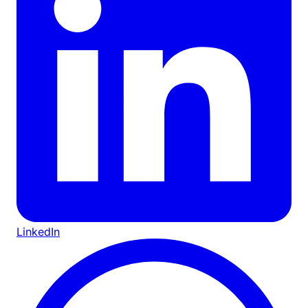
LinkedIn