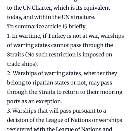
to the UN Charter, which is its equivalent
today, and within the UN structure.
To summarize article 19 briefly;
1. In wartime, if Turkey is not at war, warships
of warring states cannot pass through the
Straits (No such restriction is imposed on
trade ships).
2. Warships of warring states, whether they
belong to riparian states or not, may pass
through the Straits to return to their mooring
ports as an exception.
3. Warships that will pass pursuant to a
decision of the League of Nations or warships
registered with the League of Nations and