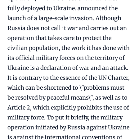
fully deployed to Ukraine. announced the
launch of a large-scale invasion. Although
Russia does not call it war and carries out an
operation that takes care to protect the
civilian population, the work it has done with
its official military forces on the territory of
Ukraine is a declaration of war and an attack.
It is contrary to the essence of the UN Charter,
which can be shortened to \"problems must
be resolved by peaceful means\", as well as to
Article 2, which explicitly prohibits the use of
military force. To put it briefly, the military
operation initiated by Russia against Ukraine
is against the international conventions of