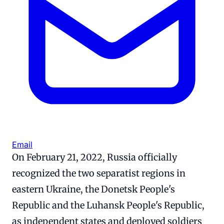
Email
On February 21, 2022, Russia officially
recognized the two separatist regions in
eastern Ukraine, the Donetsk People's
Republic and the Luhansk People's Republic,
as independent states and deployed soldiers