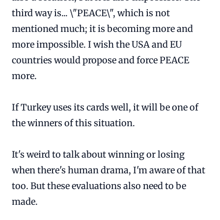
third way is... \"PEACE\", which is not
mentioned much; it is becoming more and
more impossible. I wish the USA and EU
countries would propose and force PEACE
more.
If Turkey uses its cards well, it will be one of
the winners of this situation.
It's weird to talk about winning or losing
when there's human drama, I'm aware of that
too. But these evaluations also need to be
made.