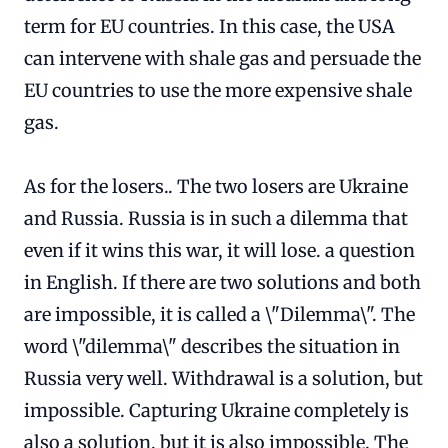
term for EU countries. In this case, the USA
can intervene with shale gas and persuade the
EU countries to use the more expensive shale
gas.
As for the losers.. The two losers are Ukraine
and Russia. Russia is in such a dilemma that
even if it wins this war, it will lose. a question
in English. If there are two solutions and both
are impossible, it is called a \"Dilemma\". The
word \"dilemma\" describes the situation in
Russia very well. Withdrawal is a solution, but
impossible. Capturing Ukraine completely is
also a solution, but it is also impossible. The