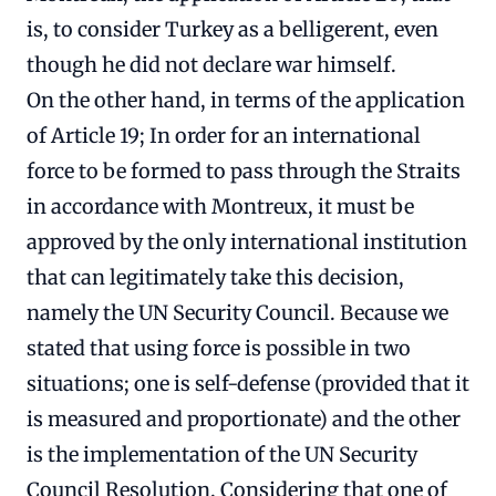
is, to consider Turkey as a belligerent, even
though he did not declare war himself.
On the other hand, in terms of the application
of Article 19; In order for an international
force to be formed to pass through the Straits
in accordance with Montreux, it must be
approved by the only international institution
that can legitimately take this decision,
namely the UN Security Council. Because we
stated that using force is possible in two
situations; one is self-defense (provided that it
is measured and proportionate) and the other
is the implementation of the UN Security
Council Resolution. Considering that one of