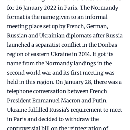
for 26 January 2022 in Paris. The Normandy
format is the name given to an informal
meeting place set up by French, German,
Russian and Ukrainian diplomats after Russia
launched a separatist conflict in the Donbas
region of eastern Ukraine in 2014. It got its
name from the Normandy landings in the
second world war and its first meeting was
held in this region. On January 28, there was a
telephone conversation between French
President Emmanuel Macron and Putin.
Ukraine fulfilled Russia's requirement to meet
in Paris and decided to withdraw the
controversial bill on the reintegration of