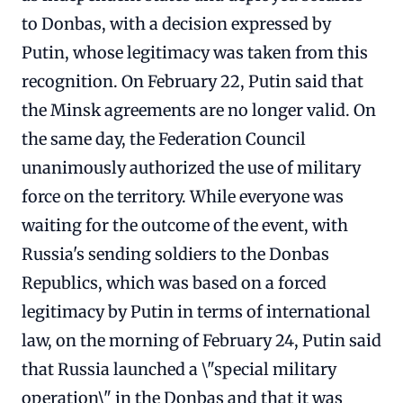
to Donbas, with a decision expressed by
Putin, whose legitimacy was taken from this
recognition. On February 22, Putin said that
the Minsk agreements are no longer valid. On
the same day, the Federation Council
unanimously authorized the use of military
force on the territory. While everyone was
waiting for the outcome of the event, with
Russia's sending soldiers to the Donbas
Republics, which was based on a forced
legitimacy by Putin in terms of international
law, on the morning of February 24, Putin said
that Russia launched a \"special military
operation\" in the Donbas and that it was