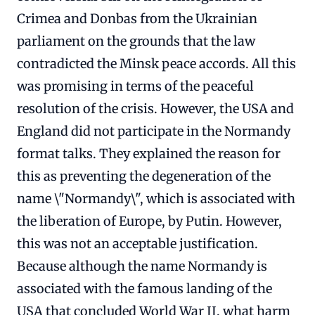
Crimea and Donbas from the Ukrainian
parliament on the grounds that the law
contradicted the Minsk peace accords. All this
was promising in terms of the peaceful
resolution of the crisis. However, the USA and
England did not participate in the Normandy
format talks. They explained the reason for
this as preventing the degeneration of the
name \"Normandy\", which is associated with
the liberation of Europe, by Putin. However,
this was not an acceptable justification.
Because although the name Normandy is
associated with the famous landing of the
USA that concluded World War II, what harm