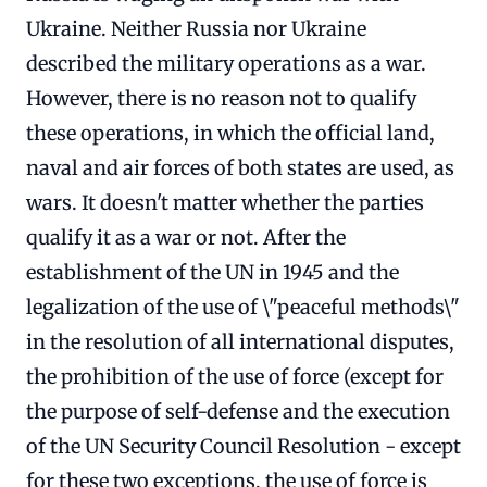
Ukraine. Neither Russia nor Ukraine
described the military operations as a war.
However, there is no reason not to qualify
these operations, in which the official land,
naval and air forces of both states are used, as
wars. It doesn't matter whether the parties
qualify it as a war or not. After the
establishment of the UN in 1945 and the
legalization of the use of \"peaceful methods\"
in the resolution of all international disputes,
the prohibition of the use of force (except for
the purpose of self-defense and the execution
of the UN Security Council Resolution - except
for these two exceptions, the use of force is