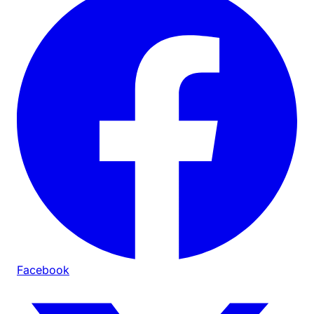
Facebook