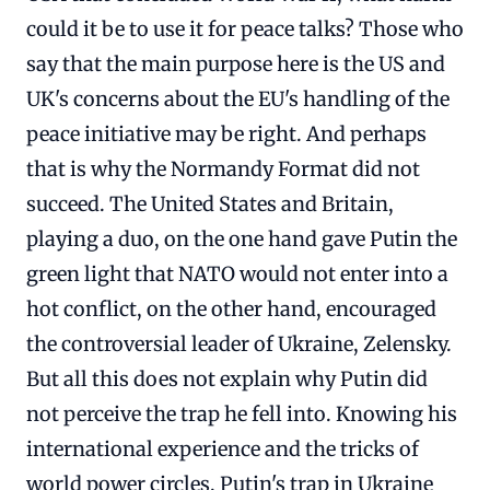
could it be to use it for peace talks? Those who
say that the main purpose here is the US and
UK's concerns about the EU's handling of the
peace initiative may be right. And perhaps
that is why the Normandy Format did not
succeed. The United States and Britain,
playing a duo, on the one hand gave Putin the
green light that NATO would not enter into a
hot conflict, on the other hand, encouraged
the controversial leader of Ukraine, Zelensky.
But all this does not explain why Putin did
not perceive the trap he fell into. Knowing his
international experience and the tricks of
world power circles, Putin's trap in Ukraine