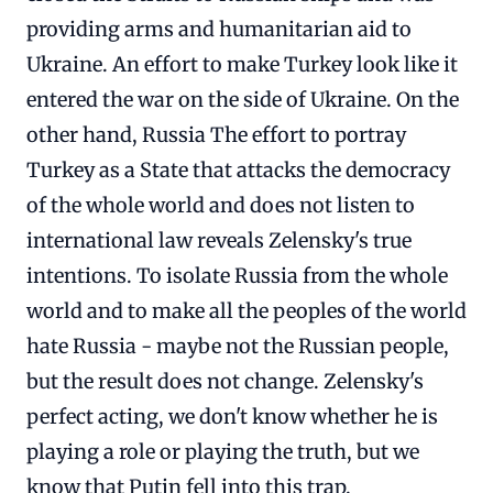
providing arms and humanitarian aid to
Ukraine. An effort to make Turkey look like it
entered the war on the side of Ukraine. On the
other hand, Russia The effort to portray
Turkey as a State that attacks the democracy
of the whole world and does not listen to
international law reveals Zelensky's true
intentions. To isolate Russia from the whole
world and to make all the peoples of the world
hate Russia - maybe not the Russian people,
but the result does not change. Zelensky's
perfect acting, we don't know whether he is
playing a role or playing the truth, but we
know that Putin fell into this trap.