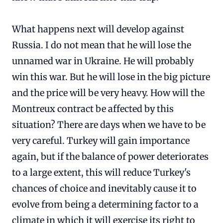
What happens next will develop against
Russia. I do not mean that he will lose the
unnamed war in Ukraine. He will probably
win this war. But he will lose in the big picture
and the price will be very heavy. How will the
Montreux contract be affected by this
situation? There are days when we have to be
very careful. Turkey will gain importance
again, but if the balance of power deteriorates
to a large extent, this will reduce Turkey's
chances of choice and inevitably cause it to
evolve from being a determining factor to a
climate in which it will exercise its right to