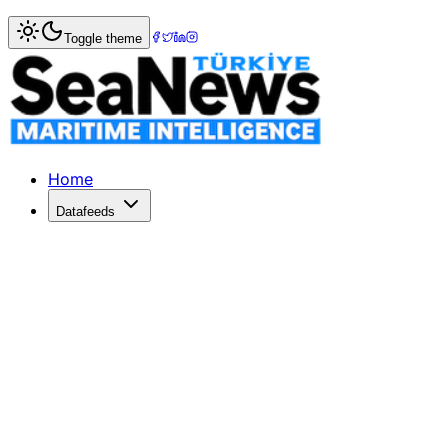
Home
>
Columnists
> The Montreux Convention... Question
Toggle theme
The Montreux Convention... Questions
On February 21, 2022, Russia officially recognized the tw
Published: February 27, 2022 | Author: Capt. Atty. Cahit 
Home
Datafeeds