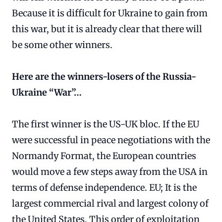
Because it is difficult for Ukraine to gain from
this war, but it is already clear that there will
be some other winners.
Here are the winners-losers of the Russia-
Ukraine “War”…
The first winner is the US-UK bloc. If the EU
were successful in peace negotiations with the
Normandy Format, the European countries
would move a few steps away from the USA in
terms of defense independence. EU; It is the
largest commercial rival and largest colony of
the United States. This order of exploitation