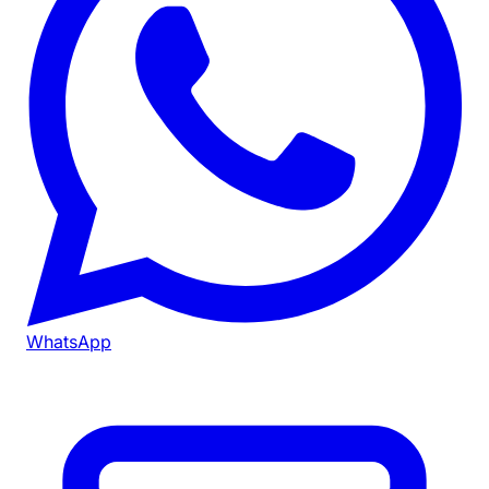
WhatsApp