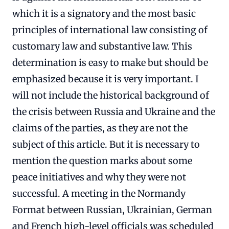
which it is a signatory and the most basic
principles of international law consisting of
customary law and substantive law. This
determination is easy to make but should be
emphasized because it is very important. I
will not include the historical background of
the crisis between Russia and Ukraine and the
claims of the parties, as they are not the
subject of this article. But it is necessary to
mention the question marks about some
peace initiatives and why they were not
successful. A meeting in the Normandy
Format between Russian, Ukrainian, German
and French high-level officials was scheduled