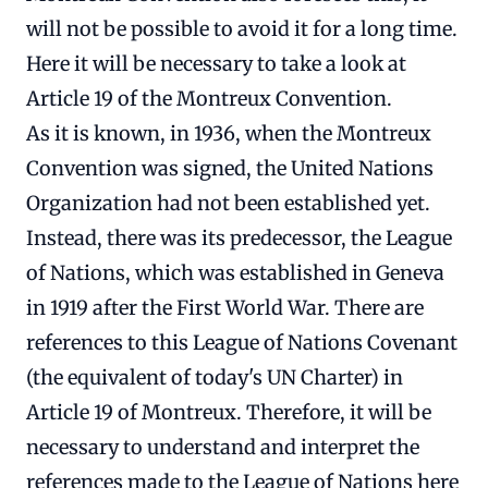
will not be possible to avoid it for a long time.
Here it will be necessary to take a look at
Article 19 of the Montreux Convention.
As it is known, in 1936, when the Montreux
Convention was signed, the United Nations
Organization had not been established yet.
Instead, there was its predecessor, the League
of Nations, which was established in Geneva
in 1919 after the First World War. There are
references to this League of Nations Covenant
(the equivalent of today's UN Charter) in
Article 19 of Montreux. Therefore, it will be
necessary to understand and interpret the
references made to the League of Nations here