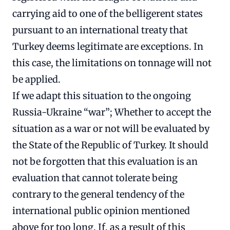
carrying aid to one of the belligerent states
pursuant to an international treaty that
Turkey deems legitimate are exceptions. In
this case, the limitations on tonnage will not
be applied.
If we adapt this situation to the ongoing
Russia-Ukraine “war”; Whether to accept the
situation as a war or not will be evaluated by
the State of the Republic of Turkey. It should
not be forgotten that this evaluation is an
evaluation that cannot tolerate being
contrary to the general tendency of the
international public opinion mentioned
above for too long. If, as a result of this