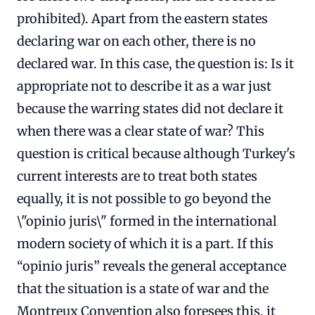
prohibited). Apart from the eastern states
declaring war on each other, there is no
declared war. In this case, the question is: Is it
appropriate not to describe it as a war just
because the warring states did not declare it
when there was a clear state of war? This
question is critical because although Turkey's
current interests are to treat both states
equally, it is not possible to go beyond the
\"opinio juris\" formed in the international
modern society of which it is a part. If this
“opinio juris” reveals the general acceptance
that the situation is a state of war and the
Montreux Convention also foresees this, it