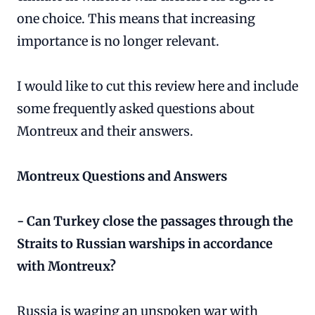
one choice. This means that increasing
importance is no longer relevant.
I would like to cut this review here and include
some frequently asked questions about
Montreux and their answers.
Montreux Questions and Answers
- Can Turkey close the passages through the
Straits to Russian warships in accordance
with Montreux?
Russia is waging an unspoken war with