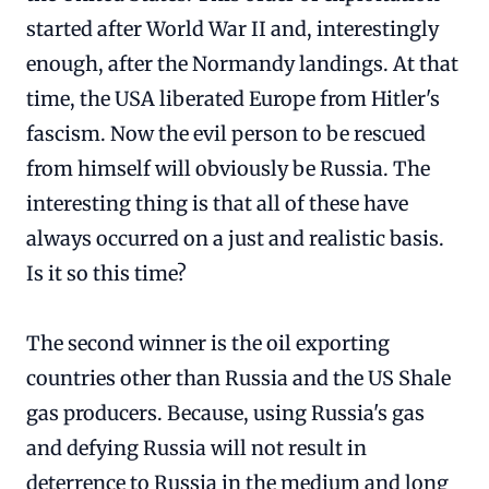
started after World War II and, interestingly
enough, after the Normandy landings. At that
time, the USA liberated Europe from Hitler's
fascism. Now the evil person to be rescued
from himself will obviously be Russia. The
interesting thing is that all of these have
always occurred on a just and realistic basis.
Is it so this time?
The second winner is the oil exporting
countries other than Russia and the US Shale
gas producers. Because, using Russia's gas
and defying Russia will not result in
deterrence to Russia in the medium and long