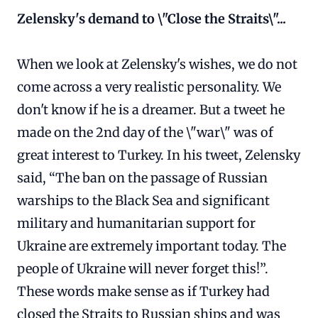
Zelensky's demand to \"Close the Straits\"...
When we look at Zelensky's wishes, we do not
come across a very realistic personality. We
don't know if he is a dreamer. But a tweet he
made on the 2nd day of the \"war\" was of
great interest to Turkey. In his tweet, Zelensky
said, “The ban on the passage of Russian
warships to the Black Sea and significant
military and humanitarian support for
Ukraine are extremely important today. The
people of Ukraine will never forget this!”.
These words make sense as if Turkey had
closed the Straits to Russian ships and was