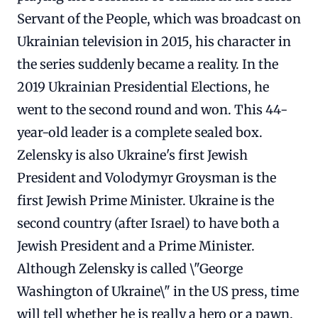
Servant of the People, which was broadcast on
Ukrainian television in 2015, his character in
the series suddenly became a reality. In the
2019 Ukrainian Presidential Elections, he
went to the second round and won. This 44-
year-old leader is a complete sealed box.
Zelensky is also Ukraine's first Jewish
President and Volodymyr Groysman is the
first Jewish Prime Minister. Ukraine is the
second country (after Israel) to have both a
Jewish President and a Prime Minister.
Although Zelensky is called \"George
Washington of Ukraine\" in the US press, time
will tell whether he is really a hero or a pawn.