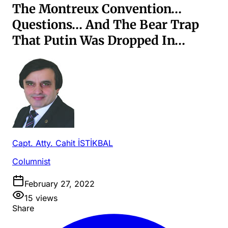
The Montreux Convention…
Questions… And The Bear Trap
That Putin Was Dropped In…
Capt. Atty. Cahit İSTİKBAL
Columnist
February 27, 2022
15
views
Share