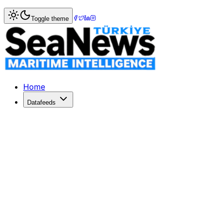
Home
>
Columnists
> Shipping Heat Index: Time For A W
Toggle theme
Shipping Heat Index: Time For A Wi
At this time of year, icy conditions are not uncommon, but 
Published: January 2, 2018 | Author: Trevor Crowe | Cate
Home
Datafeeds