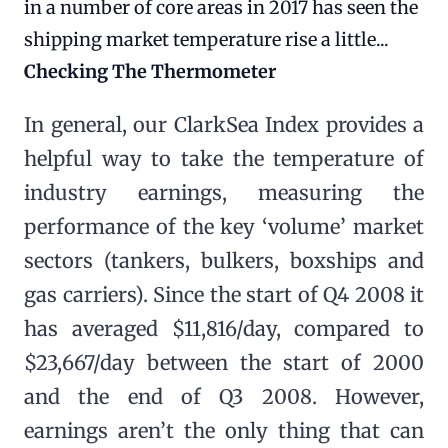
in a number of core areas in 2017 has seen the
shipping market temperature rise a little...
Checking The Thermometer
In general, our ClarkSea Index provides a
helpful way to take the temperature of
industry earnings, measuring the
performance of the key ‘volume’ market
sectors (tankers, bulkers, boxships and
gas carriers). Since the start of Q4 2008 it
has averaged $11,816/day, compared to
$23,667/day between the start of 2000
and the end of Q3 2008. However,
earnings aren’t the only thing that can