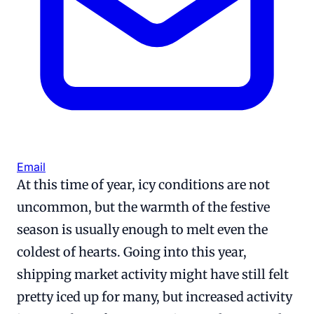
Email
At this time of year, icy conditions are not
uncommon, but the warmth of the festive
season is usually enough to melt even the
coldest of hearts. Going into this year,
shipping market activity might have still felt
pretty iced up for many, but increased activity