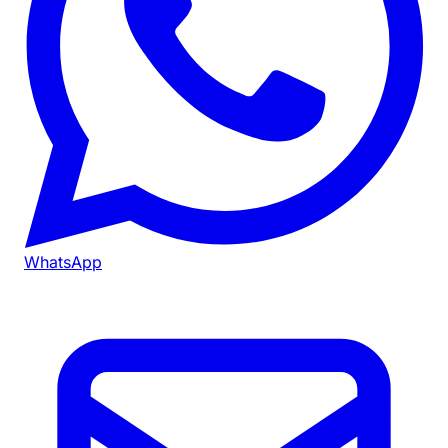
WhatsApp