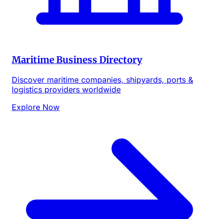
Maritime Business Directory
Discover maritime companies, shipyards, ports &
logistics providers worldwide
Explore Now