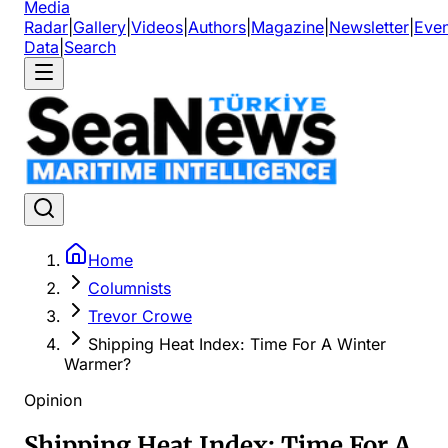
Media
Radar
|
Gallery
|
Videos
|
Authors
|
Magazine
|
Newsletter
|
Even
Data
|
Search
Home
Columnists
Trevor Crowe
Shipping Heat Index: Time For A Winter
Warmer?
Opinion
Shipping Heat Index: Time For A