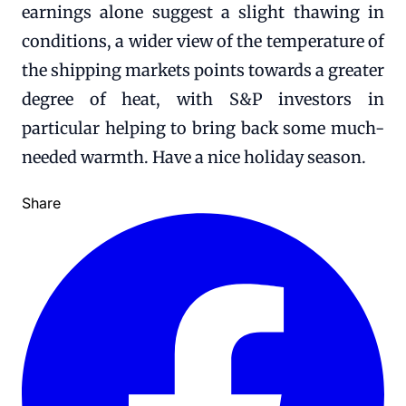
earnings alone suggest a slight thawing in
conditions, a wider view of the temperature of
the shipping markets points towards a greater
degree of heat, with S&P investors in
particular helping to bring back some much-
needed warmth. Have a nice holiday season.
Share