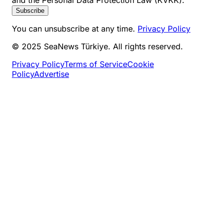
and the Personal Data Protection Law (KVKK).
Subscribe
You can unsubscribe at any time.
Privacy Policy
© 2025 SeaNews Türkiye. All rights reserved.
Privacy Policy
Terms of Service
Cookie
Policy
Advertise