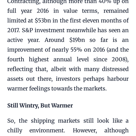
Contracting, although more than 40% up on
full year 2016 in value terms, remained
limited at $53bn in the first eleven months of
2017. S&P investment meanwhile has seen an
active year. Around $19bn so far is an
improvement of nearly 55% on 2016 (and the
fourth highest annual level since 2008),
reflecting that, albeit with many distressed
assets out there, investors perhaps harbour
warmer feelings towards the markets.
Still Wintry, But Warmer
So, the shipping markets still look like a
chilly environment. However, although