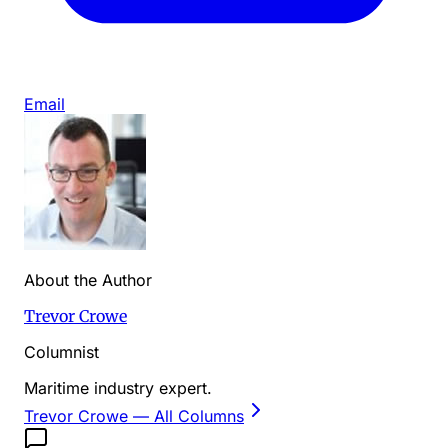
Email
About the Author
Trevor Crowe
Columnist
Maritime industry expert.
Trevor Crowe
— All Columns