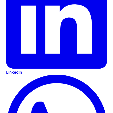
LinkedIn