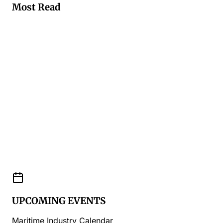
Most Read
UPCOMING EVENTS
Maritime Industry Calendar