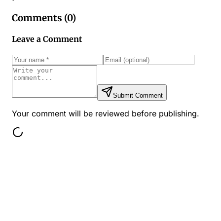
Comments (
0
)
Leave a Comment
Submit Comment
Your comment will be reviewed before publishing.