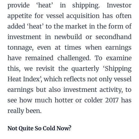
provide ‘heat’ in shipping. Investor
appetite for vessel acquisition has often
added ‘heat’ to the market in the form of
investment in newbuild or secondhand
tonnage, even at times when earnings
have remained challenged. To examine
this, we revisit the quarterly ‘Shipping
Heat Index’, which reflects not only vessel
earnings but also investment activity, to
see how much hotter or colder 2017 has
really been.
Not Quite So Cold Now?