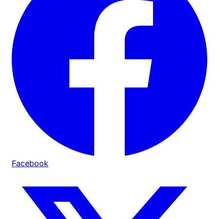
Facebook