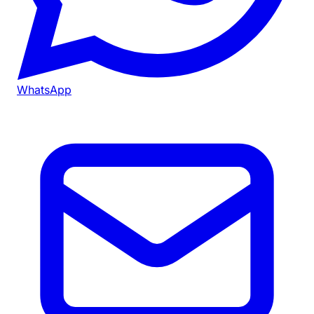
WhatsApp