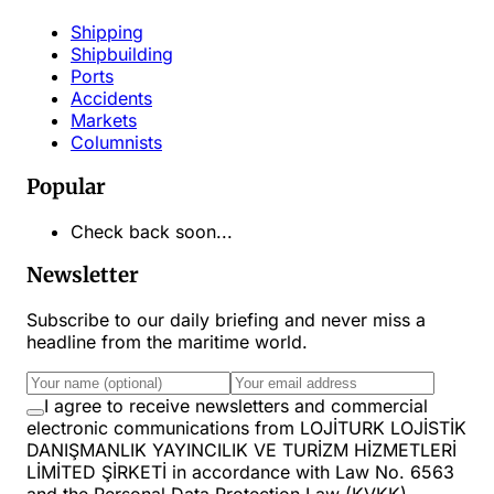
Shipping
Shipbuilding
Ports
Accidents
Markets
Columnists
Popular
Check back soon...
Newsletter
Subscribe to our daily briefing and never miss a
headline from the maritime world.
I agree to receive newsletters and commercial
electronic communications from LOJİTURK LOJİSTİK
DANIŞMANLIK YAYINCILIK VE TURİZM HİZMETLERİ
LİMİTED ŞİRKETİ in accordance with Law No. 6563