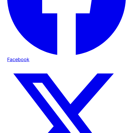
Facebook