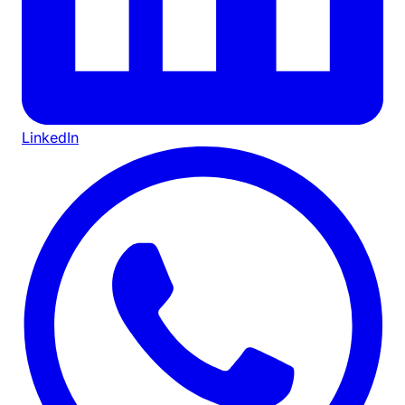
LinkedIn