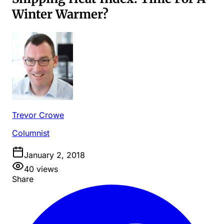
Winter Warmer?
Trevor Crowe
Columnist
January 2, 2018
40
views
Share