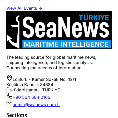
View All Events →
The leading source for global maritime news,
shipping intelligence, and logistics analysis.
Connecting the oceans of information.
Lojiturk - Kamer Sokak No: 12/1
Küçüksu Kandilli 34684
Üsküdar/İstanbul, TÜRKİYE
+90 534 684 0105
admin@seanews.com.tr
Sections