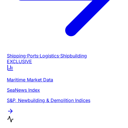
Shipping
·
Ports
·
Logistics
·
Shipbuilding
EXCLUSIVE
Maritime Market Data
SeaNews Index
S&P, Newbuilding & Demolition Indices