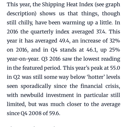
This year, the Shipping Heat Index (see graph
description) shows us that things, though
still chilly, have been warming up a little. In
2016 the quarterly index averaged 37.4. This
year it has averaged 49.4, an increase of 32%
on 2016, and in Q4 stands at 46.1, up 25%
year-on-year. Q3 2016 saw the lowest reading
in the featured period. This year’s peak at 55.0
in Q2 was still some way below ‘hotter’ levels
seen sporadically since the financial crisis,
with newbuild investment in particular still
limited, but was much closer to the average
since Q4 2008 of 59.6.