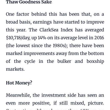
Thaw Goodness Sake
One factor behind this has been that, on a
broad basis, earnings have started to improve
this year. The ClarkSea Index has averaged
$10,718/day, up 14% on its average level in 2016
(the lowest since the 1980s); there have been
marked improvements away from the bottom
of the cycle in the bulker and boxship
markets.
Hot Money?
Meanwhile, the investment side has seen an
even more positive, if still mixed, picture.