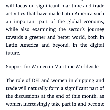
will focus on significant maritime and trade
activities that have made Latin America such
an important part of the global economy,
while also examining the sector's journey
towards a greener and better world, both in
Latin America and beyond, in the digital
future.
Support for Women in Maritime Worldwide
The role of DEI and women in shipping and
trade will naturally form a significant part of
the discussions at the end of this month, as
women increasingly take part in and become