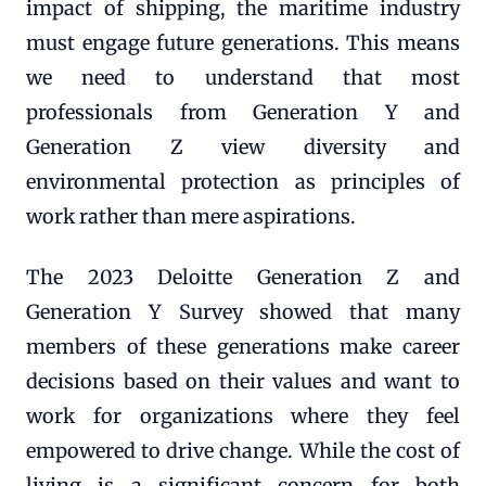
impact of shipping, the maritime industry
must engage future generations. This means
we need to understand that most
professionals from Generation Y and
Generation Z view diversity and
environmental protection as principles of
work rather than mere aspirations.
The 2023 Deloitte Generation Z and
Generation Y Survey showed that many
members of these generations make career
decisions based on their values and want to
work for organizations where they feel
empowered to drive change. While the cost of
living is a significant concern for both