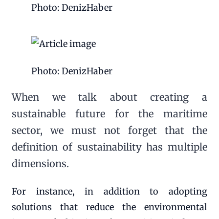
Photo: DenizHaber
Photo: DenizHaber
When we talk about creating a
sustainable future for the maritime
sector, we must not forget that the
definition of sustainability has multiple
dimensions.
For instance, in addition to adopting
solutions that reduce the environmental