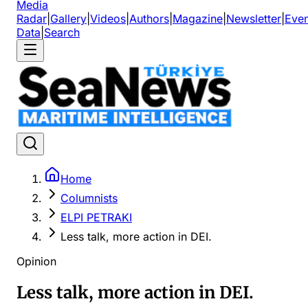
Media
Radar
|
Gallery
|
Videos
|
Authors
|
Magazine
|
Newsletter
|
Even
Data
|
Search
Home
Columnists
ELPI PETRAKI
Less talk, more action in DEI.
Opinion
Less talk, more action in DEI.