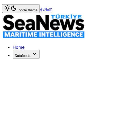
Home
>
Columnists
> Less talk, more action in DEI.
Toggle theme
Less talk, more action in DEI.
Photo: DenizHaberPhoto: DenizHaberPhoto: DenizHaberPhot
Published: October 17, 2023 | Author: ELPI PETRAKI | Cat
Home
Datafeeds