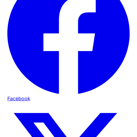
Facebook