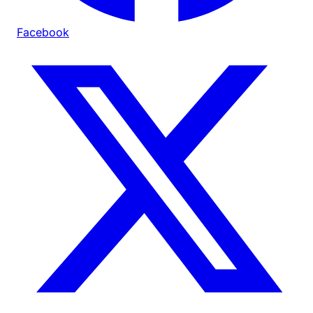
Facebook