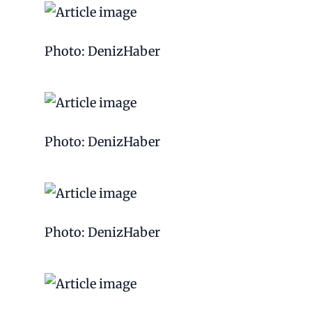
Photo: DenizHaber
Photo: DenizHaber
Photo: DenizHaber