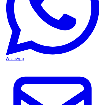
WhatsApp