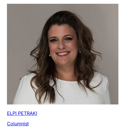
ELPI PETRAKI
Columnist