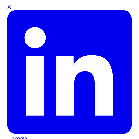
X
LinkedIn