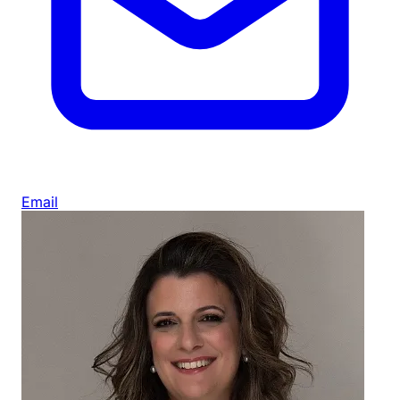
Email