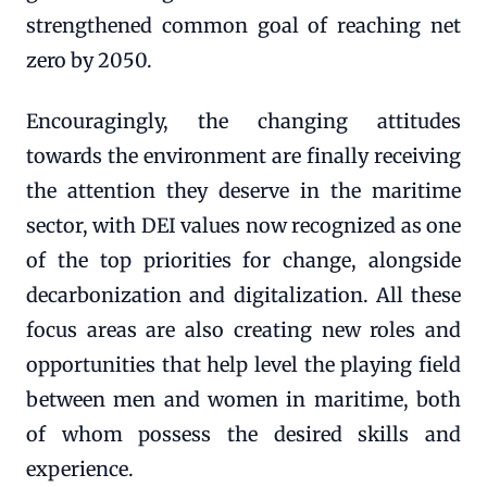
strengthened common goal of reaching net
zero by 2050.
Encouragingly, the changing attitudes
towards the environment are finally receiving
the attention they deserve in the maritime
sector, with DEI values now recognized as one
of the top priorities for change, alongside
decarbonization and digitalization. All these
focus areas are also creating new roles and
opportunities that help level the playing field
between men and women in maritime, both
of whom possess the desired skills and
experience.