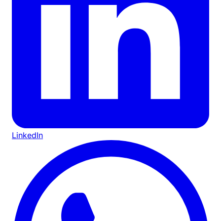
LinkedIn