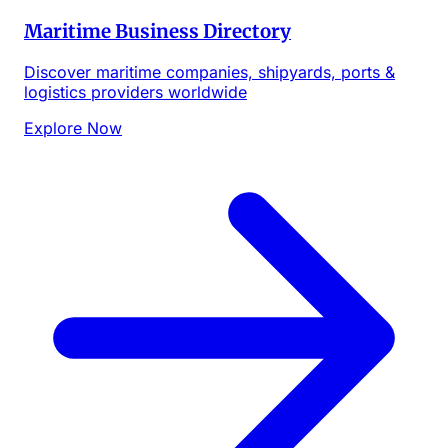
Maritime Business Directory
Discover maritime companies, shipyards, ports &
logistics providers worldwide
Explore Now