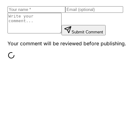
Submit Comment
Your comment will be reviewed before publishing.