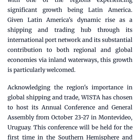
significant growth being Latin America.
Given Latin America's dynamic rise as a
shipping and trading hub through its
international port network and its substantial
contribution to both regional and global
economies via inland waterways, this growth
is particularly welcomed.
Acknowledging the region's importance in
global shipping and trade, WISTA has chosen
to host its Annual Conference and General
Assembly from October 23-27 in Montevideo,
Uruguay. This conference will be held for the
first time in the Southern Hemisphere and