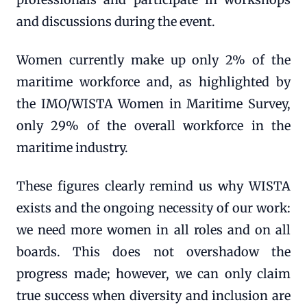
and discussions during the event.
Women currently make up only 2% of the
maritime workforce and, as highlighted by
the IMO/WISTA Women in Maritime Survey,
only 29% of the overall workforce in the
maritime industry.
These figures clearly remind us why WISTA
exists and the ongoing necessity of our work:
we need more women in all roles and on all
boards. This does not overshadow the
progress made; however, we can only claim
true success when diversity and inclusion are