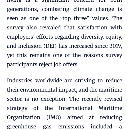
generations, combating climate change is
seen as one of the "top three" values. The
survey also revealed that satisfaction with
employers' efforts regarding diversity, equity,
and inclusion (DEI) has increased since 2019,
yet this remains one of the reasons survey
participants reject job offers.
Industries worldwide are striving to reduce
their environmental impact, and the maritime
sector is no exception. The recently revised
strategy of the International Maritime
Organization (IMO) aimed at reducing
greenhouse gas emissions included a