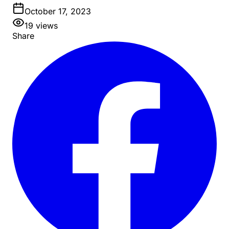
October 17, 2023
19
views
Share