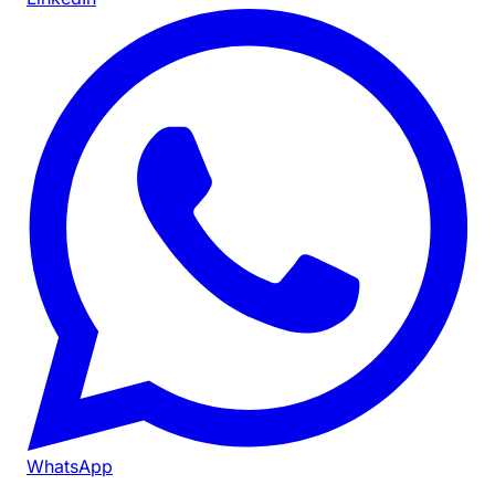
WhatsApp