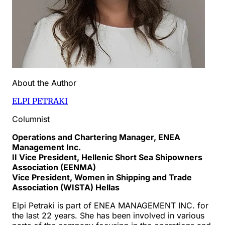
About the Author
ELPI PETRAKI
Columnist
Operations and Chartering Manager, ENEA
Management Inc.
II Vice President, Hellenic Short Sea Shipowners
Association (EENMA)
Vice President, Women in Shipping and Trade
Association (WISTA) Hellas
Elpi Petraki is part of ENEA MANAGEMENT INC. for
the last 22 years. She has been involved in various