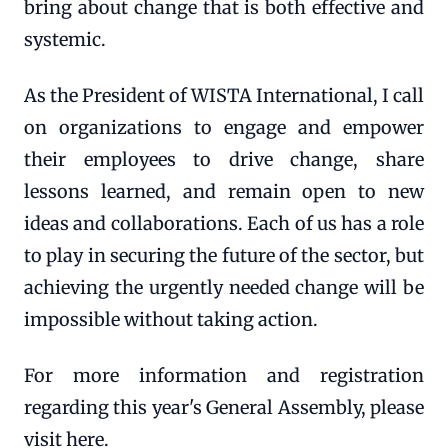
bring about change that is both effective and
systemic.
As the President of WISTA International, I call
on organizations to engage and empower
their employees to drive change, share
lessons learned, and remain open to new
ideas and collaborations. Each of us has a role
to play in securing the future of the sector, but
achieving the urgently needed change will be
impossible without taking action.
For more information and registration
regarding this year's General Assembly, please
visit here.