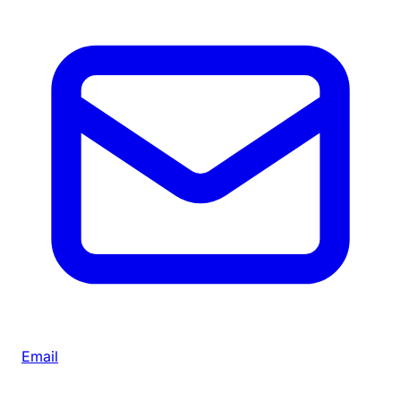
Email