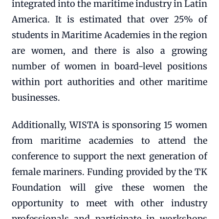
integrated into the maritime industry in Latin
America. It is estimated that over 25% of
students in Maritime Academies in the region
are women, and there is also a growing
number of women in board-level positions
within port authorities and other maritime
businesses.
Additionally, WISTA is sponsoring 15 women
from maritime academies to attend the
conference to support the next generation of
female mariners. Funding provided by the TK
Foundation will give these women the
opportunity to meet with other industry
professionals and participate in workshops