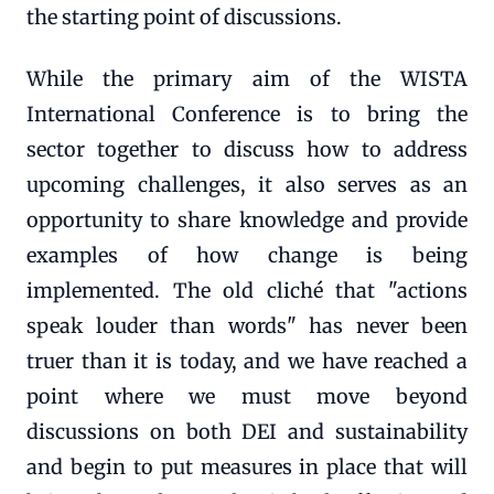
the starting point of discussions.
While the primary aim of the WISTA
International Conference is to bring the
sector together to discuss how to address
upcoming challenges, it also serves as an
opportunity to share knowledge and provide
examples of how change is being
implemented. The old cliché that "actions
speak louder than words" has never been
truer than it is today, and we have reached a
point where we must move beyond
discussions on both DEI and sustainability
and begin to put measures in place that will