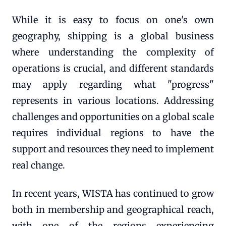
While it is easy to focus on one's own
geography, shipping is a global business
where understanding the complexity of
operations is crucial, and different standards
may apply regarding what "progress"
represents in various locations. Addressing
challenges and opportunities on a global scale
requires individual regions to have the
support and resources they need to implement
real change.
In recent years, WISTA has continued to grow
both in membership and geographical reach,
with one of the regions experiencing