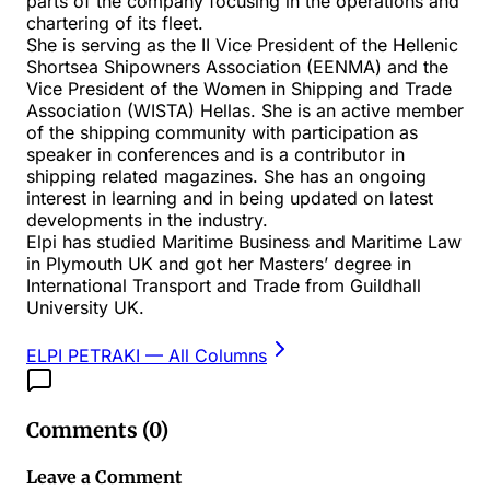
parts of the company focusing in the operations and
chartering of its fleet.
She is serving as the II Vice President of the Hellenic
Shortsea Shipowners Association (EENMA) and the
Vice President of the Women in Shipping and Trade
Association (WISTA) Hellas. She is an active member
of the shipping community with participation as
speaker in conferences and is a contributor in
shipping related magazines. She has an ongoing
interest in learning and in being updated on latest
developments in the industry.
Elpi has studied Maritime Business and Maritime Law
in Plymouth UK and got her Masters’ degree in
International Transport and Trade from Guildhall
University UK.
ELPI PETRAKI
— All Columns
Comments (
0
)
Leave a Comment