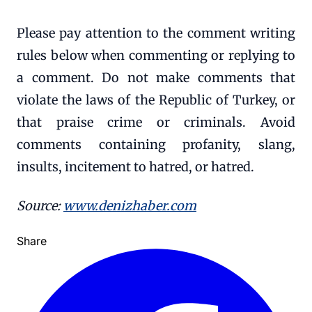
Please pay attention to the comment writing
rules below when commenting or replying to
a comment. Do not make comments that
violate the laws of the Republic of Turkey, or
that praise crime or criminals. Avoid
comments containing profanity, slang,
insults, incitement to hatred, or hatred.
Source:
www.denizhaber.com
Share