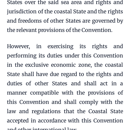
States over the said sea area and rights and
jurisdiction of the coastal State and the rights
and freedoms of other States are governed by
the relevant provisions of the Convention.
However, in exercising its rights and
performing its duties under this Convention
in the exclusive economic zone, the coastal
State shall have due regard to the rights and
duties of other States and shall act in a
manner compatible with the provisions of
this Convention and shall comply with the
law and regulations that the Coastal State
accepted in accordance with this Convention
and other international law.