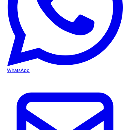
WhatsApp