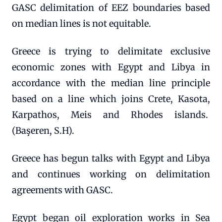
GASC delimitation of EEZ boundaries based
on median lines is not equitable.
Greece is trying to delimitate exclusive
economic zones with Egypt and Libya in
accordance with the median line principle
based on a line which joins Crete, Kasota,
Karpathos, Meis and Rhodes islands.
(Başeren, S.H).
Greece has begun talks with Egypt and Libya
and continues working on delimitation
agreements with GASC.
Egypt began oil exploration works in Sea