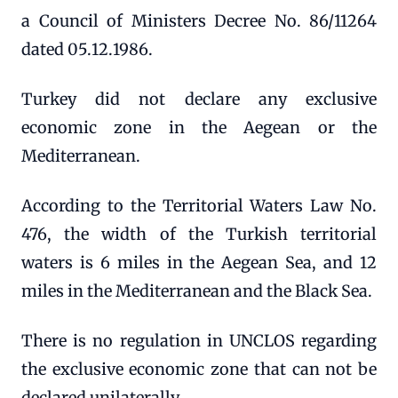
a Council of Ministers Decree No. 86/11264
dated 05.12.1986.
Turkey did not declare any exclusive
economic zone in the Aegean or the
Mediterranean.
According to the Territorial Waters Law No.
476, the width of the Turkish territorial
waters is 6 miles in the Aegean Sea, and 12
miles in the Mediterranean and the Black Sea.
There is no regulation in UNCLOS regarding
the exclusive economic zone that can not be
declared unilaterally.