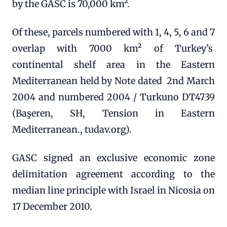
by the GASC is 70,000 km².
Of these, parcels numbered with 1, 4, 5, 6 and 7
overlap with 7000 km² of Turkey’s
continental shelf area in the Eastern
Mediterranean held by Note dated 2nd March
2004 and numbered 2004 / Turkuno DT4739
(Başeren, SH, Tension in Eastern
Mediterranean., tudav.org).
GASC signed an exclusive economic zone
delimitation agreement according to the
median line principle with Israel in Nicosia on
17 December 2010.