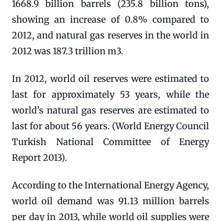
1668.9 billion barrels (235.8 billion tons),
showing an increase of 0.8% compared to
2012, and natural gas reserves in the world in
2012 was 187.3 trillion m3.
In 2012, world oil reserves were estimated to
last for approximately 53 years, while the
world’s natural gas reserves are estimated to
last for about 56 years. (World Energy Council
Turkish National Committee of Energy
Report 2013).
According to the International Energy Agency,
world oil demand was 91.13 million barrels
per day in 2013, while world oil supplies were