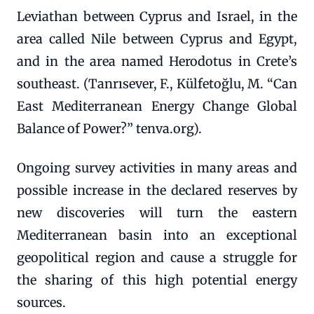
Leviathan between Cyprus and Israel, in the
area called Nile between Cyprus and Egypt,
and in the area named Herodotus in Crete’s
southeast. (Tanrısever, F., Külfetoğlu, M. “Can
East Mediterranean Energy Change Global
Balance of Power?” tenva.org).
Ongoing survey activities in many areas and
possible increase in the declared reserves by
new discoveries will turn the eastern
Mediterranean basin into an exceptional
geopolitical region and cause a struggle for
the sharing of this high potential energy
sources.