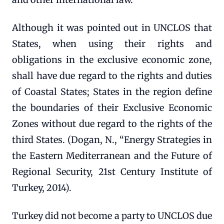
Although it was pointed out in UNCLOS that
States, when using their rights and
obligations in the exclusive economic zone,
shall have due regard to the rights and duties
of Coastal States; States in the region define
the boundaries of their Exclusive Economic
Zones without due regard to the rights of the
third States. (Dogan, N., “Energy Strategies in
the Eastern Mediterranean and the Future of
Regional Security, 21st Century Institute of
Turkey, 2014).
Turkey did not become a party to UNCLOS due