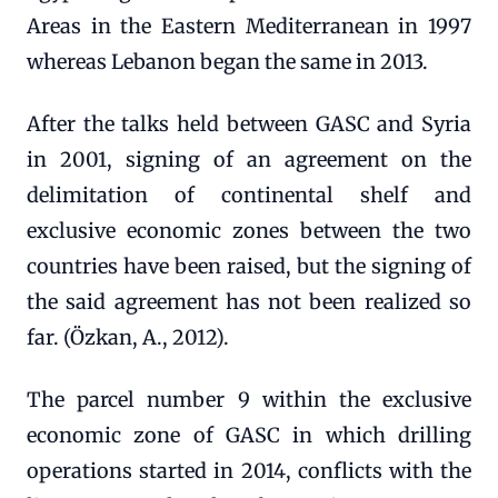
Areas in the Eastern Mediterranean in 1997
whereas Lebanon began the same in 2013.
After the talks held between GASC and Syria
in 2001, signing of an agreement on the
delimitation of continental shelf and
exclusive economic zones between the two
countries have been raised, but the signing of
the said agreement has not been realized so
far. (Özkan, A., 2012).
The parcel number 9 within the exclusive
economic zone of GASC in which drilling
operations started in 2014, conflicts with the