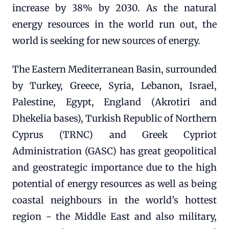
increase by 38% by 2030. As the natural
energy resources in the world run out, the
world is seeking for new sources of energy.
The Eastern Mediterranean Basin, surrounded
by Turkey, Greece, Syria, Lebanon, Israel,
Palestine, Egypt, England (Akrotiri and
Dhekelia bases), Turkish Republic of Northern
Cyprus (TRNC) and Greek Cypriot
Administration (GASC) has great geopolitical
and geostrategic importance due to the high
potential of energy resources as well as being
coastal neighbours in the world’s hottest
region - the Middle East and also military,