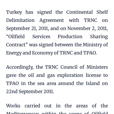
Turkey has signed the Continental Shelf
Delimitation Agreement with TRNC on
September 21, 2011, and on November 2, 2011,
“Oilfield Services Production Sharing
Contract” was signed between the Ministry of
Energy and Economy of TRNC and TPAO.
Accordingly, the TRNC Council of Ministers
gave the oil and gas exploration license to
TPAO in the sea area around the Island on
22nd September 2011.
Works carried out in the areas of the
Mediterranean within the scope of Oilfield