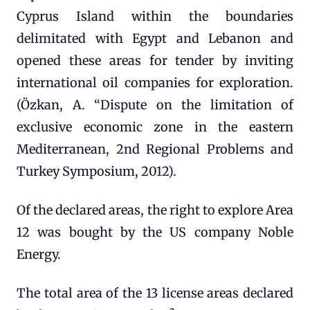
Cyprus Island within the boundaries
delimitated with Egypt and Lebanon and
opened these areas for tender by inviting
international oil companies for exploration.
(Özkan, A. “Dispute on the limitation of
exclusive economic zone in the eastern
Mediterranean, 2nd Regional Problems and
Turkey Symposium, 2012).
Of the declared areas, the right to explore Area
12 was bought by the US company Noble
Energy.
The total area of the 13 license areas declared