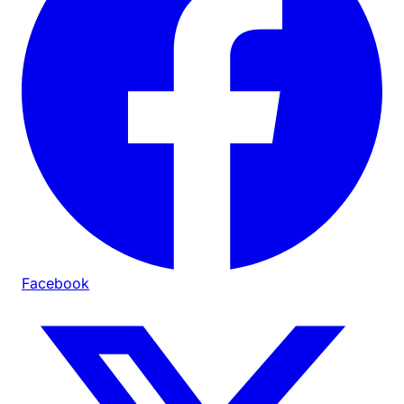
Facebook