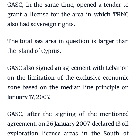
GASC, in the same time, opened a tender to
grant a license for the area in which TRNC
also had sovereign rights.
The total sea area in question is larger than
the island of Cyprus.
GASC also signed an agreement with Lebanon
on the limitation of the exclusive economic
zone based on the median line principle on
January 17, 2007.
GASC, after the signing of the mentioned
agreement, on 26 January 2007, declared 13 oil
exploration license areas in the South of