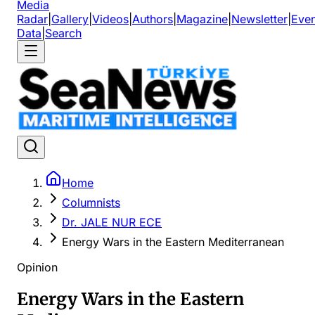
Media
Radar
|
Gallery
|
Videos
|
Authors
|
Magazine
|
Newsletter
|
Even
Data
|
Search
Home
Columnists
Dr. JALE NUR ECE
Energy Wars in the Eastern Mediterranean
Opinion
Energy Wars in the Eastern