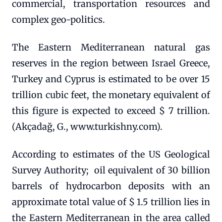
commercial, transportation resources and
complex geo-politics.
The Eastern Mediterranean natural gas
reserves in the region between Israel Greece,
Turkey and Cyprus is estimated to be over 15
trillion cubic feet, the monetary equivalent of
this figure is expected to exceed $ 7 trillion.
(Akçadağ, G., www.turkishny.com).
According to estimates of the US Geological
Survey Authority; oil equivalent of 30 billion
barrels of hydrocarbon deposits with an
approximate total value of $ 1.5 trillion lies in
the Eastern Mediterranean in the area called