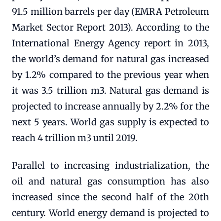
91.5 million barrels per day (EMRA Petroleum
Market Sector Report 2013). According to the
International Energy Agency report in 2013,
the world’s demand for natural gas increased
by 1.2% compared to the previous year when
it was 3.5 trillion m3. Natural gas demand is
projected to increase annually by 2.2% for the
next 5 years. World gas supply is expected to
reach 4 trillion m3 until 2019.
Parallel to increasing industrialization, the
oil and natural gas consumption has also
increased since the second half of the 20th
century. World energy demand is projected to