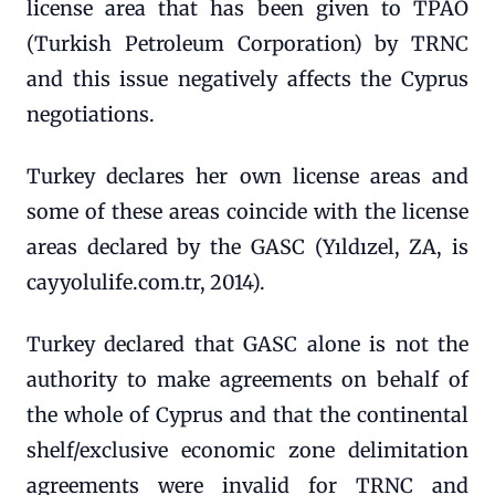
license area that has been given to TPAO
(Turkish Petroleum Corporation) by TRNC
and this issue negatively affects the Cyprus
negotiations.
Turkey declares her own license areas and
some of these areas coincide with the license
areas declared by the GASC (Yıldızel, ZA, is
cayyolulife.com.tr, 2014).
Turkey declared that GASC alone is not the
authority to make agreements on behalf of
the whole of Cyprus and that the continental
shelf/exclusive economic zone delimitation
agreements were invalid for TRNC and