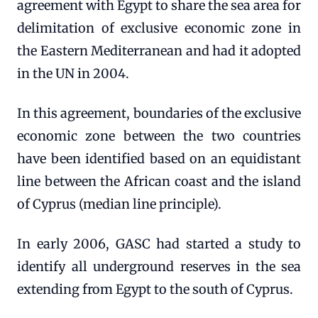
agreement with Egypt to share the sea area for
delimitation of exclusive economic zone in
the Eastern Mediterranean and had it adopted
in the UN in 2004.
In this agreement, boundaries of the exclusive
economic zone between the two countries
have been identified based on an equidistant
line between the African coast and the island
of Cyprus (median line principle).
In early 2006, GASC had started a study to
identify all underground reserves in the sea
extending from Egypt to the south of Cyprus.