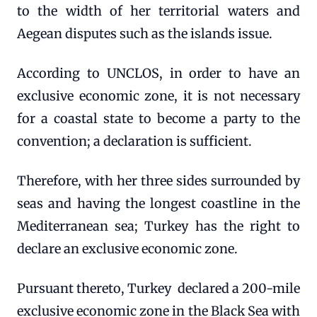
to the width of her territorial waters and
Aegean disputes such as the islands issue.
According to UNCLOS, in order to have an
exclusive economic zone, it is not necessary
for a coastal state to become a party to the
convention; a declaration is sufficient.
Therefore, with her three sides surrounded by
seas and having the longest coastline in the
Mediterranean sea; Turkey has the right to
declare an exclusive economic zone.
Pursuant thereto, Turkey declared a 200-mile
exclusive economic zone in the Black Sea with