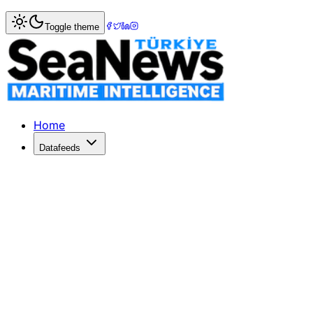
Home
>
Columnists
> Energy Wars in the Eastern Mediter
Toggle theme
Energy Wars in the Eastern Mediterr
Oil, one of the world's most important resources, met 33
Published: December 1, 2014 | Author: Dr. JALE NUR ECE 
Home
Datafeeds