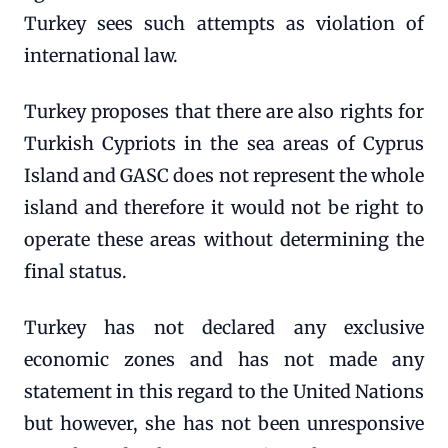
Turkey sees such attempts as violation of
international law.
Turkey proposes that there are also rights for
Turkish Cypriots in the sea areas of Cyprus
Island and GASC does not represent the whole
island and therefore it would not be right to
operate these areas without determining the
final status.
Turkey has not declared any exclusive
economic zones and has not made any
statement in this regard to the United Nations
but however, she has not been unresponsive