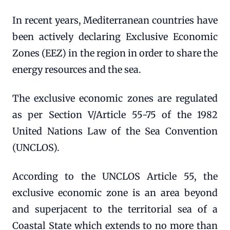
In recent years, Mediterranean countries have
been actively declaring Exclusive Economic
Zones (EEZ) in the region in order to share the
energy resources and the sea.
The exclusive economic zones are regulated
as per Section V/Article 55-75 of the 1982
United Nations Law of the Sea Convention
(UNCLOS).
According to the UNCLOS Article 55, the
exclusive economic zone is an area beyond
and superjacent to the territorial sea of a
Coastal State which extends to no more than