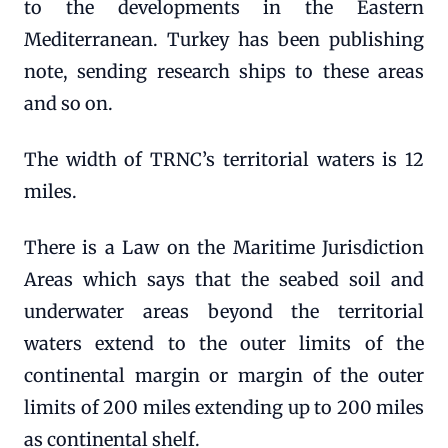
to the developments in the Eastern
Mediterranean. Turkey has been publishing
note, sending research ships to these areas
and so on.
The width of TRNC’s territorial waters is 12
miles.
There is a Law on the Maritime Jurisdiction
Areas which says that the seabed soil and
underwater areas beyond the territorial
waters extend to the outer limits of the
continental margin or margin of the outer
limits of 200 miles extending up to 200 miles
as continental shelf.