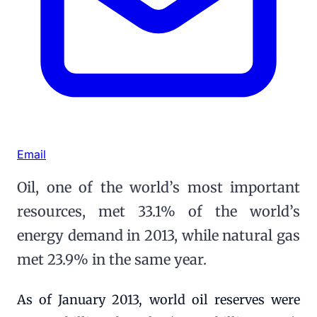
Email
Oil, one of the world’s most important
resources, met 33.1% of the world’s
energy demand in 2013, while natural gas
met 23.9% in the same year.
As of January 2013, world oil reserves were