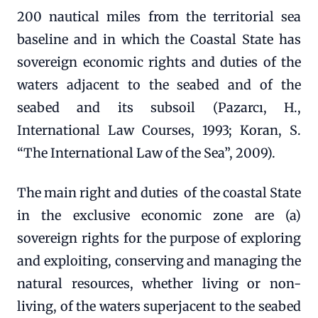
200 nautical miles from the territorial sea
baseline and in which the Coastal State has
sovereign economic rights and duties of the
waters adjacent to the seabed and of the
seabed and its subsoil (Pazarcı, H.,
International Law Courses, 1993; Koran, S.
“The International Law of the Sea”, 2009).
The main right and duties of the coastal State
in the exclusive economic zone are (a)
sovereign rights for the purpose of exploring
and exploiting, conserving and managing the
natural resources, whether living or non-
living, of the waters superjacent to the seabed