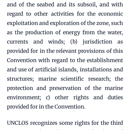
and of the seabed and its subsoil, and with
regard to other activities for the economic
exploitation and exploration of the zone, such
as the production of energy from the water,
currents and winds; (b) jurisdiction as
provided for in the relevant provisions of this
Convention with regard to the establishment
and use of artificial islands, installations and
structures; marine scientific research; the
protection and preservation of the marine
environment; c) other rights and duties
provided for in the Convention.
UNCLOS recognizes some rights for the third