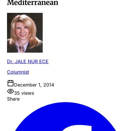
Mediterranean
Dr. JALE NUR ECE
Columnist
December 1, 2014
35
views
Share