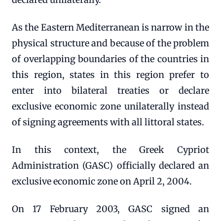
As the Eastern Mediterranean is narrow in the
physical structure and because of the problem
of overlapping boundaries of the countries in
this region, states in this region prefer to
enter into bilateral treaties or declare
exclusive economic zone unilaterally instead
of signing agreements with all littoral states.
In this context, the Greek Cypriot
Administration (GASC) officially declared an
exclusive economic zone on April 2, 2004.
On 17 February 2003, GASC signed an