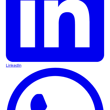
LinkedIn