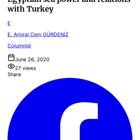
with Turkey
E
E. Amiral Cem GÜRDENİZ
Columnist
June 26, 2020
27
views
Share