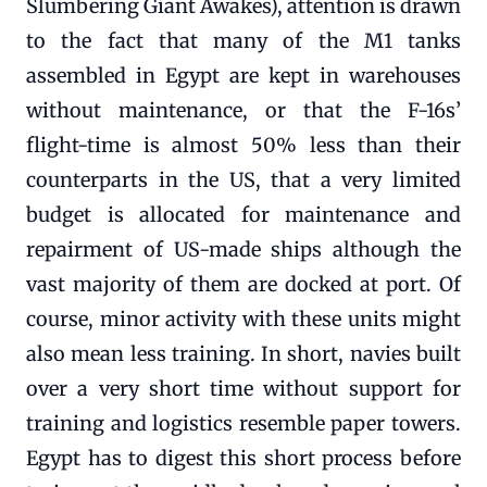
Slumbering Giant Awakes), attention is drawn
to the fact that many of the M1 tanks
assembled in Egypt are kept in warehouses
without maintenance, or that the F-16s’
flight-time is almost 50% less than their
counterparts in the US, that a very limited
budget is allocated for maintenance and
repairment of US-made ships although the
vast majority of them are docked at port. Of
course, minor activity with these units might
also mean less training. In short, navies built
over a very short time without support for
training and logistics resemble paper towers.
Egypt has to digest this short process before