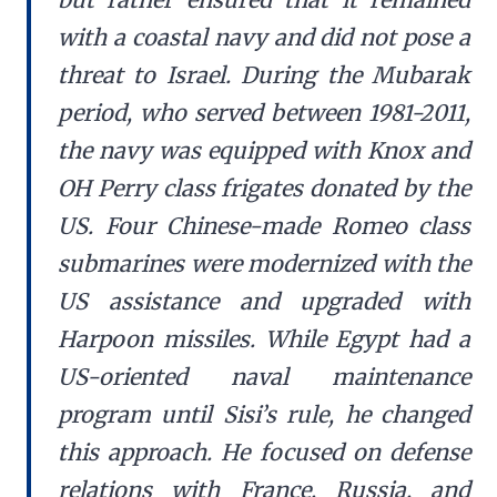
with a coastal navy and did not pose a
threat to Israel. During the Mubarak
period, who served between 1981-2011,
the navy was equipped with Knox and
OH Perry class frigates donated by the
US. Four Chinese-made Romeo class
submarines were modernized with the
US assistance and upgraded with
Harpoon missiles. While Egypt had a
US-oriented naval maintenance
program until Sisi’s rule, he changed
this approach. He focused on defense
relations with France, Russia, and