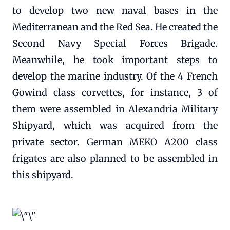
to develop two new naval bases in the
Mediterranean and the Red Sea. He created the
Second Navy Special Forces Brigade.
Meanwhile, he took important steps to
develop the marine industry. Of the 4 French
Gowind class corvettes, for instance, 3 of
them were assembled in Alexandria Military
Shipyard, which was acquired from the
private sector. German MEKO A200 class
frigates are also planned to be assembled in
this shipyard.