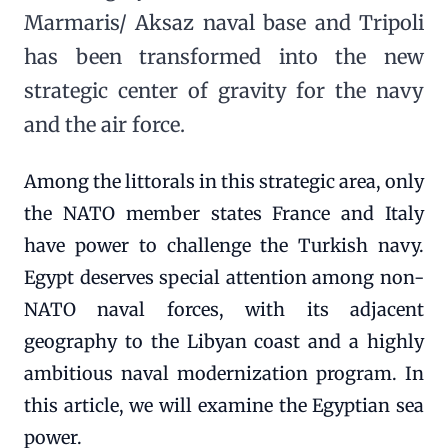
Marmaris/ Aksaz naval base and Tripoli
has been transformed into the new
strategic center of gravity for the navy
and the air force.
Among the littorals in this strategic area, only
the NATO member states France and Italy
have power to challenge the Turkish navy.
Egypt deserves special attention among non-
NATO naval forces, with its adjacent
geography to the Libyan coast and a highly
ambitious naval modernization program. In
this article, we will examine the Egyptian sea
power.