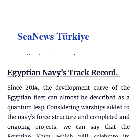
Egyptian Navy’s Track Record.
Since 2014, the development curve of the
Egyptian fleet can almost be described as a
quantum leap. Considering warships added to
the navy’s force structure and completed and
ongoing projects, we can say that the
Egyptian Navy, which will celebrate its