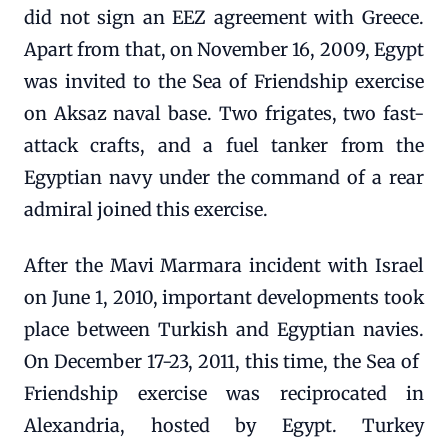
did not sign an EEZ agreement with Greece.
Apart from that, on November 16, 2009, Egypt
was invited to the Sea of ​​Friendship exercise
on Aksaz naval base. Two frigates, two fast-
attack crafts, and a fuel tanker from the
Egyptian navy under the command of a rear
admiral joined this exercise.
After the Mavi Marmara incident with Israel
on June 1, 2010, important developments took
place between Turkish and Egyptian navies.
On December 17-23, 2011, this time, the Sea of ​​
Friendship exercise was reciprocated in
Alexandria, hosted by Egypt. Turkey