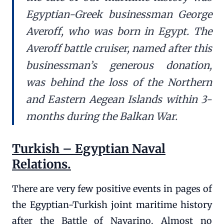
Egyptian-Greek businessman George
Averoff, who was born in Egypt. The
Averoff battle cruiser, named after this
businessman’s generous donation,
was behind the loss of the Northern
and Eastern Aegean Islands within 3-
months during the Balkan War.
Turkish – Egyptian Naval
Relations.
There are very few positive events in pages of
the Egyptian-Turkish joint maritime history
after the Battle of Navarino. Almost no