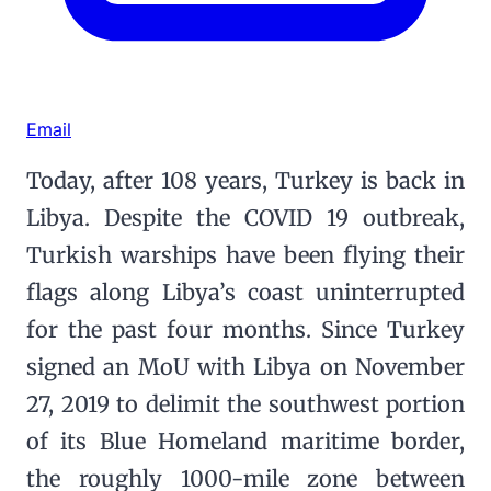
Email
Today, after 108 years, Turkey is back in
Libya. Despite the COVID 19 outbreak,
Turkish warships have been flying their
flags along Libya’s coast uninterrupted
for the past four months. Since Turkey
signed an MoU with Libya on November
27, 2019 to delimit the southwest portion
of its Blue Homeland maritime border,
the roughly 1000-mile zone between