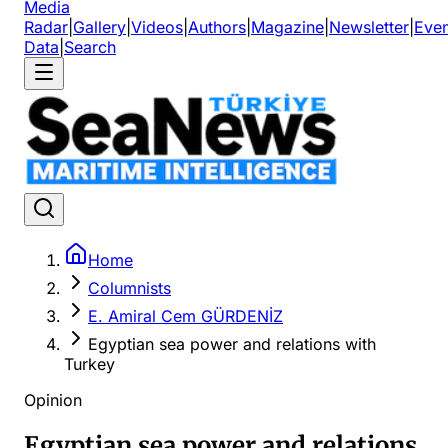
Media
Radar
|
Gallery
|
Videos
|
Authors
|
Magazine
|
Newsletter
|
Even
Data
|
Search
Home
Columnists
E. Amiral Cem GÜRDENİZ
Egyptian sea power and relations with
Turkey
Opinion
Egyptian sea power and relations