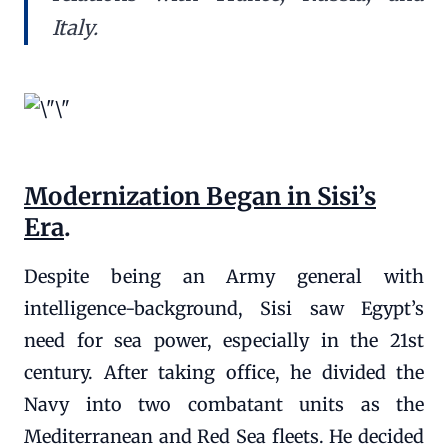
Italy.
Modernization Began in Sisi’s
Era
.
Despite being an Army general with
intelligence-background, Sisi saw Egypt’s
need for sea power, especially in the 21st
century. After taking office, he divided the
Navy into two combatant units as the
Mediterranean and Red Sea fleets. He decided