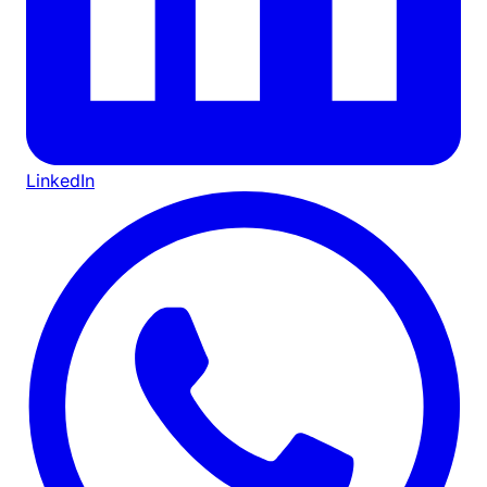
LinkedIn