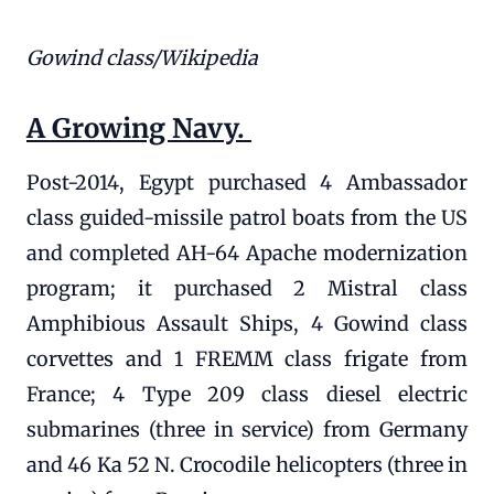
Gowind class/Wikipedia
A Growing Navy.
Post-2014, Egypt purchased 4 Ambassador
class guided-missile patrol boats from the US
and completed AH-64 Apache modernization
program; it purchased 2 Mistral class
Amphibious Assault Ships, 4 Gowind class
corvettes and 1 FREMM class frigate from
France; 4 Type 209 class diesel electric
submarines (three in service) from Germany
and 46 Ka 52 N. Crocodile helicopters (three in