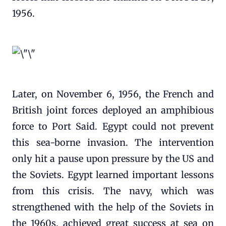
1956.
Later, on November 6, 1956, the French and
British joint forces deployed an amphibious
force to Port Said. Egypt could not prevent
this sea-borne invasion. The intervention
only hit a pause upon pressure by the US and
the Soviets. Egypt learned important lessons
from this crisis. The navy, which was
strengthened with the help of the Soviets in
the 1960s, achieved great success at sea on