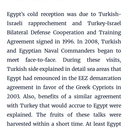
Egypt’s cold reception was due to Turkish-
Israeli rapprochement and Turkey-Israel
Bilateral Defense Cooperation and Training
Agreement signed in 1996. In 2008, Turkish
and Egyptian Naval Commanders began to
meet face-to-face. During these visits,
Turkish side explained in detail sea areas that
Egypt had renounced in the EEZ demarcation
agreement in favor of the Greek Cypriots in
2003. Also, benefits of a similar agreement
with Turkey that would accrue to Egypt were
explained. The fruits of these talks were
harvested within a short time. At least Egypt