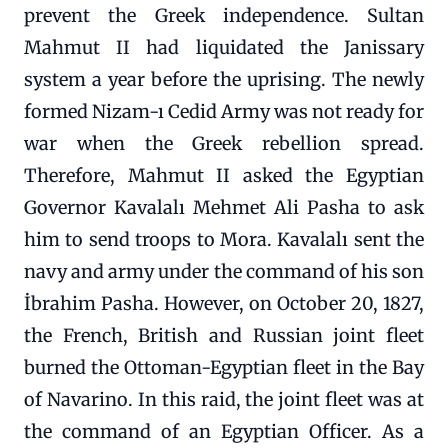
prevent the Greek independence. Sultan
Mahmut II had liquidated the Janissary
system a year before the uprising. The newly
formed Nizam-ı Cedid Army was not ready for
war when the Greek rebellion spread.
Therefore, Mahmut II asked the Egyptian
Governor Kavalalı Mehmet Ali Pasha to ask
him to send troops to Mora. Kavalalı sent the
navy and army under the command of his son
İbrahim Pasha. However, on October 20, 1827,
the French, British and Russian joint fleet
burned the Ottoman-Egyptian fleet in the Bay
of Navarino. In this raid, the joint fleet was at
the command of an Egyptian Officer. As a