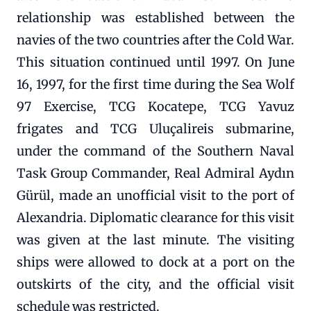
relationship was established between the
navies of the two countries after the Cold War.
This situation continued until 1997. On June
16, 1997, for the first time during the Sea Wolf
97 Exercise, TCG Kocatepe, TCG Yavuz
frigates and TCG Uluçalireis submarine,
under the command of the Southern Naval
Task Group Commander, Real Admiral Aydın
Gürül, made an unofficial visit to the port of
Alexandria. Diplomatic clearance for this visit
was given at the last minute. The visiting
ships were allowed to dock at a port on the
outskirts of the city, and the official visit
schedule was restricted.