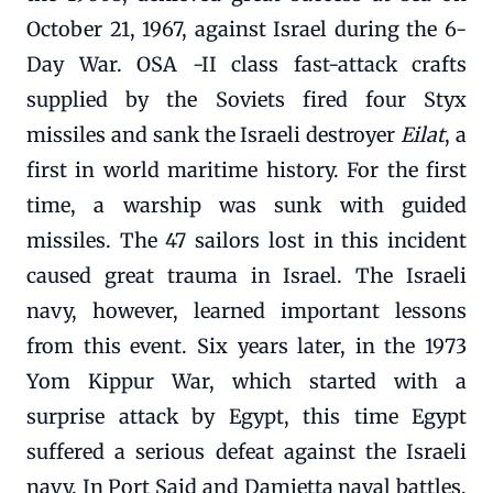
October 21, 1967, against Israel during the 6-
Day War. OSA -II class fast-attack crafts
supplied by the Soviets fired four Styx
missiles and sank the Israeli destroyer
Eilat
, a
first in world maritime history. For the first
time, a warship was sunk with guided
missiles. The 47 sailors lost in this incident
caused great trauma in Israel. The Israeli
navy, however, learned important lessons
from this event. Six years later, in the 1973
Yom Kippur War, which started with a
surprise attack by Egypt, this time Egypt
suffered a serious defeat against the Israeli
navy. In Port Said and Damietta naval battles,