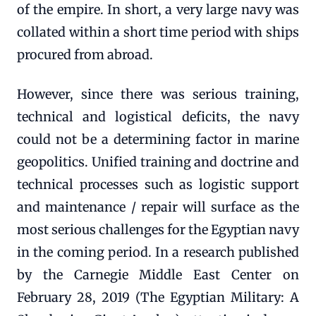
of the empire. In short, a very large navy was
collated within a short time period with ships
procured from abroad.
However, since there was serious training,
technical and logistical deficits, the navy
could not be a determining factor in marine
geopolitics. Unified training and doctrine and
technical processes such as logistic support
and maintenance / repair will surface as the
most serious challenges for the Egyptian navy
in the coming period. In a research published
by the Carnegie Middle East Center on
February 28, 2019 (The Egyptian Military: A