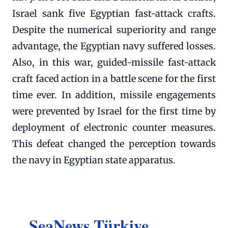
Israel sank five Egyptian fast-attack crafts.
Despite the numerical superiority and range
advantage, the Egyptian navy suffered losses.
Also, in this war, guided-missile fast-attack
craft faced action in a battle scene for the first
time ever. In addition, missile engagements
were prevented by Israel for the first time by
deployment of electronic counter measures.
This defeat changed the perception towards
the navy in Egyptian state apparatus.