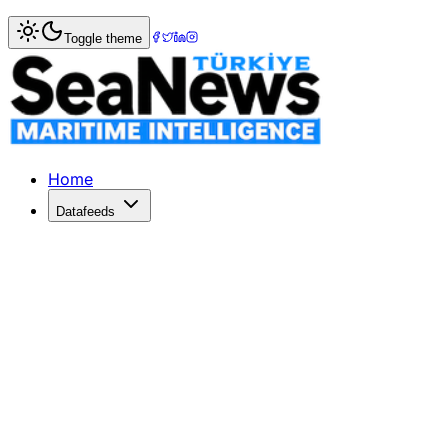
Home
>
Columnists
> Egyptian sea power and relations w
Toggle theme
Egyptian sea power and relations wi
Today, after 108 years, Turkey is back in Libya. Despite t
Published: June 26, 2020 | Author: E. Amiral Cem GÜRDEN
Home
Datafeeds