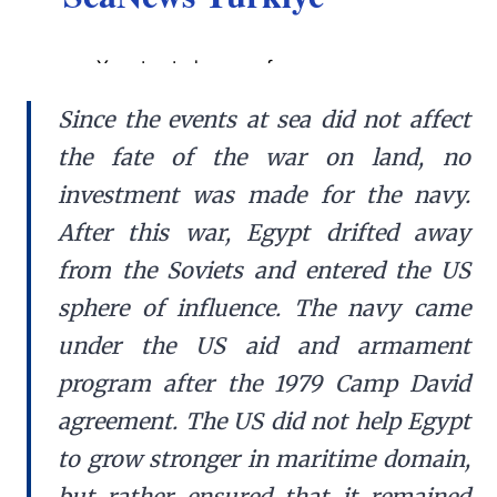
Since the events at sea did not affect
the fate of the war on land, no
investment was made for the navy.
After this war, Egypt drifted away
from the Soviets and entered the US
sphere of influence. The navy came
under the US aid and armament
program after the 1979 Camp David
agreement. The US did not help Egypt
to grow stronger in maritime domain,
but rather ensured that it remained