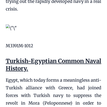
trying out the rapidly developed navy in a real
crisis.
M3391M-1012
Turkish-Egyptian Common Naval
History.
Egypt, which today forms a meaningless anti-
Turkish alliance with Greece, had joined
forces with Turkish navy to suppress the
revolt in Mora (Peloponnese) in order to