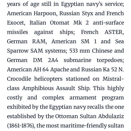
years of age still in Egyptian navy’s service;
American Harpoon, Russian Styx and French
Exocet, Italian Otomat Mk 2 anti-surface
missiles against ships; French ASTER,
German RAM, American SM 1 and Sea
Sparrow SAM systems; 533 mm Chinese and
German DM 2A4 submarine torpedoes;
American AH 64 Apache and Russian Ka 52 N.
Crocodile helicopters stationed on Mistral-
class Amphibious Assault Ship. This highly
costly and complex armament program
exhibited by the Egyptian navy recalls the one
established by the Ottoman Sultan Abdulaziz
(1861-1876), the most maritime-friendly sultan