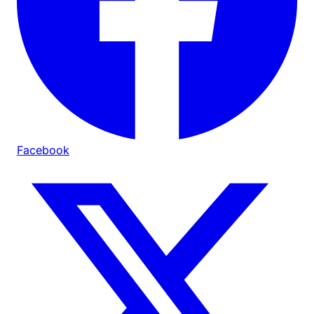
Facebook