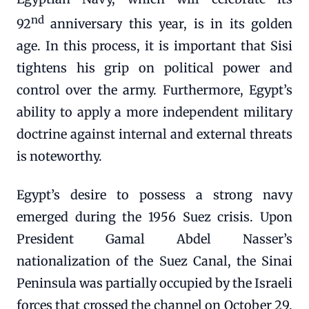
nd
92
anniversary this year, is in its golden
age. In this process, it is important that Sisi
tightens his grip on political power and
control over the army. Furthermore, Egypt’s
ability to apply a more independent military
doctrine against internal and external threats
is noteworthy.
Egypt’s desire to possess a strong navy
emerged during the 1956 Suez crisis. Upon
President Gamal Abdel Nasser’s
nationalization of the Suez Canal, the Sinai
Peninsula was partially occupied by the Israeli
forces that crossed the channel on October 29,