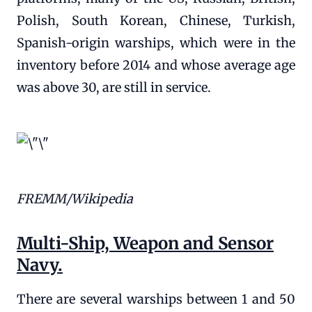
Polish, South Korean, Chinese, Turkish,
Spanish-origin warships, which were in the
inventory before 2014 and whose average age
was above 30, are still in service.
FREMM/Wikipedia
Multi-Ship, Weapon and Sensor
Navy.
There are several warships between 1 and 50