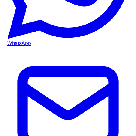
WhatsApp