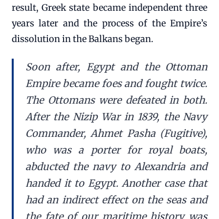
result, Greek state became independent three
years later and the process of the Empire’s
dissolution in the Balkans began.
Soon after, Egypt and the Ottoman
Empire became foes and fought twice.
The Ottomans were defeated in both.
After the Nizip War in 1839, the Navy
Commander, Ahmet Pasha (Fugitive),
who was a porter for royal boats,
abducted the navy to Alexandria and
handed it to Egypt. Another case that
had an indirect effect on the seas and
the fate of our maritime history was