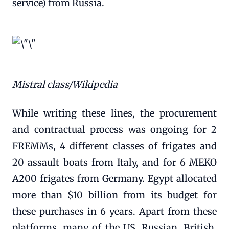
service) from Russia.
Mistral class/Wikipedia
While writing these lines, the procurement
and contractual process was ongoing for 2
FREMMs, 4 different classes of frigates and
20 assault boats from Italy, and for 6 MEKO
A200 frigates from Germany. Egypt allocated
more than $10 billion from its budget for
these purchases in 6 years. Apart from these
platforms, many of the US, Russian, British,