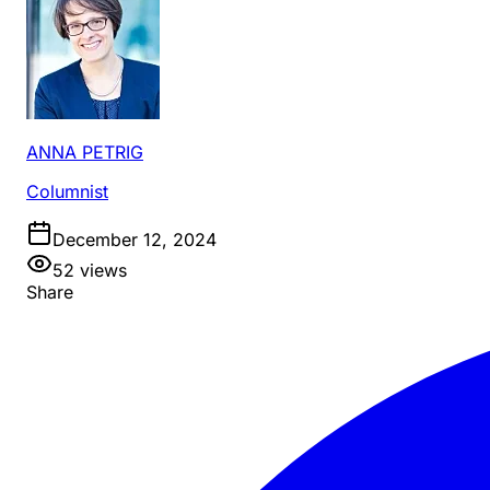
ANNA PETRIG
Columnist
December 12, 2024
52
views
Share