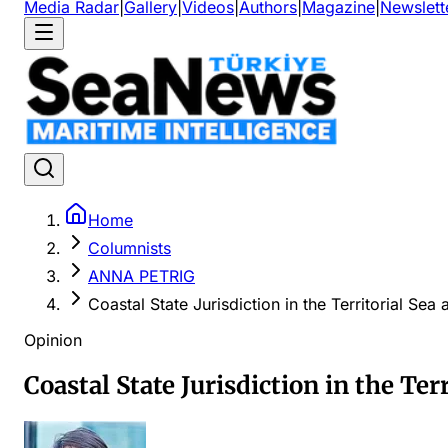
Media Radar
|
Gallery
|
Videos
|
Authors
|
Magazine
|
Newslett
Home
Columnists
ANNA PETRIG
Coastal State Jurisdiction in the Territorial S
Opinion
Coastal State Jurisdiction in the Te