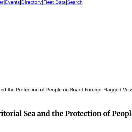
er
|
Events
|
Directory
|
Fleet Data
|
Search
ea and the Protection of People on Board Foreign-Flagged Ves
rritorial Sea and the Protection of Peo