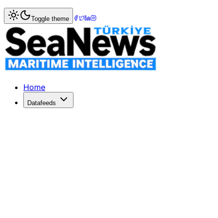
Home
>
Columnists
> Coastal State Jurisdiction in the Te
Toggle theme
Coastal State Jurisdiction in the Terr
Today - the 10th of December - is an important day for in
Published: December 12, 2024 | Author: ANNA PETRIG | C
Home
Datafeeds