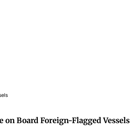
sels
ple on Board Foreign-Flagged Vessels