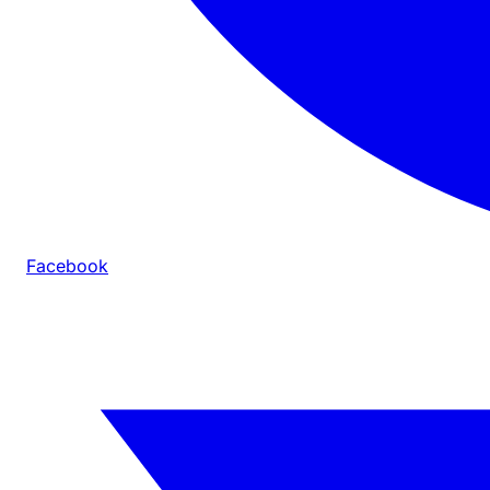
Facebook