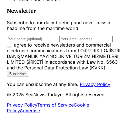
Newsletter
Subscribe to our daily briefing and never miss a
headline from the maritime world.
I agree to receive newsletters and commercial
electronic communications from LOJİTURK LOJİSTİK
DANIŞMANLIK YAYINCILIK VE TURİZM HİZMETLERİ
LİMİTED ŞİRKETİ in accordance with Law No. 6563
and the Personal Data Protection Law (KVKK).
Subscribe
You can unsubscribe at any time.
Privacy Policy
© 2025 SeaNews Türkiye. All rights reserved.
Privacy Policy
Terms of Service
Cookie
Policy
Advertise