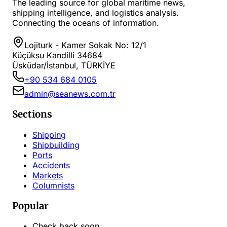
The leading source for global maritime news,
shipping intelligence, and logistics analysis.
Connecting the oceans of information.
Lojiturk - Kamer Sokak No: 12/1
Küçüksu Kandilli 34684
Üsküdar/İstanbul, TÜRKİYE
+90 534 684 0105
admin@seanews.com.tr
Sections
Shipping
Shipbuilding
Ports
Accidents
Markets
Columnists
Popular
Check back soon...