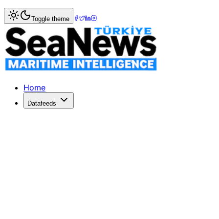
Home
>
Market Commentary
Toggle theme
Market Commentary: Week 4, 2023
Week 04/2023 – Sale & Purchase Market Commentary Second
Home
Datafeeds