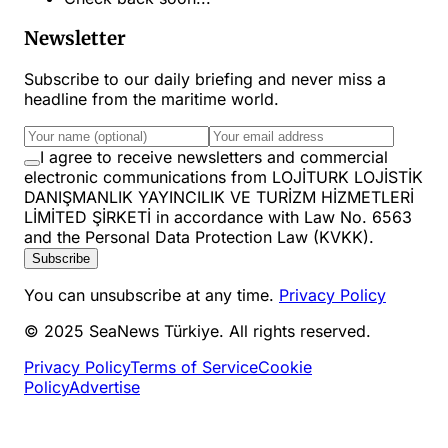
Newsletter
Subscribe to our daily briefing and never miss a
headline from the maritime world.
I agree to receive newsletters and commercial
electronic communications from LOJİTURK LOJİSTİK
DANIŞMANLIK YAYINCILIK VE TURİZM HİZMETLERİ
LİMİTED ŞİRKETİ in accordance with Law No. 6563
and the Personal Data Protection Law (KVKK).
Subscribe
You can unsubscribe at any time.
Privacy Policy
© 2025 SeaNews Türkiye. All rights reserved.
Privacy Policy
Terms of Service
Cookie
Policy
Advertise