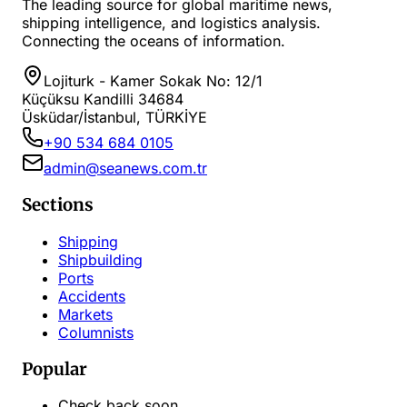
The leading source for global maritime news,
shipping intelligence, and logistics analysis.
Connecting the oceans of information.
Lojiturk - Kamer Sokak No: 12/1
Küçüksu Kandilli 34684
Üsküdar/İstanbul, TÜRKİYE
+90 534 684 0105
admin@seanews.com.tr
Sections
Shipping
Shipbuilding
Ports
Accidents
Markets
Columnists
Popular
Check back soon...