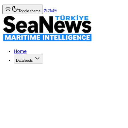
Home
>
Market Commentary
Toggle theme
Market Commentary: Week 26, 2024
Haziran 2024 Denizcilik Piyasası YorumuHaziran 2024, tank
Home
Datafeeds