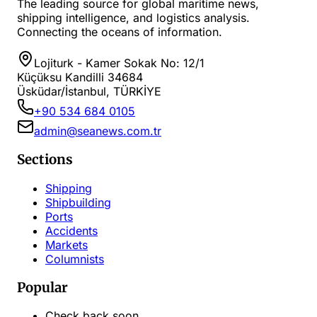
The leading source for global maritime news,
shipping intelligence, and logistics analysis.
Connecting the oceans of information.
Lojiturk - Kamer Sokak No: 12/1
Küçüksu Kandilli 34684
Üsküdar/İstanbul, TÜRKİYE
+90 534 684 0105
admin@seanews.com.tr
Sections
Shipping
Shipbuilding
Ports
Accidents
Markets
Columnists
Popular
Check back soon...