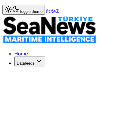
Home
>
Market Commentary
Toggle theme
Market Commentary: Week 20, 2023
Week 20/2023 – Sale & Purchase Market Commentary Seco
Home
Datafeeds