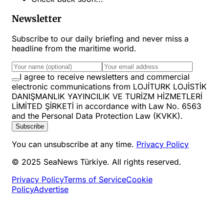
Newsletter
Subscribe to our daily briefing and never miss a
headline from the maritime world.
I agree to receive newsletters and commercial
electronic communications from LOJİTURK LOJİSTİK
DANIŞMANLIK YAYINCILIK VE TURİZM HİZMETLERİ
LİMİTED ŞİRKETİ in accordance with Law No. 6563
and the Personal Data Protection Law (KVKK).
Subscribe
You can unsubscribe at any time.
Privacy Policy
© 2025 SeaNews Türkiye. All rights reserved.
Privacy Policy
Terms of Service
Cookie
Policy
Advertise