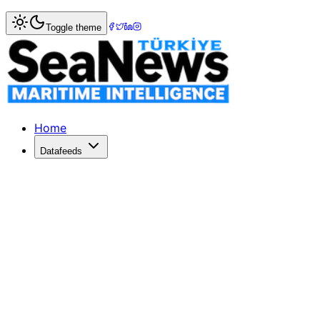
Home
>
Market Commentary
Toggle theme
Market Commentary: Week 17, 2024
Nisan 2024, ikinci el piyasasında kuru yük ve tanker segm
Home
Datafeeds