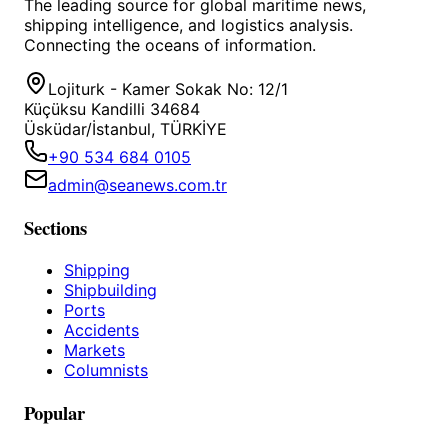
The leading source for global maritime news,
shipping intelligence, and logistics analysis.
Connecting the oceans of information.
Lojiturk - Kamer Sokak No: 12/1
Küçüksu Kandilli 34684
Üsküdar/İstanbul, TÜRKİYE
+90 534 684 0105
admin@seanews.com.tr
Sections
Shipping
Shipbuilding
Ports
Accidents
Markets
Columnists
Popular