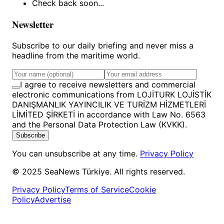
Check back soon...
Newsletter
Subscribe to our daily briefing and never miss a
headline from the maritime world.
I agree to receive newsletters and commercial
electronic communications from LOJİTURK LOJİSTİK
DANIŞMANLIK YAYINCILIK VE TURİZM HİZMETLERİ
LİMİTED ŞİRKETİ in accordance with Law No. 6563
and the Personal Data Protection Law (KVKK).
Subscribe
You can unsubscribe at any time.
Privacy Policy
© 2025 SeaNews Türkiye. All rights reserved.
Privacy Policy
Terms of Service
Cookie
Policy
Advertise