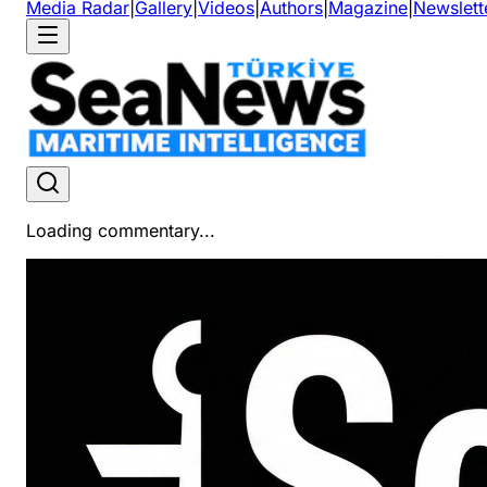
Media Radar
|
Gallery
|
Videos
|
Authors
|
Magazine
|
Newslett
Loading commentary...