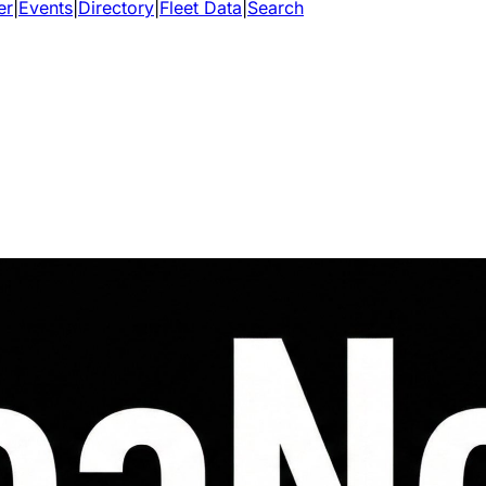
er
|
Events
|
Directory
|
Fleet Data
|
Search