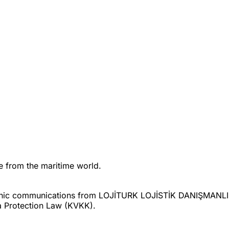
ne from the maritime world.
ctronic communications from LOJİTURK LOJİSTİK DANIŞMAN
a Protection Law (KVKK).