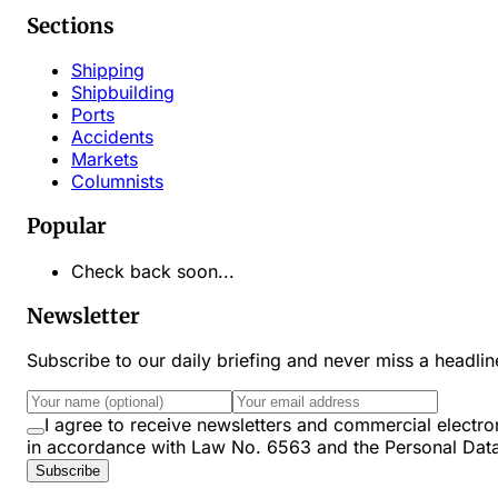
Sections
Shipping
Shipbuilding
Ports
Accidents
Markets
Columnists
Popular
Check back soon...
Newsletter
Subscribe to our daily briefing and never miss a headli
I agree to receive newsletters and commercial ele
in accordance with Law No. 6563 and the Personal Dat
Subscribe