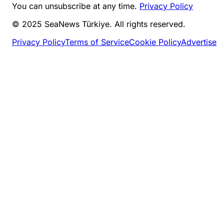
You can unsubscribe at any time.
Privacy Policy
© 2025 SeaNews Türkiye. All rights reserved.
Privacy Policy
Terms of Service
Cookie Policy
Advertise