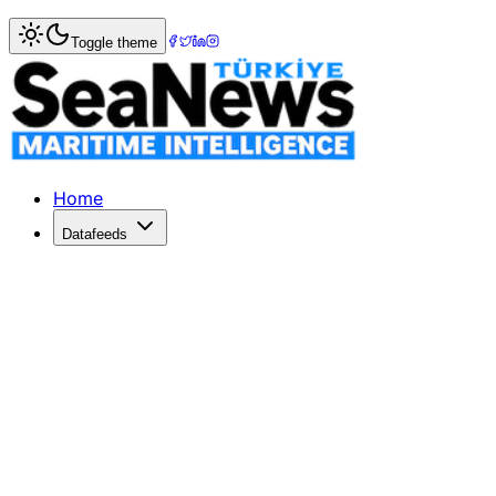
Home
>
Market Commentary
Toggle theme
Market Commentary: Week 5, 2023
January 2023 Market CommentaryJanuary 2023 started with
Home
Datafeeds