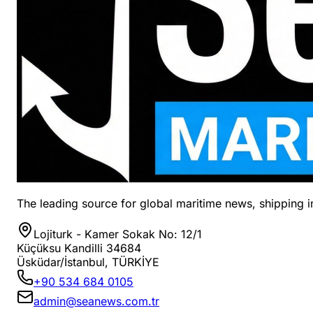
The leading source for global maritime news, shipping in
Lojiturk - Kamer Sokak No: 12/1
Küçüksu Kandilli 34684
Üsküdar/İstanbul, TÜRKİYE
+90 534 684 0105
admin@seanews.com.tr