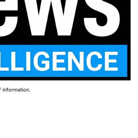
f information.