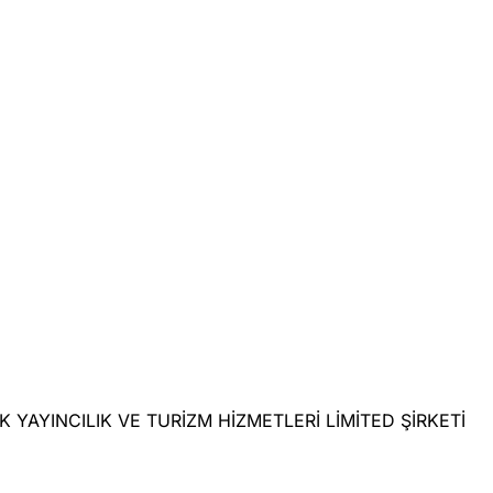
LIK YAYINCILIK VE TURİZM HİZMETLERİ LİMİTED ŞİRKETİ