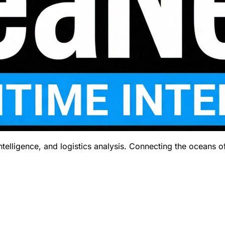
telligence, and logistics analysis. Connecting the oceans o