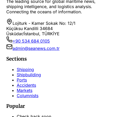
The leading source for global maritime news,
shipping intelligence, and logistics analysis.
Connecting the oceans of information.
Lojiturk - Kamer Sokak No: 12/1
Küçüksu Kandilli 34684
Üsküdar/İstanbul, TÜRKİYE
+90 534 684 0105
admin@seanews.com.tr
Sections
Shipping
Shipbuilding
Ports
Accidents
Markets
Columnists
Popular
Check back soon...