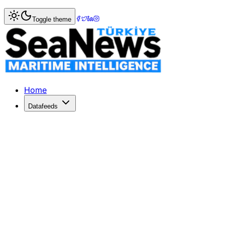
Home
>
Market Commentary
Toggle theme
Market Commentary: Week 8, 2025
Weekly Sale & Purchase – Snapshot Secondhand Haftanın ik
Home
Datafeeds