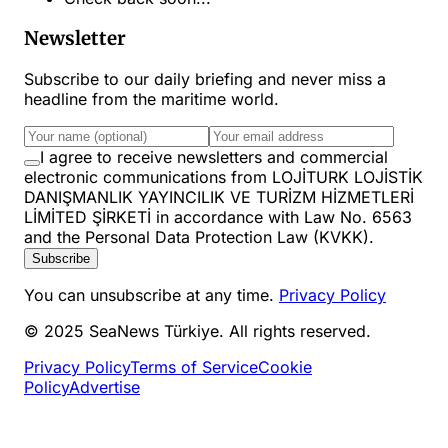
Newsletter
Subscribe to our daily briefing and never miss a
headline from the maritime world.
I agree to receive newsletters and commercial
electronic communications from LOJİTURK LOJİSTİK
DANIŞMANLIK YAYINCILIK VE TURİZM HİZMETLERİ
LİMİTED ŞİRKETİ in accordance with Law No. 6563
and the Personal Data Protection Law (KVKK).
Subscribe
You can unsubscribe at any time.
Privacy Policy
© 2025 SeaNews Türkiye. All rights reserved.
Privacy Policy
Terms of Service
Cookie
Policy
Advertise