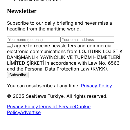
Newsletter
Subscribe to our daily briefing and never miss a
headline from the maritime world.
I agree to receive newsletters and commercial
electronic communications from LOJİTURK LOJİSTİK
DANIŞMANLIK YAYINCILIK VE TURİZM HİZMETLERİ
LİMİTED ŞİRKETİ in accordance with Law No. 6563
and the Personal Data Protection Law (KVKK).
Subscribe
You can unsubscribe at any time.
Privacy Policy
© 2025 SeaNews Türkiye. All rights reserved.
Privacy Policy
Terms of Service
Cookie
Policy
Advertise