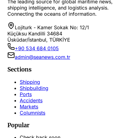
The leading source for global maritime news,
shipping intelligence, and logistics analysis.
Connecting the oceans of information.
Lojiturk - Kamer Sokak No: 12/1
Küçüksu Kandilli 34684
Üsküdar/İstanbul, TÜRKİYE
+90 534 684 0105
admin@seanews.com.tr
Sections
Shipping
Shipbuilding
Ports
Accidents
Markets
Columnists
Popular
Check back soon...