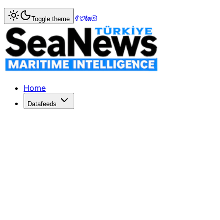
Home
>
Market Commentary
Toggle theme
Market Commentary: Week 15, 2023
Week 15/2023 – Sale & Purchase Market Commentary Secon
Home
Datafeeds