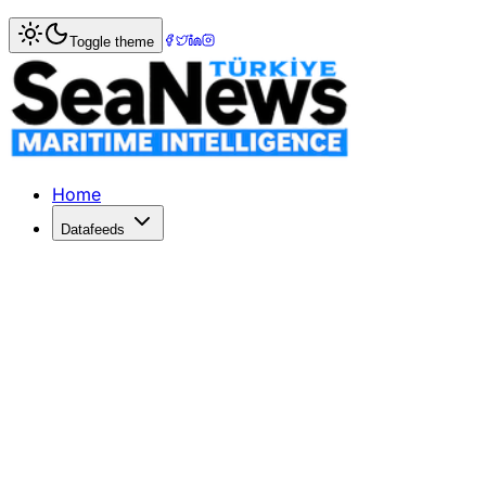
Home
>
Photo Gallery
> Yacht Assistance Spotlight
Toggle theme
Yacht Assistance Spotlight
Discover the latest unveiling of yacht assistance services
Home
Datafeeds