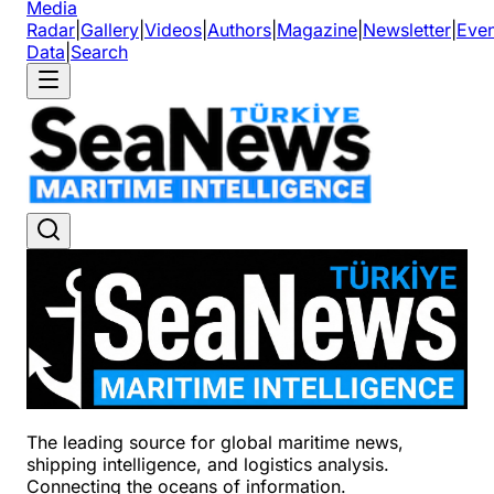
Media
Radar
|
Gallery
|
Videos
|
Authors
|
Magazine
|
Newsletter
|
Even
Data
|
Search
The leading source for global maritime news,
shipping intelligence, and logistics analysis.
Connecting the oceans of information.