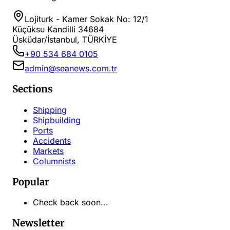
Lojiturk - Kamer Sokak No: 12/1
Küçüksu Kandilli 34684
Üsküdar/İstanbul, TÜRKİYE
+90 534 684 0105
admin@seanews.com.tr
Sections
Shipping
Shipbuilding
Ports
Accidents
Markets
Columnists
Popular
Check back soon...
Newsletter