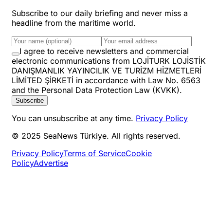
Subscribe to our daily briefing and never miss a
headline from the maritime world.
I agree to receive newsletters and commercial
electronic communications from LOJİTURK LOJİSTİK
DANIŞMANLIK YAYINCILIK VE TURİZM HİZMETLERİ
LİMİTED ŞİRKETİ in accordance with Law No. 6563
and the Personal Data Protection Law (KVKK).
Subscribe
You can unsubscribe at any time.
Privacy Policy
© 2025 SeaNews Türkiye. All rights reserved.
Privacy Policy
Terms of Service
Cookie
Policy
Advertise