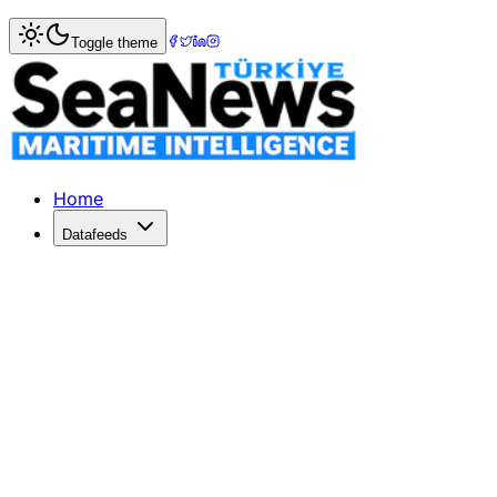
Home
>
Photo Gallery
> Reviving Turkish Maritime
Toggle theme
Reviving Turkish Maritime
Explore the pivotal moments showcasing the unity and colla
Home
Datafeeds