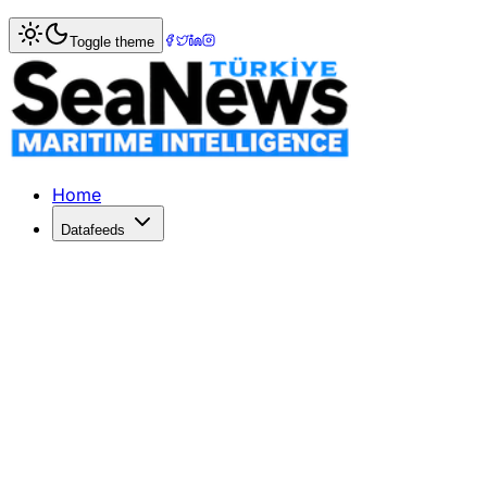
Home
>
Photo Gallery
> Maritime Innovation Unveiled
Toggle theme
Maritime Innovation Unveiled
Explore the launch of KTÜ's state-of-the-art Maritime Sim
Home
Datafeeds