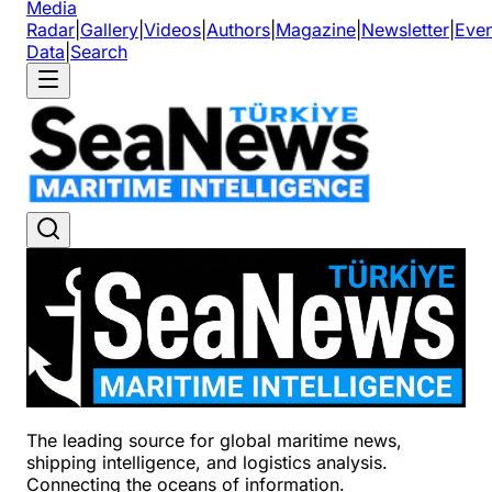
Media
Radar
|
Gallery
|
Videos
|
Authors
|
Magazine
|
Newsletter
|
Even
Data
|
Search
The leading source for global maritime news,
shipping intelligence, and logistics analysis.
Connecting the oceans of information.