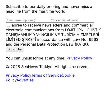
Subscribe to our daily briefing and never miss a
headline from the maritime world.
I agree to receive newsletters and commercial
electronic communications from LOJİTURK LOJİSTİK
DANIŞMANLIK YAYINCILIK VE TURİZM HİZMETLERİ
LİMİTED ŞİRKETİ in accordance with Law No. 6563
and the Personal Data Protection Law (KVKK).
Subscribe
You can unsubscribe at any time.
Privacy Policy
© 2025 SeaNews Türkiye. All rights reserved.
Privacy Policy
Terms of Service
Cookie
Policy
Advertise