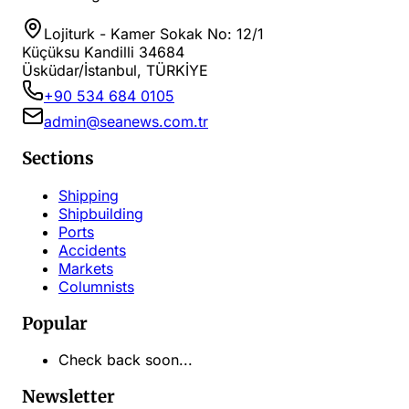
Lojiturk - Kamer Sokak No: 12/1
Küçüksu Kandilli 34684
Üsküdar/İstanbul, TÜRKİYE
+90 534 684 0105
admin@seanews.com.tr
Sections
Shipping
Shipbuilding
Ports
Accidents
Markets
Columnists
Popular
Check back soon...
Newsletter