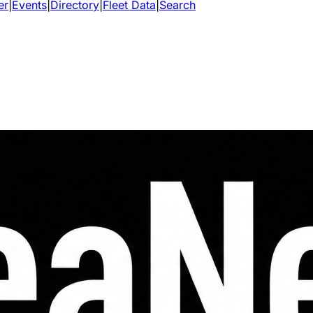
er
|
Events
|
Directory
|
Fleet Data
|
Search