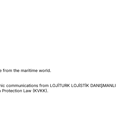
ne from the maritime world.
ctronic communications from LOJİTURK LOJİSTİK DANIŞMAN
a Protection Law (KVKK).