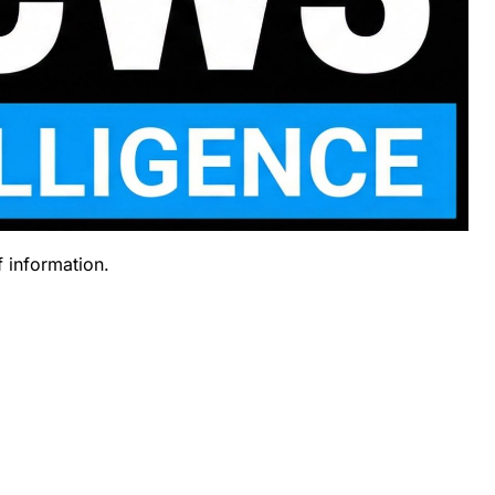
f information.