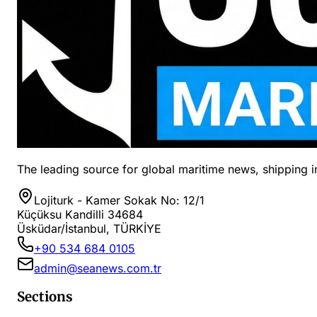
The leading source for global maritime news, shipping in
Lojiturk - Kamer Sokak No: 12/1
Küçüksu Kandilli 34684
Üsküdar/İstanbul, TÜRKİYE
+90 534 684 0105
admin@seanews.com.tr
Sections