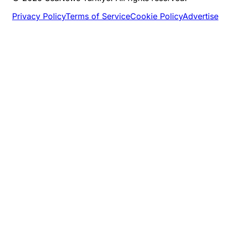
Privacy Policy
Terms of Service
Cookie Policy
Advertise