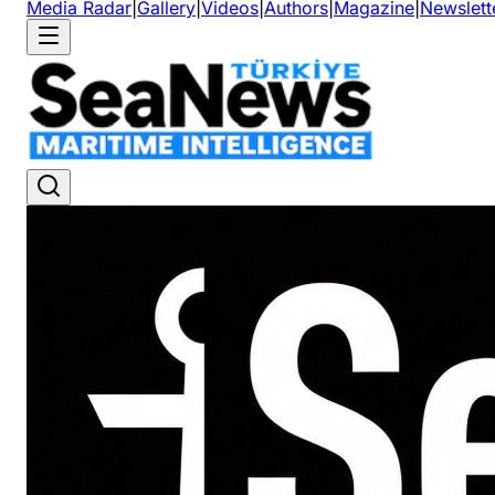
Media Radar
|
Gallery
|
Videos
|
Authors
|
Magazine
|
Newslett