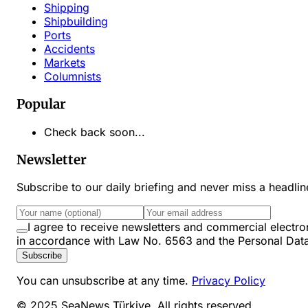
Shipping
Shipbuilding
Ports
Accidents
Markets
Columnists
Popular
Check back soon...
Newsletter
Subscribe to our daily briefing and never miss a headli
I agree to receive newsletters and commercial ele
in accordance with Law No. 6563 and the Personal Dat
Subscribe
You can unsubscribe at any time.
Privacy Policy
© 2025 SeaNews Türkiye. All rights reserved.