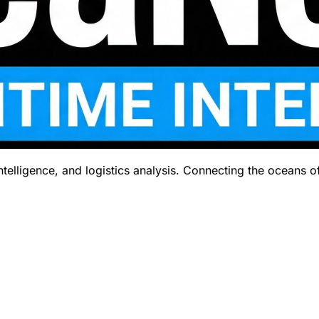
telligence, and logistics analysis. Connecting the oceans o