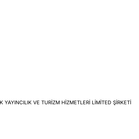
LIK YAYINCILIK VE TURİZM HİZMETLERİ LİMİTED ŞİRKETİ