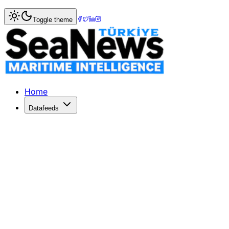
Home
>
Photo Gallery
> Electric Tug Revolution
Toggle theme
Electric Tug Revolution
Explore the unveiling of SANMAR's latest electric tugs de
Home
Datafeeds