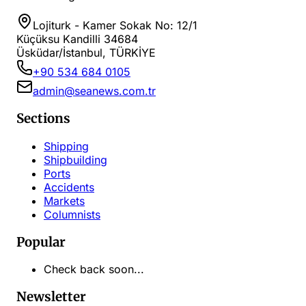
Lojiturk - Kamer Sokak No: 12/1
Küçüksu Kandilli 34684
Üsküdar/İstanbul, TÜRKİYE
+90 534 684 0105
admin@seanews.com.tr
Sections
Shipping
Shipbuilding
Ports
Accidents
Markets
Columnists
Popular
Check back soon...
Newsletter