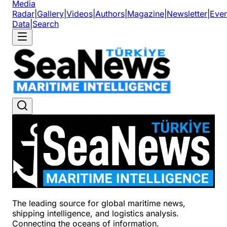
Media
Radar
|
Gallery
|
Videos
|
Authors
|
Magazine
|
Newsletter
|
Even
Data
|
Search
The leading source for global maritime news,
shipping intelligence, and logistics analysis.
Connecting the oceans of information.