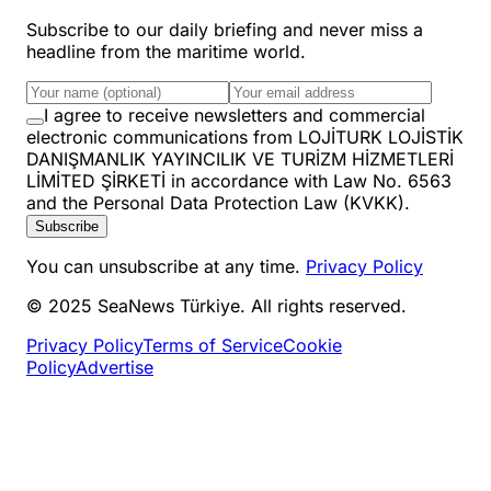
Subscribe to our daily briefing and never miss a
headline from the maritime world.
I agree to receive newsletters and commercial
electronic communications from LOJİTURK LOJİSTİK
DANIŞMANLIK YAYINCILIK VE TURİZM HİZMETLERİ
LİMİTED ŞİRKETİ in accordance with Law No. 6563
and the Personal Data Protection Law (KVKK).
Subscribe
You can unsubscribe at any time.
Privacy Policy
© 2025 SeaNews Türkiye. All rights reserved.
Privacy Policy
Terms of Service
Cookie
Policy
Advertise