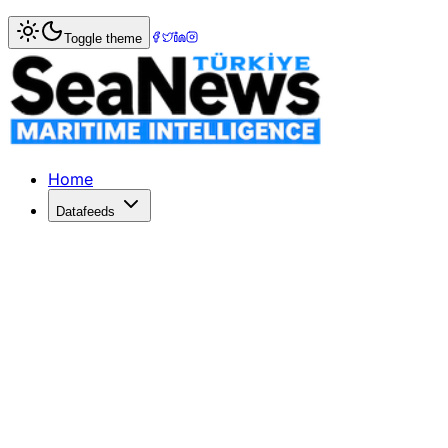
Home
>
Columnists
> Dr. Captain Ali Burçin EKE
Toggle theme
Dr. Captain Ali Burçin EKE — Guest 
Maritime columnist from DenizHaber
Home
Datafeeds